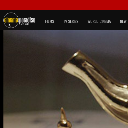
FILMS
TV SERIES
WORLD CINEMA
NEW 