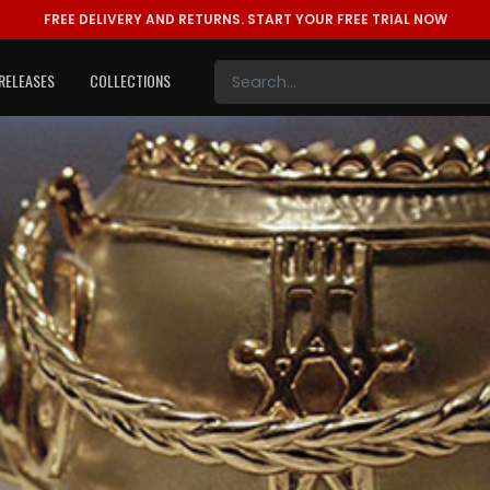
FREE DELIVERY AND RETURNS.
START YOUR FREE TRIAL NOW
RELEASES
COLLECTIONS