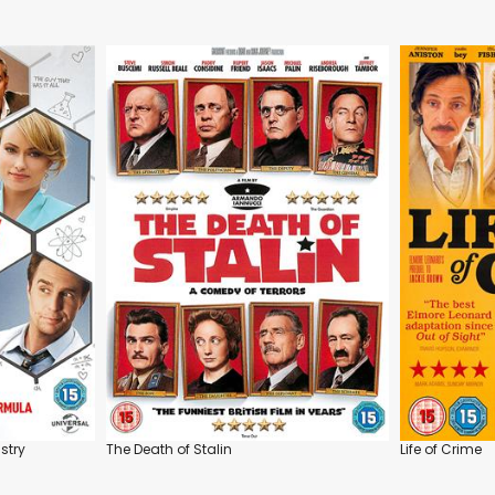
stry
The Death of Stalin
Life of Crime