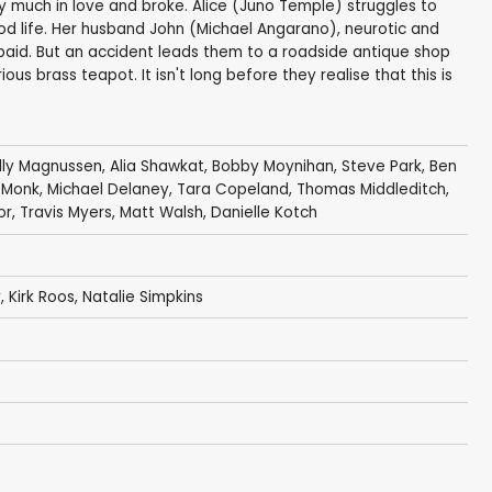
ry much in love and broke. Alice (Juno Temple) struggles to
d life. Her husband John (Michael Angarano), neurotic and
s paid. But an accident leads them to a roadside antique shop
us brass teapot. It isn't long before they realise that this is
illy Magnussen
,
Alia Shawkat
,
Bobby Moynihan
,
Steve Park
,
Ben
 Monk
,
Michael Delaney
,
Tara Copeland
,
Thomas Middleditch
,
or
,
Travis Myers
,
Matt Walsh
,
Danielle Kotch
y
,
Kirk Roos
, Natalie Simpkins