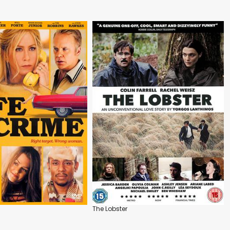
The Lobster