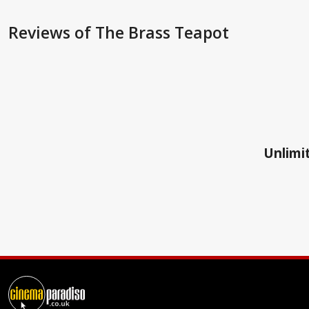
Reviews
of The Brass Teapot
Unlimit