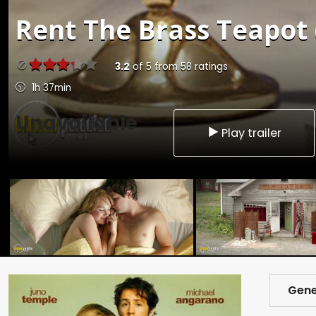
Rent
The Brass Teapot 
3.2
of
5
from
58
ratings
1h 37min
Unavailable
Play trailer
Gene