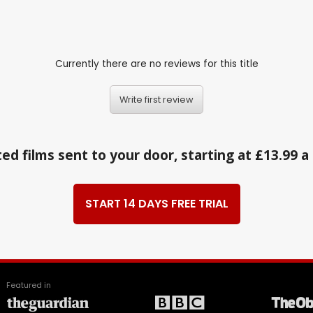
Currently there are no reviews for this title
Write first review
ed films sent to your door, starting at £13.99 
START 14 DAYS FREE TRIAL
Featured in