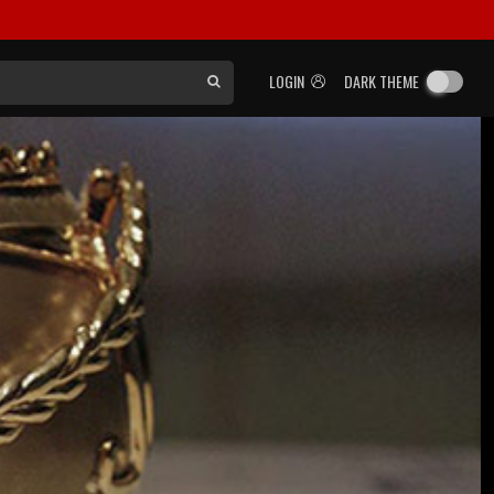
LOGIN
DARK THEME