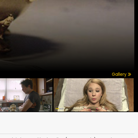
Gallery