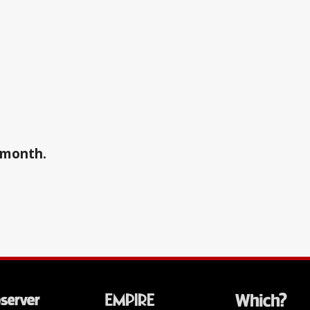
a month.