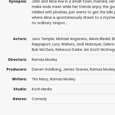
Synopsis:
John and Alice live in a small-town, married, ve
make ends meet while her friends enjoy the goo
riddled with phobias, just wants to get the bill
where Alice is spontaneously drawn to a mysterio
no ordinary teapot...
Actors:
Juno Temple
,
Michael Angarano
,
Alexis Bledel
,
B
Rappaport
,
Lucy Walters
,
Jack Mcbrayer
,
Debra
Bob McClure
,
Rebecca Darke
,
Ian Scott McGreg
Directors:
Ramaa Mosley
Producers:
Darren Goldberg
,
James Graves
,
Ramaa Mosle
Writers:
Tim Macy
,
Ramaa Mosley
Studio:
Koch Media
Genres:
Comedy