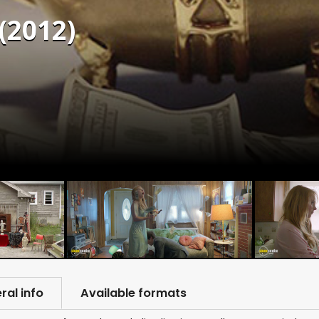
(2012)
ral info
Available formats