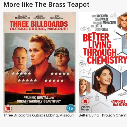
More like The Brass Teapot
Three Billboards Outside Ebbing, Missouri
Better Living Through Chemi