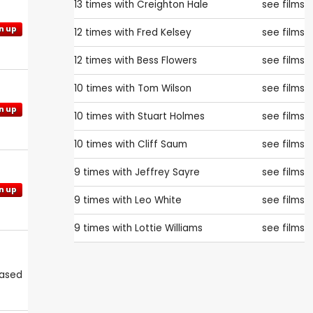
13 times with
Creighton Hale
see films
n up
12 times with
Fred Kelsey
see films
12 times with
Bess Flowers
see films
10 times with
Tom Wilson
see films
n up
10 times with
Stuart Holmes
see films
10 times with
Cliff Saum
see films
9 times with
Jeffrey Sayre
see films
n up
9 times with
Leo White
see films
9 times with
Lottie Williams
see films
eased