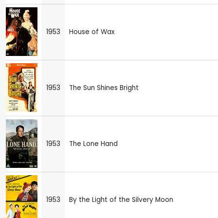
1953
House of Wax
1953
The Sun Shines Bright
1953
The Lone Hand
1953
By the Light of the Silvery Moon