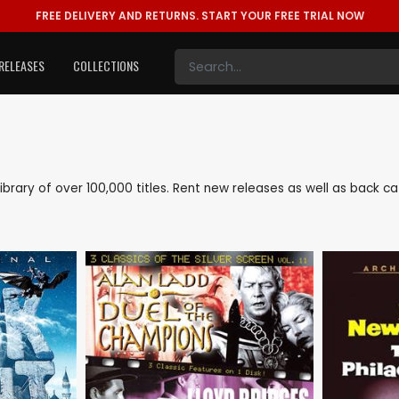
FREE DELIVERY AND RETURNS.
START YOUR FREE TRIAL NOW
RELEASES
COLLECTIONS
 library of over 100,000 titles. Rent new releases as well as back