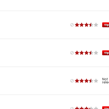
Sig
Sig
Not
rel
Sig