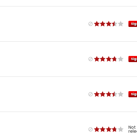
Sig
Sig
Sig
Not
rel