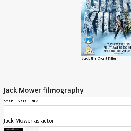
Jack the Giant Killer
Jack Mower filmography
SORT:
YEAR
FILM
Jack Mower as actor