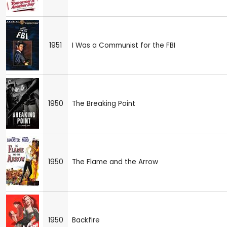
1951
I Was a Communist for the FBI
1950
The Breaking Point
1950
The Flame and the Arrow
1950
Backfire