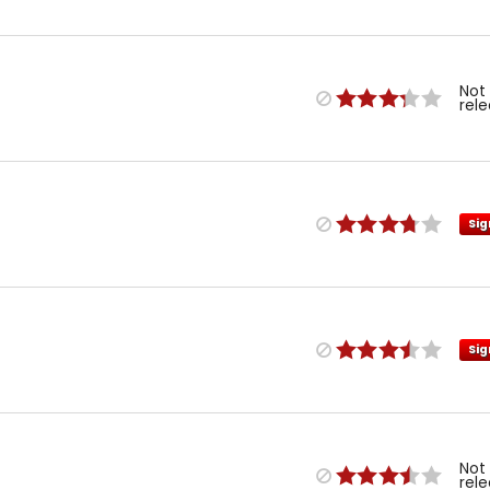
Not
rel
Sig
Sig
Not
rel