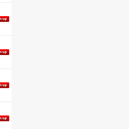
n up
n up
n up
n up