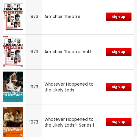
1973
Armchair Theatre
Sign up
1973
Armchair Theatre: Vol.1
Sign up
Whatever Happened to
1973
Sign up
the Likely Lads
Whatever Happened to
1973
Sign up
the Likely Lads?: Series 1