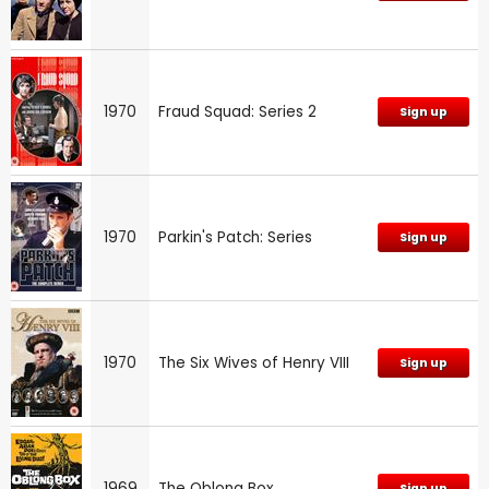
1970
Fraud Squad: Series 2
Sign up
1970
Parkin's Patch: Series
Sign up
1970
The Six Wives of Henry VIII
Sign up
1969
The Oblong Box
Sign up