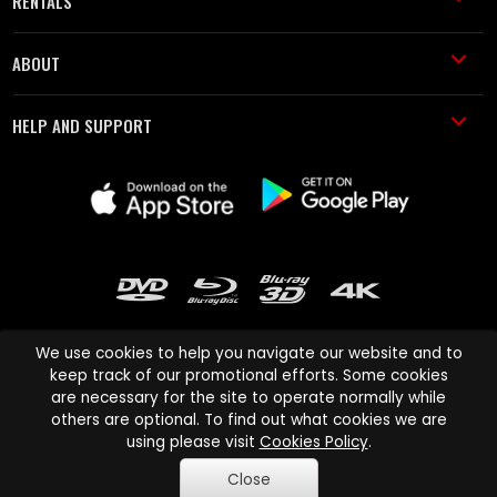
RENTALS
ABOUT
HELP AND SUPPORT
We use cookies to help you navigate our website and to
keep track of our promotional efforts. Some cookies
are necessary for the site to operate normally while
Cinema Paradiso and all other Cinema Paradiso product and service
others are optional. To find out what cookies we are
names are trademarks of Pace-e-Solutions Limited or its affiliates.
using please visit
Cookies Policy
.
Copyright © 2003-2026 Cinema Paradiso or its affiliates. All rights
Close
reserved.