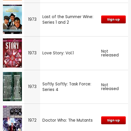
Last of the Summer Wine:
1973
Sign up
Series 1 and 2
Not
1973
Love Story: Vol.1
released
Softly Softly: Task Force:
Not
1973
released
Series 4
1972
Doctor Who: The Mutants
Sign up