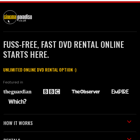
FUSS-FREE, FAST DVD RENTAL ONLINE
STARTS HERE.
UNLIMITED ONLINE DVD RENTAL OPTION :)
Featured in
HOW IT WORKS