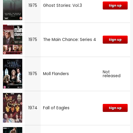
1975
Ghost Stories: Vol.3
Sign up
1975
The Main Chance: Series 4
Sign up
Not
1975
Moll Flanders
released
1974
Fall of Eagles
Sign up