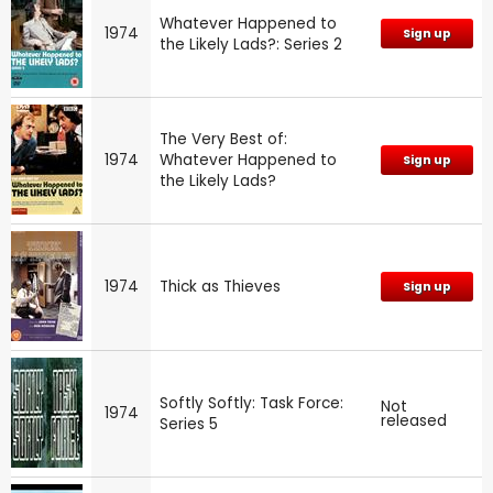
Whatever Happened to
1974
Sign up
the Likely Lads?: Series 2
The Very Best of:
1974
Whatever Happened to
Sign up
the Likely Lads?
1974
Thick as Thieves
Sign up
Softly Softly: Task Force:
Not
1974
released
Series 5