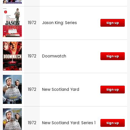
1972
Jason King: Series
Sign up
1972
Doomwatch
Sign up
1972
New Scotland Yard
Sign up
1972
New Scotland Yard: Series 1
Sign up