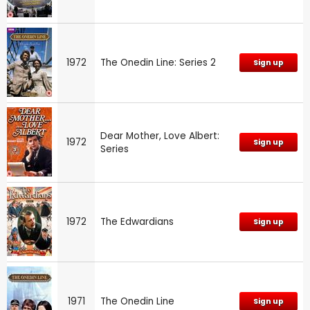
1972
The Onedin Line: Series 2
Sign up
Dear Mother, Love Albert:
1972
Sign up
Series
1972
The Edwardians
Sign up
1971
The Onedin Line
Sign up