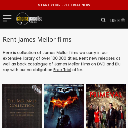
START YOUR FREE TRIAL NOW
LOGIN
Rent James Mellor films
Here is collection of James Mellor films we carry in our
extensive library of over 100,000 titles. Rent new releases as
well as back catalogue of James Mellor films on DVD and Blu-
ray with our no obligation
Free Trial
offer.