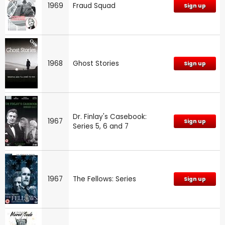
1969
Fraud Squad
Sign up
1968
Ghost Stories
Sign up
Dr. Finlay's Casebook:
1967
Sign up
Series 5, 6 and 7
1967
The Fellows: Series
Sign up