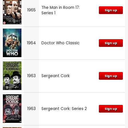
The Man in Room 17:
1965
Sign up
Series 1
1964
Doctor Who Classic
Sign up
1963
Sergeant Cork
Sign up
1963
Sergeant Cork: Series 2
Sign up