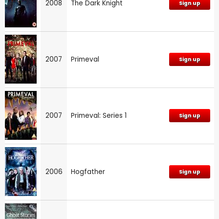
2008
The Dark Knight
Sign up
2007
Primeval
Sign up
2007
Primeval: Series 1
Sign up
2006
Hogfather
Sign up