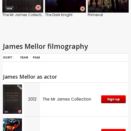
The Mr James Collection
The Dark Knight
Primeval
James Mellor filmography
SORT:
YEAR
FILM
James Mellor as actor
2012
The Mr James Collection
Sign up