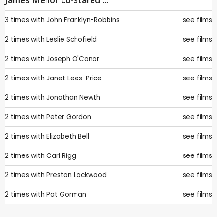
James Mellor co-stared ...
3 times with
John Franklyn-Robbins
see films
2 times with
Leslie Schofield
see films
2 times with
Joseph O'Conor
see films
2 times with
Janet Lees-Price
see films
2 times with
Jonathan Newth
see films
2 times with
Peter Gordon
see films
2 times with
Elizabeth Bell
see films
2 times with
Carl Rigg
see films
2 times with
Preston Lockwood
see films
2 times with
Pat Gorman
see films