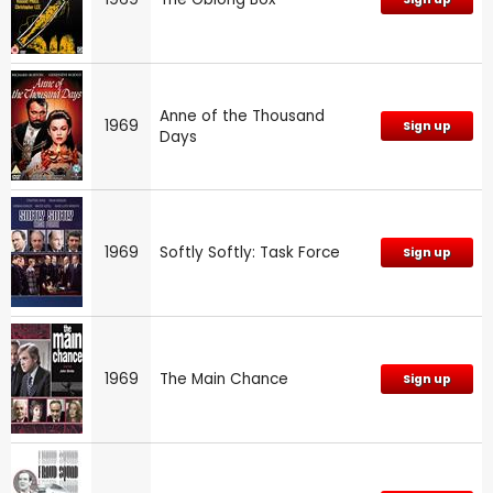
Anne of the Thousand
1969
Sign up
Days
1969
Softly Softly: Task Force
Sign up
1969
The Main Chance
Sign up