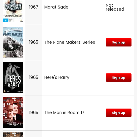
Not
1967
Marat Sade
released
1965
The Plane Makers: Series
Sign up
1965
Here's Harry
Sign up
1965
The Man in Room 17
Sign up