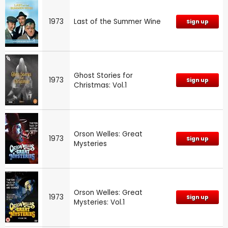
1973
Last of the Summer Wine
Sign up
Ghost Stories for
1973
Sign up
Christmas: Vol.1
Orson Welles: Great
1973
Sign up
Mysteries
Orson Welles: Great
1973
Sign up
Mysteries: Vol.1