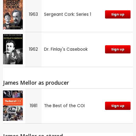
1963
Sergeant Cork: Series 1
Sign up
1962
Dr. Finlay's Casebook
Sign up
James Mellor as producer
1981
The Best of the COI
Sign up