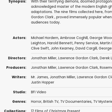
Synopsis:
With their terrifying demons, doomed protagonis
acknowledged master of the modern English gho
adaptations. The nine films collected here, fr
Gordon Clark , proved immensely popular when 
audiences today.
Actors:
Michael Hordern
,
Ambrose Coghill
,
George Woo
Leighton
,
Harold Bennett
,
Penny Service
,
Martin
Clive Swift
,
John Kearney
,
David Cargill
,
George
Directors:
Jonathan Miller
,
Lawrence Gordon Clark
,
Derek L
Producers:
Jonathan Miller
,
Lawrence Gordon Clark
,
Rosemar
Writers:
Mr. James
,
Jonathan Miller
,
Lawrence Gordon Cl
Justin Hopper
Studio:
BFI Video
Genres:
Horror
,
British TV
,
TV Documentaries
,
TV Mysteri
Collections:
12 Films of Christmas Present