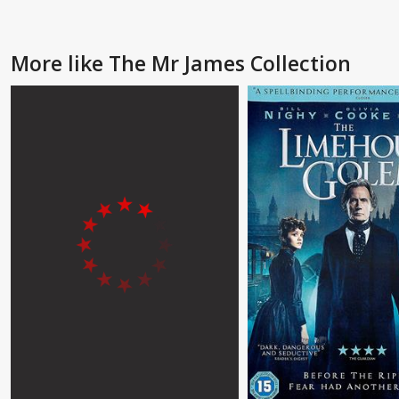
More like The Mr James Collection