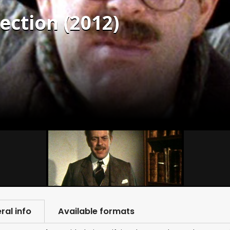
ection (2012)
ral info
Available formats