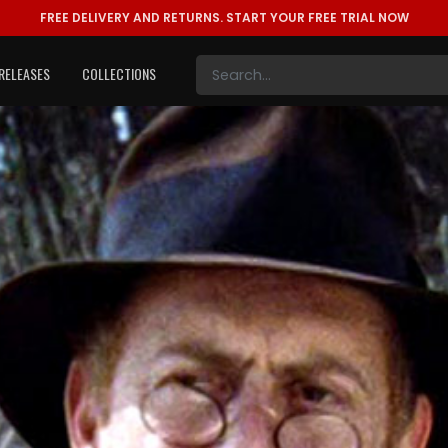
FREE DELIVERY AND RETURNS.
START YOUR FREE TRIAL NOW
RELEASES
COLLECTIONS