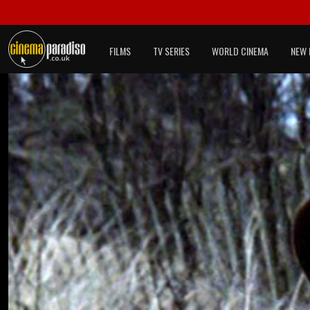
FILMS
TV SERIES
WORLD CINEMA
NEW 