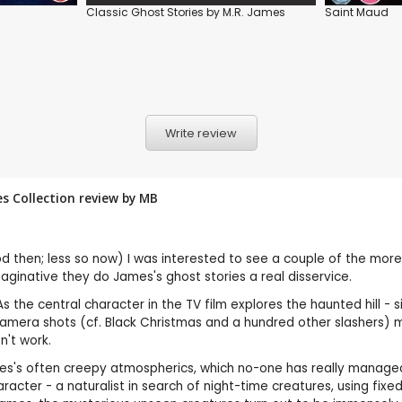
Classic Ghost Stories by M.R. James
Saint Maud
Write review
es Collection review by
MB
 then; less so now) I was interested to see a couple of the more
ginative they do James's ghost stories a real disservice.
. As the central character in the TV film explores the haunted hill 
e camera shots (cf. Black Christmas and a hundred other slashers)
sn't work.
's often creepy atmospherics, which no-one has really managed so 
haracter - a naturalist in search of night-time creatures, using fi