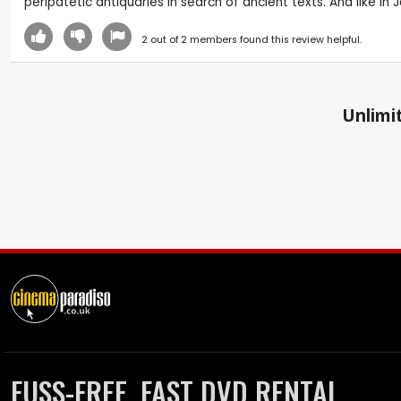
peripatetic antiquaries in search of ancient texts. And like 
2
out of
2
members found this review helpful.
Unlimit
FUSS-FREE, FAST DVD RENTAL