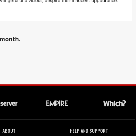
 vengeful and vicious, despite their innocent appearance.
a month.
ABOUT
HELP AND SUPPORT