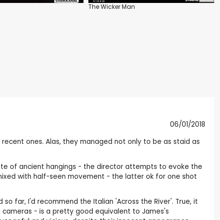
The Wicker Man
06/01/2018
 recent ones. Alas, they managed not only to be as staid as
- site of ancient hangings - the director attempts to evoke the
 mixed with half-seen movement - the latter ok for one shot
far, I'd recommend the Italian 'Across the River'. True, it
xed cameras - is a pretty good equivalent to James's