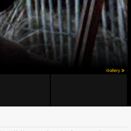
Gallery