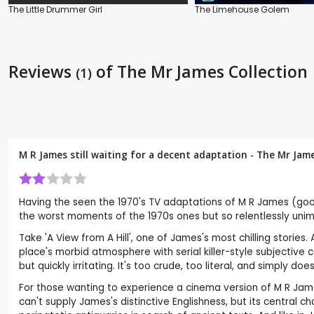
The Little Drummer Girl
The Limehouse Golem
Reviews
of The Mr James Collection
(1)
M R James still waiting for a decent adaptation - The Mr Jam
Having the seen the 1970's TV adaptations of M R James (good
the worst moments of the 1970s ones but so relentlessly unima
Take 'A View from A Hill', one of James's most chilling stories
place's morbid atmosphere with serial killer-style subjectiv
but quickly irritating. It's too crude, too literal, and simply doe
For those wanting to experience a cinema version of M R James
can't supply James's distinctive Englishness, but its central c