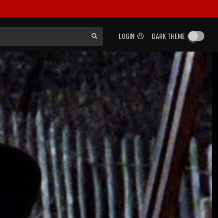
LOGIN
DARK THEME