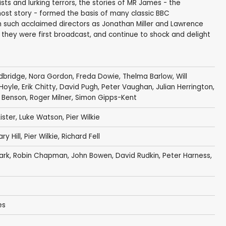
ts and lurking terrors, the stories of MR James - the
st story - formed the basis of many classic BBC
om such acclaimed directors as Jonathan Miller and Lawrence
they were first broadcast, and continue to shock and delight
dbridge
,
Nora Gordon
,
Freda Dowie
,
Thelma Barlow
,
Will
 Hoyle
,
Erik Chitty
,
David Pugh
,
Peter Vaughan
,
Julian Herrington
,
 Benson
,
Roger Milner
,
Simon Gipps-Kent
ister
,
Luke Watson
,
Pier Wilkie
y Hill
,
Pier Wilkie
,
Richard Fell
ark
,
Robin Chapman
,
John Bowen
,
David Rudkin
,
Peter Harness
,
es