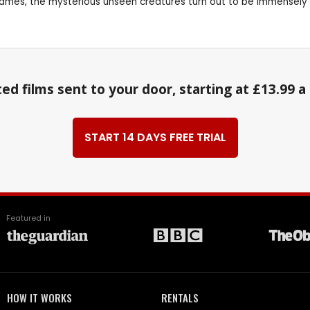
in James, the mysterious unseen creatures turn out to be immensely
ed films sent to your door, starting at £13.99 
START 14 DAYS FREE TRIAL
Featured in
HOW IT WORKS
RENTALS