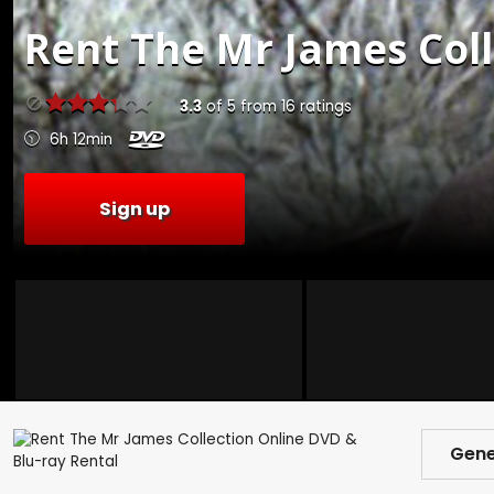
Rent
The Mr James Coll
3.3
of
5
from
16
ratings
6h 12min
Sign up
Gene