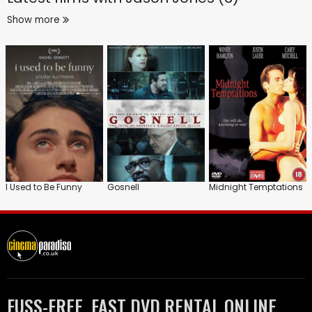
Show more
I Used to Be Funny
Gosnell
Midnight Temptations
FUSS-FREE, FAST DVD RENTAL ONLINE