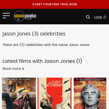
START YOUR FREE TRIAL NOW
LOGIN
Jason Jones (3) celebrities
There are (3) celebrities with the name Jason Jones.
Latest films with
Jason Jones (1)
Show more