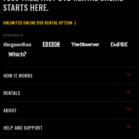
STARTS HERE.
UNLIMITED ONLINE DVD RENTAL OPTION :)
Featured in
HOW IT WORKS
RENTALS
ABOUT
HELP AND SUPPORT