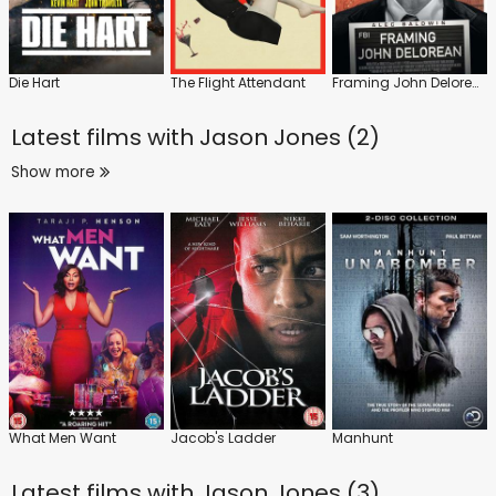
Die Hart
The Flight Attendant
Framing John Delorean
Latest films with
Jason Jones (2)
Show more
What Men Want
Jacob's Ladder
Manhunt
Latest films with
Jason Jones (3)