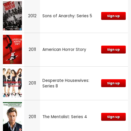
2012
Sons of Anarchy: Series 5
Sign up
2011
American Horror Story
Sign up
Desperate Housewives:
2011
Sign up
Series 8
2011
The Mentalist: Series 4
Sign up