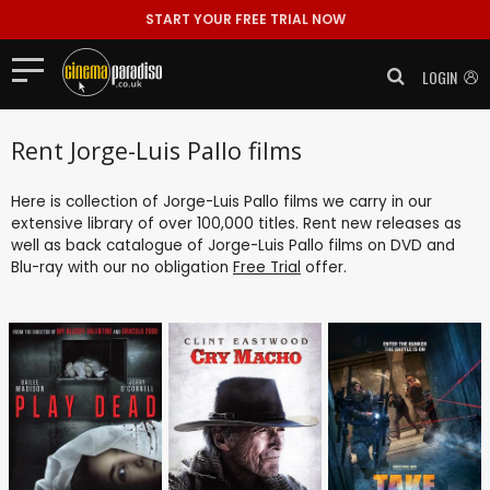
START YOUR FREE TRIAL NOW
LOGIN
Rent Jorge-Luis Pallo films
Here is collection of Jorge-Luis Pallo films we carry in our
extensive library of over 100,000 titles. Rent new releases as
well as back catalogue of Jorge-Luis Pallo films on DVD and
Blu-ray with our no obligation
Free Trial
offer.