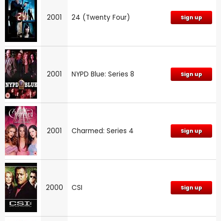
2001
24 (Twenty Four)
Sign up
2001
NYPD Blue: Series 8
Sign up
2001
Charmed: Series 4
Sign up
2000
CSI
Sign up