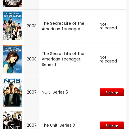
The Secret Life of the
Not
2008
released
American Teenager
The Secret Life of the
Not
2008
American Teenager:
released
Series 1
2007
NCIS: Series 5
Sign up
2007
The Unit: Series 3
Sign up