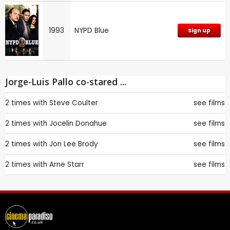
1993
NYPD Blue
Sign up
Jorge-Luis Pallo co-stared ...
2 times with
Steve Coulter
see films
2 times with
Jocelin Donahue
see films
2 times with
Jon Lee Brody
see films
2 times with
Arne Starr
see films