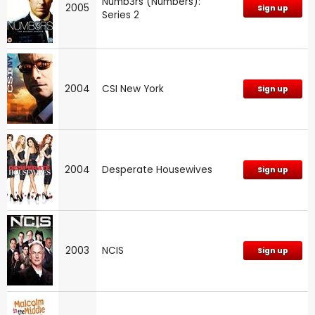
Numb3rs (Numbers):
2005
Sign up
Series 2
2004
CSI New York
Sign up
2004
Desperate Housewives
Sign up
2003
NCIS
Sign up