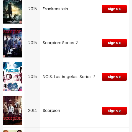
2015
Frankenstein
Sign up
2015
Scorpion: Series 2
Sign up
2015
NCIS: Los Angeles: Series 7
Sign up
2014
Scorpion
Sign up