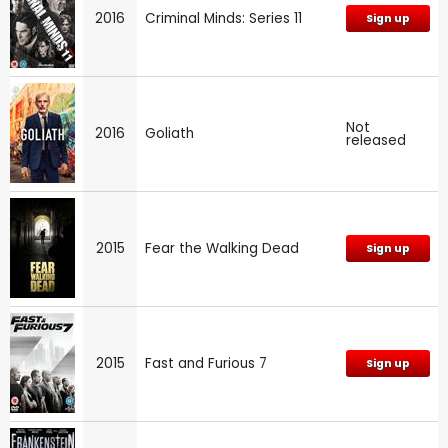
2016
Criminal Minds: Series 11
Sign up
Not
2016
Goliath
released
2015
Fear the Walking Dead
Sign up
2015
Fast and Furious 7
Sign up