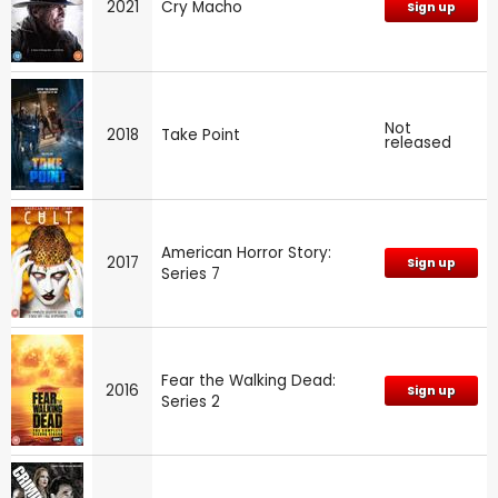
2021
Cry Macho
Sign up
Not
2018
Take Point
released
American Horror Story:
2017
Sign up
Series 7
Fear the Walking Dead:
2016
Sign up
Series 2