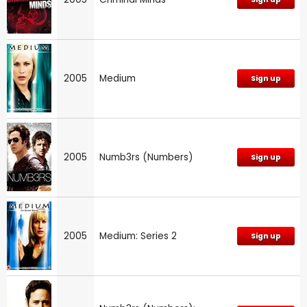
2005
Medium
Sign up
2005
Numb3rs (Numbers)
Sign up
2005
Medium: Series 2
Sign up