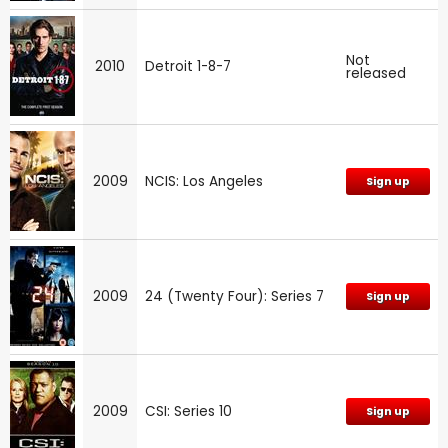
Not
2010
Detroit 1-8-7
released
2009
NCIS: Los Angeles
Sign up
2009
24 (Twenty Four): Series 7
Sign up
2009
CSI: Series 10
Sign up