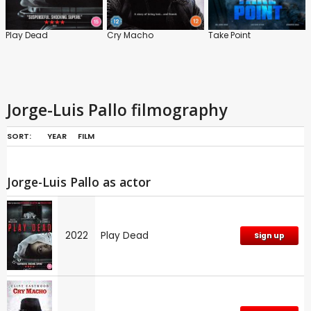
Play Dead
Cry Macho
Take Point
Jorge-Luis Pallo filmography
SORT:
YEAR
FILM
Jorge-Luis Pallo as actor
2022
Play Dead
Sign up