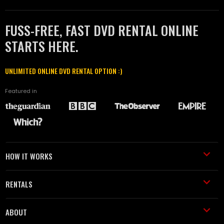
FUSS-FREE, FAST DVD RENTAL ONLINE
STARTS HERE.
UNLIMITED ONLINE DVD RENTAL OPTION :)
Featured in
HOW IT WORKS
RENTALS
ABOUT