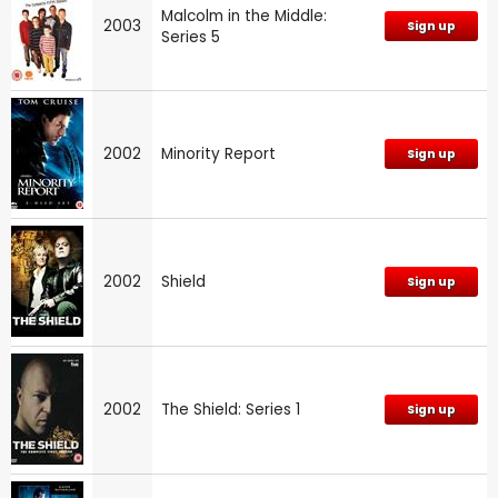
Malcolm in the Middle:
2003
Sign up
Series 5
2002
Minority Report
Sign up
2002
Shield
Sign up
2002
The Shield: Series 1
Sign up