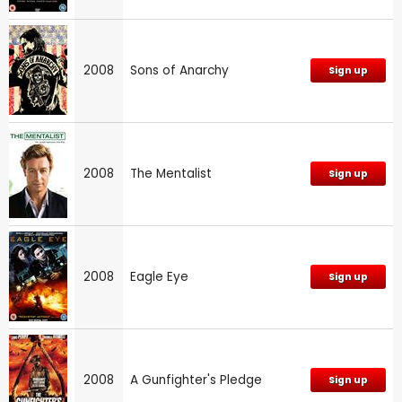
2008
Sons of Anarchy
Sign up
2008
The Mentalist
Sign up
2008
Eagle Eye
Sign up
2008
A Gunfighter's Pledge
Sign up