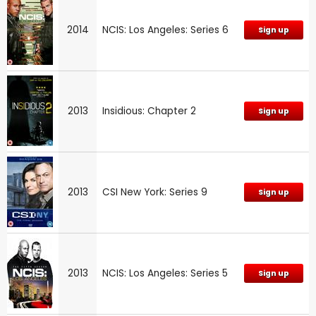
2014
NCIS: Los Angeles: Series 6
Sign up
2013
Insidious: Chapter 2
Sign up
2013
CSI New York: Series 9
Sign up
2013
NCIS: Los Angeles: Series 5
Sign up