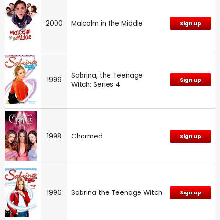
2000
Malcolm in the Middle
Sign up
Sabrina, the Teenage
1999
Sign up
Witch: Series 4
1998
Charmed
Sign up
1996
Sabrina the Teenage Witch
Sign up