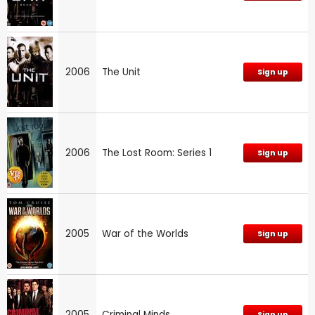
2006
The Unit
Sign up
2006
The Lost Room: Series 1
Sign up
2005
War of the Worlds
Sign up
2005
Criminal Minds
Sign up