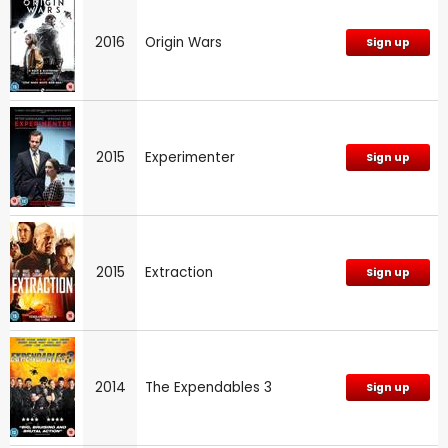
2016
Origin Wars
Sign up
2015
Experimenter
Sign up
2015
Extraction
Sign up
2014
The Expendables 3
Sign up