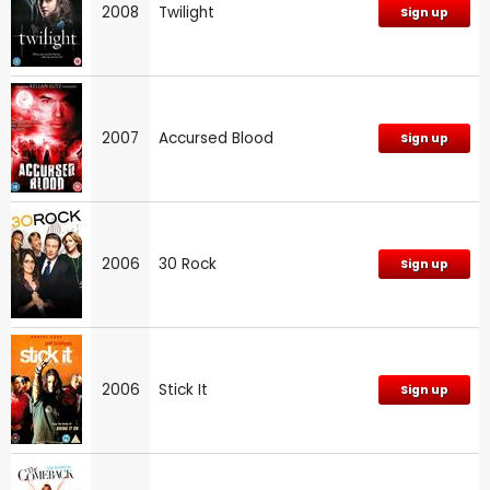
2008
Twilight
Sign up
2007
Accursed Blood
Sign up
2006
30 Rock
Sign up
2006
Stick It
Sign up