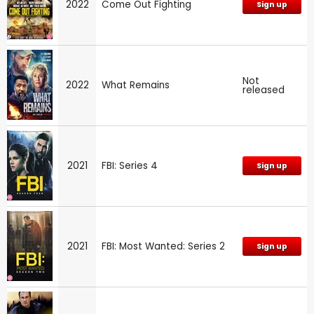
2022
Come Out Fighting
Sign up
Not
2022
What Remains
released
2021
FBI: Series 4
Sign up
2021
FBI: Most Wanted: Series 2
Sign up