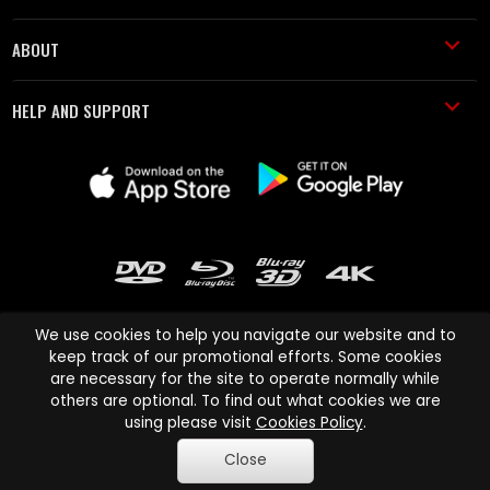
ABOUT
HELP AND SUPPORT
We use cookies to help you navigate our website and to
keep track of our promotional efforts. Some cookies
are necessary for the site to operate normally while
Cinema Paradiso and all other Cinema Paradiso product and service
others are optional. To find out what cookies we are
names are trademarks of Pace-e-Solutions Limited or its affiliates.
using please visit
Cookies Policy
.
Copyright © 2003-2026 Cinema Paradiso or its affiliates. All rights
Close
reserved.