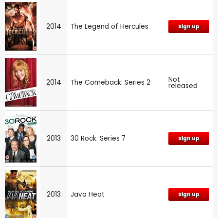
2014
The Legend of Hercules
Sign up
Not
2014
The Comeback: Series 2
released
2013
30 Rock: Series 7
Sign up
2013
Java Heat
Sign up