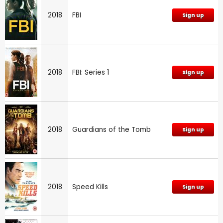
2018
FBI
Sign up
2018
FBI: Series 1
Sign up
2018
Guardians of the Tomb
Sign up
2018
Speed Kills
Sign up