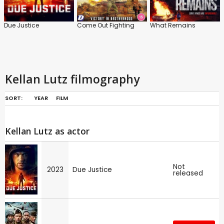
Due Justice
Come Out Fighting
What Remains
Kellan Lutz filmography
SORT:
YEAR
FILM
Kellan Lutz as actor
Not
2023
Due Justice
released