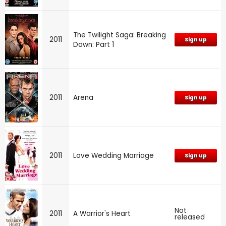
The Twilight Saga: Breaking
2011
Sign up
Dawn: Part 1
2011
Arena
Sign up
2011
Love Wedding Marriage
Sign up
Not
2011
A Warrior's Heart
released