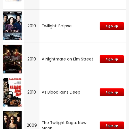
2010
Twilight: Eclipse
Sign up
2010
A Nightmare on Elm Street
Sign up
2010
As Blood Runs Deep
Sign up
The Twilight Saga: New
2009
Sign up
Moon