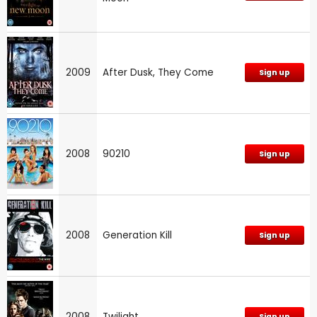
2009
After Dusk, They Come
Sign up
2008
90210
Sign up
2008
Generation Kill
Sign up
2008
Twilight
Sign up