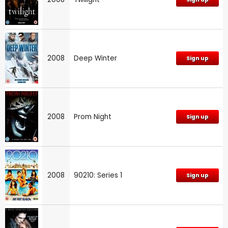
2008
Deep Winter
Sign up
2008
Prom Night
Sign up
2008
90210: Series 1
Sign up