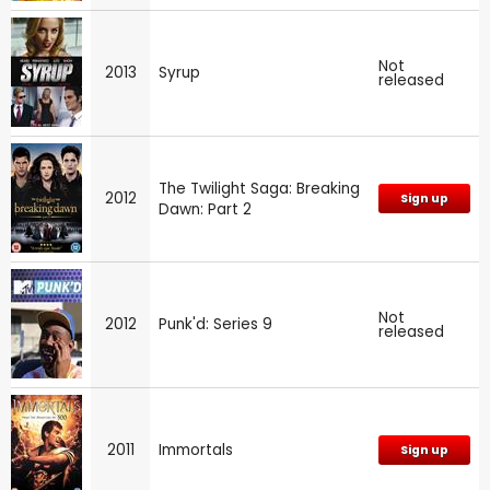
Not
2013
Syrup
released
The Twilight Saga: Breaking
2012
Sign up
Dawn: Part 2
Not
2012
Punk'd: Series 9
released
2011
Immortals
Sign up