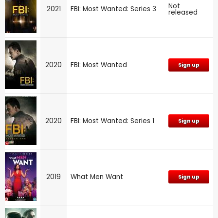
Not
2021
FBI: Most Wanted: Series 3
released
2020
FBI: Most Wanted
Sign up
2020
FBI: Most Wanted: Series 1
Sign up
2019
What Men Want
Sign up