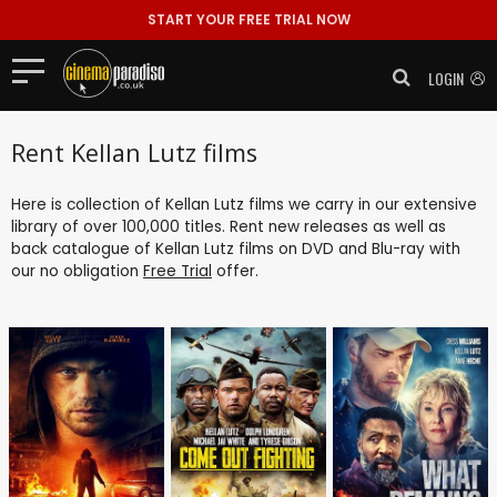
START YOUR FREE TRIAL NOW
LOGIN
Rent Kellan Lutz films
Here is collection of Kellan Lutz films we carry in our extensive
library of over 100,000 titles. Rent new releases as well as
back catalogue of Kellan Lutz films on DVD and Blu-ray with
our no obligation
Free Trial
offer.