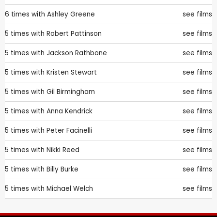
6 times with
Ashley Greene
see films
5 times with
Robert Pattinson
see films
5 times with
Jackson Rathbone
see films
5 times with
Kristen Stewart
see films
5 times with
Gil Birmingham
see films
5 times with
Anna Kendrick
see films
5 times with
Peter Facinelli
see films
5 times with
Nikki Reed
see films
5 times with
Billy Burke
see films
5 times with
Michael Welch
see films