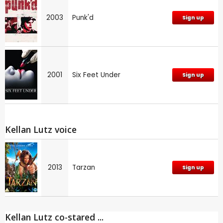
2003
Punk'd
Sign up
2001
Six Feet Under
Sign up
Kellan Lutz voice
2013
Tarzan
Sign up
Kellan Lutz co-stared ...