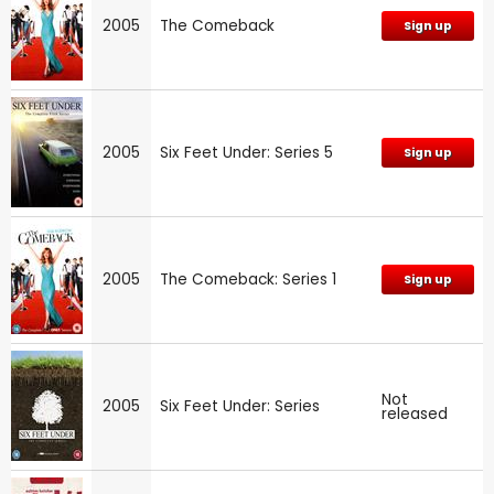
2005
The Comeback
Sign up
2005
Six Feet Under: Series 5
Sign up
2005
The Comeback: Series 1
Sign up
Not
2005
Six Feet Under: Series
released