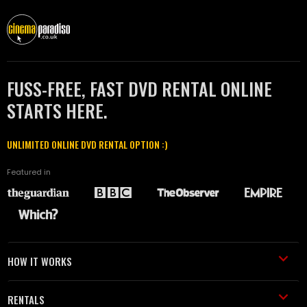
FUSS-FREE, FAST DVD RENTAL ONLINE
STARTS HERE.
UNLIMITED ONLINE DVD RENTAL OPTION :)
Featured in
HOW IT WORKS
RENTALS