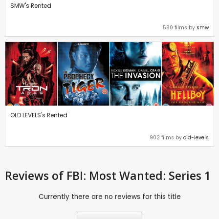
SMW's Rented
580 films by
smw
OLD LEVELS's Rented
902 films by
old-levels
Reviews
of FBI: Most Wanted: Series 1
Currently there are no reviews for this title