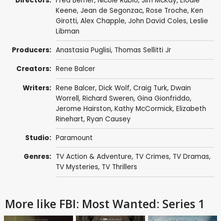
Directors:
Fred Berner
,
Nicole Rubio
,
Jim McKay
,
Elodie
Keene
,
Jean de Segonzac
,
Rose Troche
,
Ken
Girotti
,
Alex Chapple
,
John David Coles
,
Leslie
Libman
Producers:
Anastasia Puglisi
,
Thomas Sellitti Jr
Creators:
Rene Balcer
Writers:
Rene Balcer
,
Dick Wolf
,
Craig Turk
,
Dwain
Worrell
,
Richard Sweren
,
Gina Gionfriddo
,
Jerome Hairston
,
Kathy McCormick
,
Elizabeth
Rinehart
,
Ryan Causey
Studio:
Paramount
Genres:
TV Action & Adventure
,
TV Crimes
,
TV Dramas
,
TV Mysteries
,
TV Thrillers
More like FBI: Most Wanted: Series 1