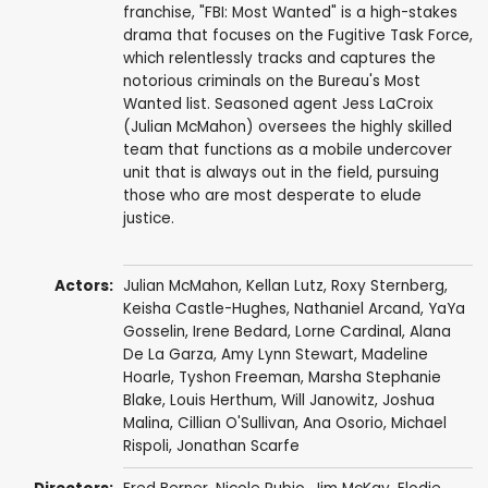
franchise, "FBI: Most Wanted" is a high-stakes
drama that focuses on the Fugitive Task Force,
which relentlessly tracks and captures the
notorious criminals on the Bureau's Most
Wanted list. Seasoned agent Jess LaCroix
(Julian McMahon) oversees the highly skilled
team that functions as a mobile undercover
unit that is always out in the field, pursuing
those who are most desperate to elude
justice.
Actors:
Julian McMahon
,
Kellan Lutz
,
Roxy Sternberg
,
Keisha Castle-Hughes
,
Nathaniel Arcand
,
YaYa
Gosselin
,
Irene Bedard
,
Lorne Cardinal
,
Alana
De La Garza
,
Amy Lynn Stewart
,
Madeline
Hoarle
,
Tyshon Freeman
,
Marsha Stephanie
Blake
,
Louis Herthum
,
Will Janowitz
,
Joshua
Malina
,
Cillian O'Sullivan
,
Ana Osorio
,
Michael
Rispoli
,
Jonathan Scarfe