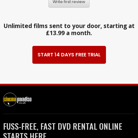
Write first review
Unlimited films sent to your door, starting at
£13.99 a month.
START 14 DAYS FREE TRIAL
FUSS-FREE, FAST DVD RENTAL ONLINE
STARTS HERE.