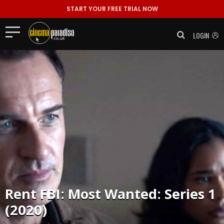
START YOUR FREE TRIAL NOW
LOGIN
Rent
FBI: Most Wanted: Series 1
(2020)