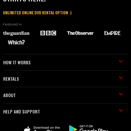
UNLIMITED ONLINE DVD RENTAL OPTION :)
Featured in
HOW IT WORKS
RENTALS
ABOUT
HELP AND SUPPORT