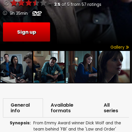
3.5
of
5
from
57
ratings
9h 35min
Sign up
Gallery
General
Available
All
info
formats
series
Synopsis:
From Emmy Award winner Dick Wolf and the
team behind 'FBI' and the 'Law and Order'