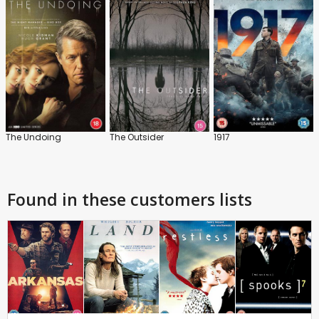
The Undoing
The Outsider
1917
Found in these customers lists