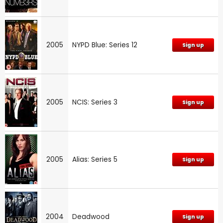
2005
NYPD Blue: Series 12
Sign up
2005
NCIS: Series 3
Sign up
2005
Alias: Series 5
Sign up
2004
Deadwood
Sign up