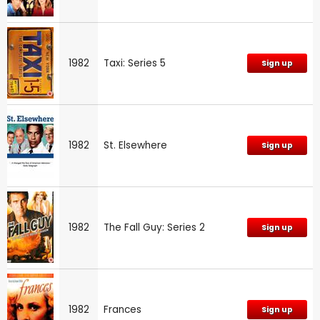
1982
Taxi: Series 5
Sign up
1982
St. Elsewhere
Sign up
1982
The Fall Guy: Series 2
Sign up
1982
Frances
Sign up