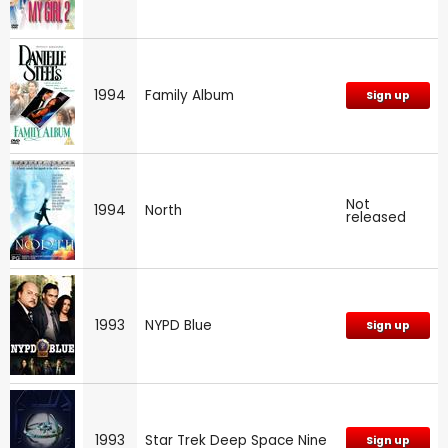
1994
Family Album
Sign up
Not
1994
North
released
1993
NYPD Blue
Sign up
1993
Star Trek Deep Space Nine
Sign up