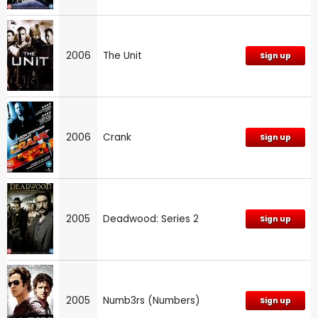
2006
The Unit
Sign up
2006
Crank
Sign up
2005
Deadwood: Series 2
Sign up
2005
Numb3rs (Numbers)
Sign up