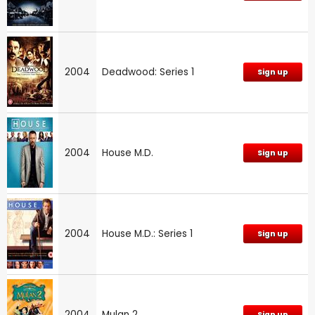
2004
Deadwood: Series 1
Sign up
2004
House M.D.
Sign up
2004
House M.D.: Series 1
Sign up
2004
Mulan 2
Sign up