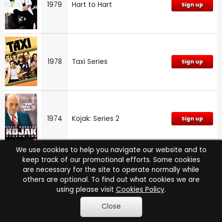
1979
Hart to Hart
Sign up
1978
Taxi Series
Sign up
1974
Kojak: Series 2
Sign up
We use cookies to help you navigate our website and to
keep track of our promotional efforts. Some cookies
are necessary for the site to operate normally while
1973
Kojak
Sign up
others are optional. To find out what cookies we are
using please visit
Cookies Policy
.
Close