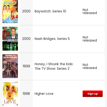
Not
2000
Baywatch: Series 10
released
Not
2000
Nash Bridges: Series 5
released
Honey, I Shrunk the Kids:
Not
1999
released
The TV Show: Series 2
1998
Higher Love
Sign up