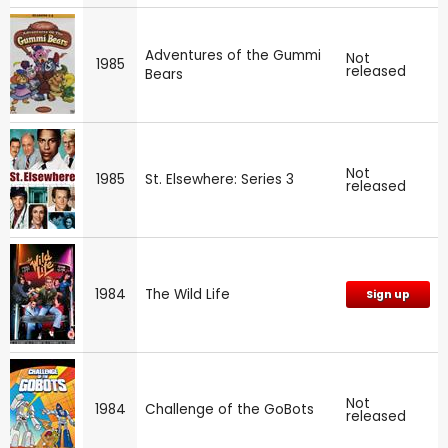
Adventures of the Gummi
Not
1985
released
Bears
Not
1985
St. Elsewhere: Series 3
released
1984
The Wild Life
Sign up
Not
1984
Challenge of the GoBots
released