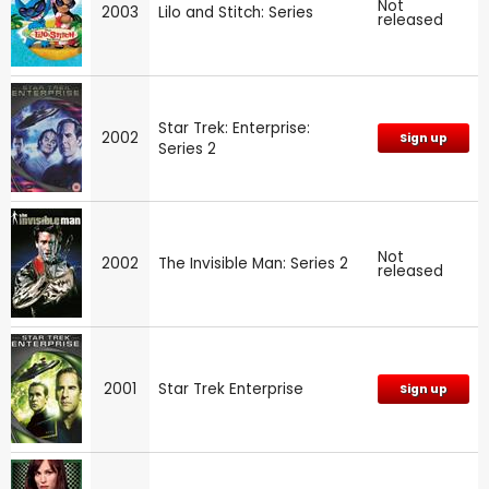
Not
2003
Lilo and Stitch: Series
released
Star Trek: Enterprise:
2002
Sign up
Series 2
Not
2002
The Invisible Man: Series 2
released
2001
Star Trek Enterprise
Sign up