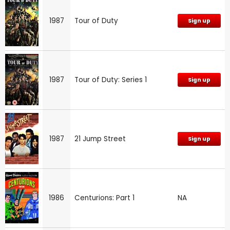
1987
Tour of Duty
Sign up
1987
Tour of Duty: Series 1
Sign up
1987
21 Jump Street
Sign up
1986
Centurions: Part 1
NA