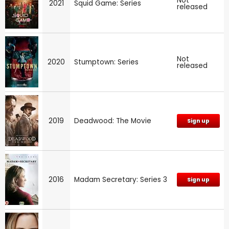
Not
2021
Squid Game: Series
released
Not
2020
Stumptown: Series
released
2019
Deadwood: The Movie
Sign up
2016
Madam Secretary: Series 3
Sign up