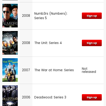
Numb3rs (Numbers):
2008
Sign up
Series 5
2008
The Unit: Series 4
Sign up
Not
2007
The War at Home: Series
released
2006
Deadwood: Series 3
Sign up