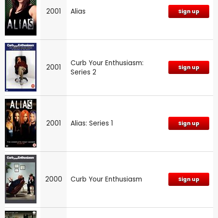
2001
Alias
Sign up
Curb Your Enthusiasm:
2001
Sign up
Series 2
2001
Alias: Series 1
Sign up
2000
Curb Your Enthusiasm
Sign up