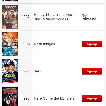
Honey, I Shrunk the Kids:
Not
1997
released
The TV Show: Series 1
1996
Nash Bridges
Sign up
1995
JAG
Sign up
1995
Here Come the Munsters
Sign up