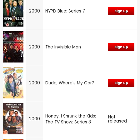
2000
NYPD Blue: Series 7
Sign up
2000
The Invisible Man
Sign up
2000
Dude, Where's My Car?
Sign up
Honey, I Shrunk the Kids:
Not
2000
released
The TV Show: Series 3