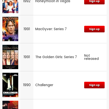
1992
Honeymoon in Vegas
Sign up
1991
MacGyver: Series 7
Sign up
Not
1991
The Golden Girls: Series 7
released
1990
Challenger
Sign up