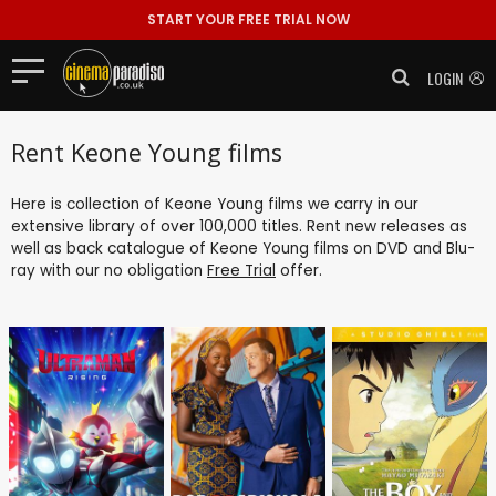
START YOUR FREE TRIAL NOW
LOGIN
Rent Keone Young films
Here is collection of Keone Young films we carry in our
extensive library of over 100,000 titles. Rent new releases as
well as back catalogue of Keone Young films on DVD and Blu-
ray with our no obligation
Free Trial
offer.