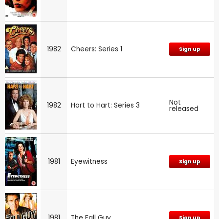
1982
Cheers: Series 1
Sign up
Not
1982
Hart to Hart: Series 3
released
1981
Eyewitness
Sign up
1981
The Fall Guy
Sign up