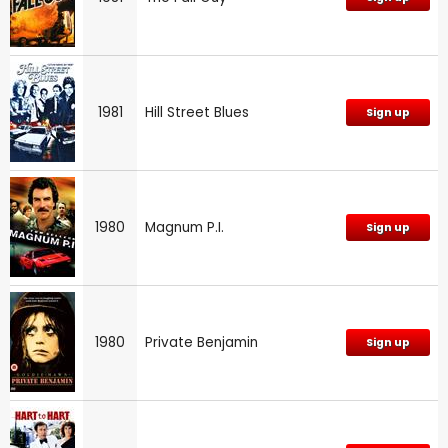
1981
Hill Street Blues
Sign up
1980
Magnum P.I.
Sign up
1980
Private Benjamin
Sign up