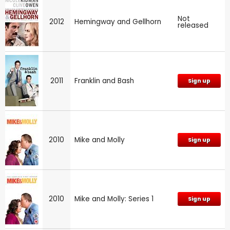
Not
2012
Hemingway and Gellhorn
released
2011
Franklin and Bash
Sign up
2010
Mike and Molly
Sign up
2010
Mike and Molly: Series 1
Sign up