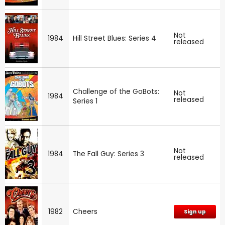
Not
1984
Hill Street Blues: Series 4
released
Challenge of the GoBots:
Not
1984
released
Series 1
Not
1984
The Fall Guy: Series 3
released
1982
Cheers
Sign up