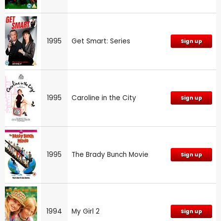
1995
Get Smart: Series
Sign up
1995
Caroline in the City
Sign up
1995
The Brady Bunch Movie
Sign up
1994
My Girl 2
Sign up