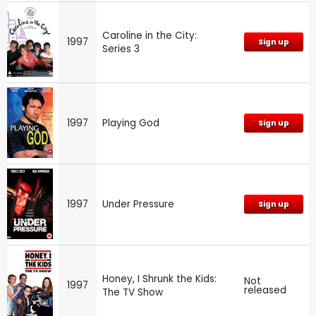
Caroline in the City:
1997
Sign up
Series 3
1997
Playing God
Sign up
1997
Under Pressure
Sign up
Honey, I Shrunk the Kids:
Not
1997
released
The TV Show