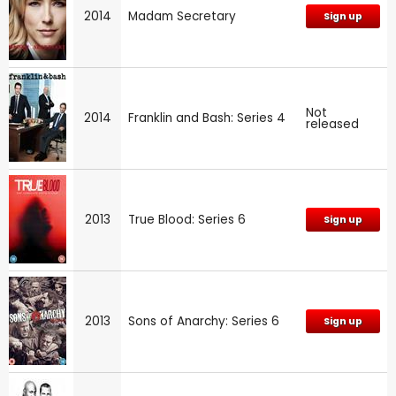
2014
Madam Secretary
Sign up
Not
2014
Franklin and Bash: Series 4
released
2013
True Blood: Series 6
Sign up
2013
Sons of Anarchy: Series 6
Sign up