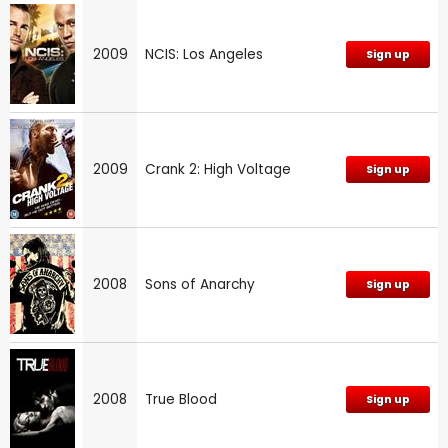
2009
NCIS: Los Angeles
Sign up
2009
Crank 2: High Voltage
Sign up
2008
Sons of Anarchy
Sign up
2008
True Blood
Sign up