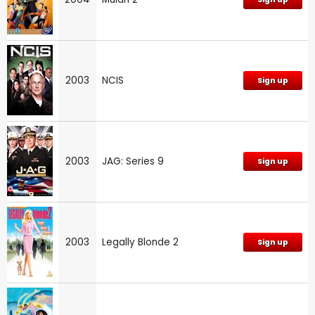
2003
NCIS
Sign up
2003
JAG: Series 9
Sign up
2003
Legally Blonde 2
Sign up