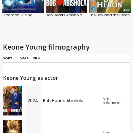
Ultraman: Rising
Bob Hearts Abishola
The Boy and the Heron
Keone Young filmography
SORT:
YEAR
FILM
Keone Young as actor
Not
2024
Bob Hearts Abishola
released