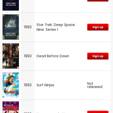
Star Trek: Deep Space
1993
Sign up
Nine: Series 1
1993
Dead Before Dawn
Sign up
Not
1993
Surf Ninjas
released