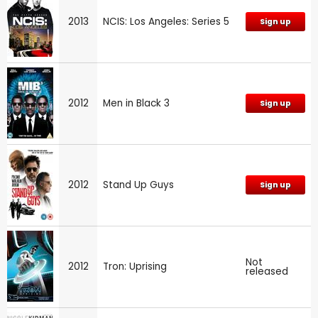
2013
NCIS: Los Angeles: Series 5
Sign up
2012
Men in Black 3
Sign up
2012
Stand Up Guys
Sign up
Not
2012
Tron: Uprising
released