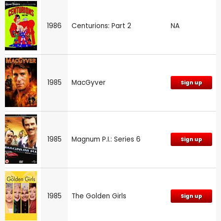
1986
Centurions: Part 2
NA
1985
MacGyver
Sign up
1985
Magnum P.I.: Series 6
Sign up
1985
The Golden Girls
Sign up