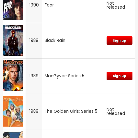
Not
1990
Fear
released
1989
Black Rain
Sign up
1989
MacGyver: Series 5
Sign up
Not
1989
The Golden Girls: Series 5
released