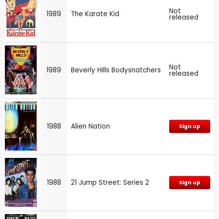
Not
1989
The Karate Kid
released
Not
1989
Beverly Hills Bodysnatchers
released
1988
Alien Nation
Sign up
1988
21 Jump Street: Series 2
Sign up