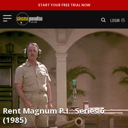
START YOUR FREE TRIAL NOW
LOGIN
Rent
Magnum P.I.: Series 6
(1985)