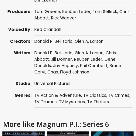
Brinckerhoff
Producers:
Tom Greene
,
Reuben Leder
,
Tom Selleck
,
Chris
Abbott
,
Rick Weaver
Voiced By:
Red Crandall
Creators:
Donald P. Bellisario
,
Glen A. Larson
Writers:
Donald P. Bellisario
,
Glen A. Larson
,
Chris
Abbott
,
Jill Donner
,
Reuben Leder
,
Gene
Donalds
,
Jay Huguely
,
Phil Combest
,
Bruce
Cervi
,
Chas. Floyd Johnson
Studio:
Universal Pictures
Genres:
TV Action & Adventure
,
TV Classics
,
TV Crimes
,
TV Dramas
,
TV Mysteries
,
TV Thrillers
More like Magnum P.I.: Series 6