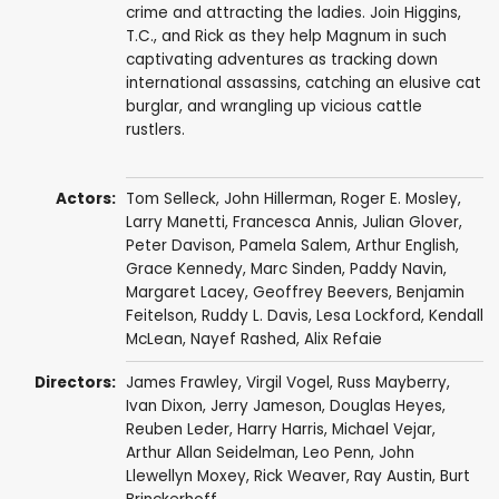
crime and attracting the ladies. Join Higgins,
T.C., and Rick as they help Magnum in such
captivating adventures as tracking down
international assassins, catching an elusive cat
burglar, and wrangling up vicious cattle
rustlers.
Actors:
Tom Selleck
,
John Hillerman
,
Roger E. Mosley
,
Larry Manetti
,
Francesca Annis
,
Julian Glover
,
Peter Davison
,
Pamela Salem
,
Arthur English
,
Grace Kennedy
,
Marc Sinden
,
Paddy Navin
,
Margaret Lacey
,
Geoffrey Beevers
,
Benjamin
Feitelson
,
Ruddy L. Davis
,
Lesa Lockford
,
Kendall
McLean
,
Nayef Rashed
,
Alix Refaie
Directors:
James Frawley
,
Virgil Vogel
,
Russ Mayberry
,
Ivan Dixon
,
Jerry Jameson
,
Douglas Heyes
,
Reuben Leder
,
Harry Harris
,
Michael Vejar
,
Arthur Allan Seidelman
,
Leo Penn
,
John
Llewellyn Moxey
,
Rick Weaver
,
Ray Austin
,
Burt