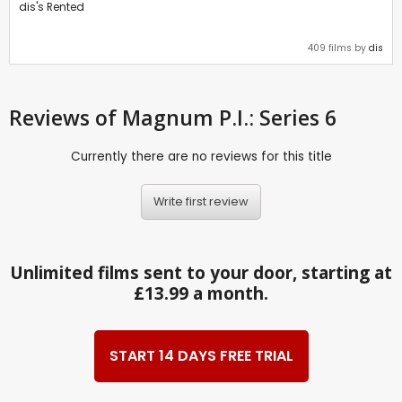
dis's Rented
409 films by
dis
Reviews
of Magnum P.I.: Series 6
Currently there are no reviews for this title
Write first review
Unlimited films sent to your door, starting at
£13.99 a month.
START 14 DAYS FREE TRIAL