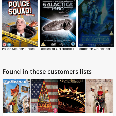
Police Squad!: Series
Battlestar Galactica 1980: Series
Battlestar Galactica: Series
Found in these customers lists