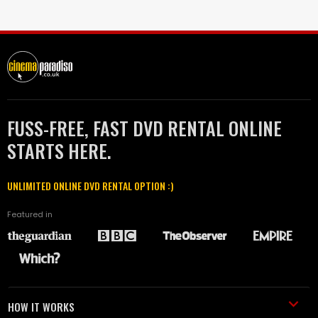
FUSS-FREE, FAST DVD RENTAL ONLINE
STARTS HERE.
UNLIMITED ONLINE DVD RENTAL OPTION :)
Featured in
HOW IT WORKS