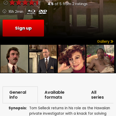
4.5
of
5
from
2
ratings
16h 2min
Sign up
Gallery
General
Available
All
info
formats
series
Synopsis:
Tom Selleck returns in his role as the Hawaiian
private investigator with a knack for solving