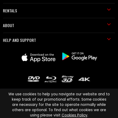
RENTALS
ABOUT
HELP AND SUPPORT
We use cookies to help you navigate our website and to
keep track of our promotional efforts. Some cookies
are necessary for the site to operate normally while
Cinema Paradiso and all other Cinema Paradiso product and service
others are optional. To find out what cookies we are
names are trademarks of Pace-e-Solutions Limited or its affiliates.
using please visit
Cookies Policy
.