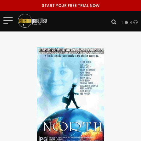
START YOUR FREE TRIAL NOW
LOGIN