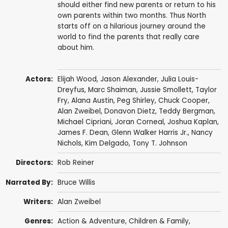
should either find new parents or return to his
own parents within two months. Thus North
starts off on a hilarious journey around the
world to find the parents that really care
about him.
Actors:
Elijah Wood
,
Jason Alexander
,
Julia Louis-
Dreyfus
,
Marc Shaiman
,
Jussie Smollett
,
Taylor
Fry
,
Alana Austin
,
Peg Shirley
,
Chuck Cooper
,
Alan Zweibel
,
Donavon Dietz
,
Teddy Bergman
,
Michael Cipriani, Joran Corneal,
Joshua Kaplan
,
James F. Dean
,
Glenn Walker Harris Jr.
, Nancy
Nichols,
Kim Delgado
,
Tony T. Johnson
Directors:
Rob Reiner
Narrated By:
Bruce Willis
Writers:
Alan Zweibel
Genres:
Action & Adventure
,
Children & Family
,