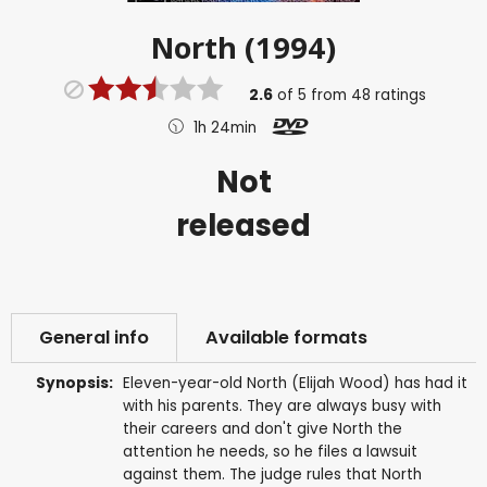
North (1994)
2.6
of
5
from
48
ratings
1h 24min
Not
released
General info
Available formats
Synopsis:
Eleven-year-old North (Elijah Wood) has had it
with his parents. They are always busy with
their careers and don't give North the
attention he needs, so he files a lawsuit
against them. The judge rules that North