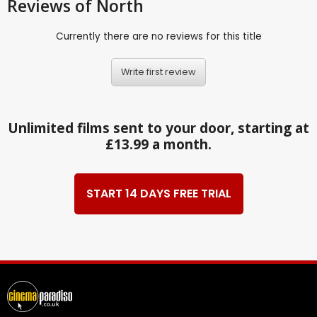
Reviews
of North
Currently there are no reviews for this title
Write first review
Unlimited films sent to your door, starting at
£13.99 a month.
START 14 DAYS FREE TRIAL