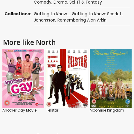
Comedy
,
Drama
,
Sci-Fi & Fantasy
Collections:
Getting to Know...
,
Getting to Know: Scarlett
Johansson
,
Remembering Alan Arkin
More like North
Another Gay Movie
Telstar
Moonrise Kingdom