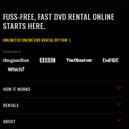
FUSS-FREE, FAST DVD RENTAL ONLINE
STARTS HERE.
UNLIMITED ONLINE DVD RENTAL OPTION :)
Featured in
HOW IT WORKS
RENTALS
ABOUT