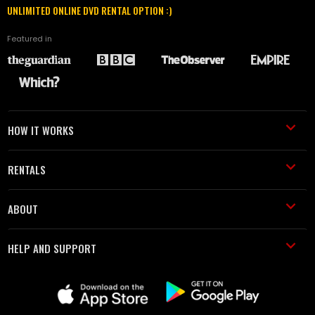
UNLIMITED ONLINE DVD RENTAL OPTION :)
Featured in
HOW IT WORKS
RENTALS
ABOUT
HELP AND SUPPORT