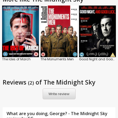
The Ides of March
The Monuments Men
Good Night and Good Luck
Reviews
of The Midnight Sky
(2)
Write review
What are you doing, George? - The Midnight Sky