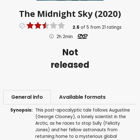
The Midnight Sky (2020)
2.6
of
5
from
21
ratings
2h 2min
Not
released
General info
Available formats
Synopsis:
This post-apocalyptic tale follows Augustine
(George Clooney), a lonely scientist in the
Arctic, as he races to stop Sully (Felicity
Jones) and her fellow astronauts from
returning home to a mysterious global