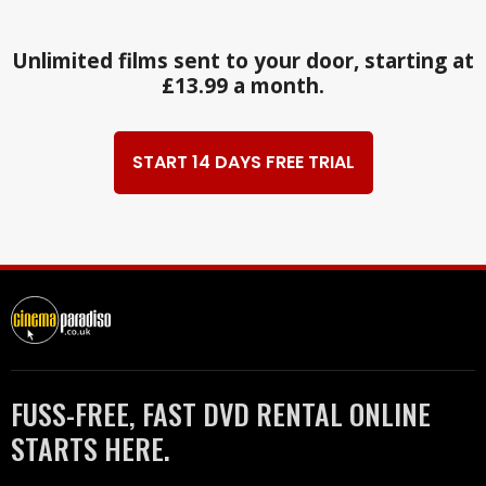
Unlimited films sent to your door, starting at
£13.99 a month.
START 14 DAYS FREE TRIAL
FUSS-FREE, FAST DVD RENTAL ONLINE
STARTS HERE.