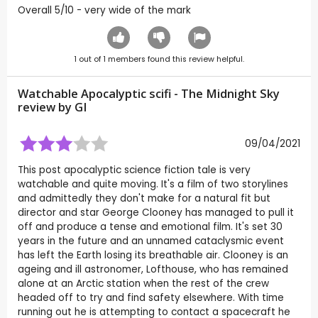
Overall 5/10 - very wide of the mark
1
out of
1
members found this review helpful.
Watchable Apocalyptic scifi - The Midnight Sky
review by
GI
09/04/2021
This post apocalyptic science fiction tale is very
watchable and quite moving. It's a film of two storylines
and admittedly they don't make for a natural fit but
director and star George Clooney has managed to pull it
off and produce a tense and emotional film. It's set 30
years in the future and an unnamed cataclysmic event
has left the Earth losing its breathable air. Clooney is an
ageing and ill astronomer, Lofthouse, who has remained
alone at an Arctic station when the rest of the crew
headed off to try and find safety elsewhere. With time
running out he is attempting to contact a spacecraft he