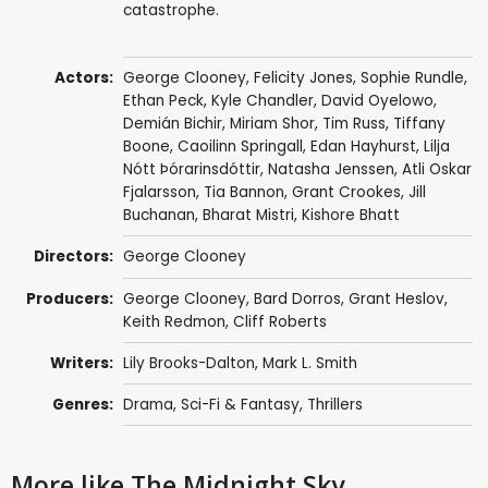
catastrophe.
Actors:
George Clooney
,
Felicity Jones
,
Sophie Rundle
,
Ethan Peck
,
Kyle Chandler
,
David Oyelowo
,
Demián Bichir
,
Miriam Shor
,
Tim Russ
,
Tiffany
Boone
,
Caoilinn Springall
,
Edan Hayhurst
,
Lilja
Nótt Þórarinsdóttir
,
Natasha Jenssen
,
Atli Oskar
Fjalarsson
,
Tia Bannon
,
Grant Crookes
,
Jill
Buchanan
,
Bharat Mistri
,
Kishore Bhatt
Directors:
George Clooney
Producers:
George Clooney
,
Bard Dorros
,
Grant Heslov
,
Keith Redmon
,
Cliff Roberts
Writers:
Lily Brooks-Dalton,
Mark L. Smith
Genres:
Drama
,
Sci-Fi & Fantasy
,
Thrillers
More like The Midnight Sky