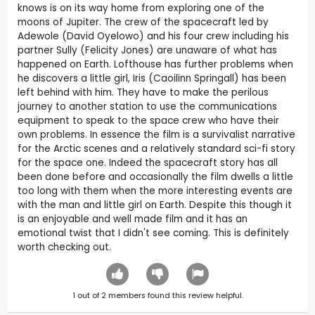
knows is on its way home from exploring one of the
moons of Jupiter. The crew of the spacecraft led by
Adewole (David Oyelowo) and his four crew including his
partner Sully (Felicity Jones) are unaware of what has
happened on Earth. Lofthouse has further problems when
he discovers a little girl, Iris (Caoilinn Springall) has been
left behind with him. They have to make the perilous
journey to another station to use the communications
equipment to speak to the space crew who have their
own problems. In essence the film is a survivalist narrative
for the Arctic scenes and a relatively standard sci-fi story
for the space one. Indeed the spacecraft story has all
been done before and occasionally the film dwells a little
too long with them when the more interesting events are
with the man and little girl on Earth. Despite this though it
is an enjoyable and well made film and it has an
emotional twist that I didn't see coming. This is definitely
worth checking out.
1
out of
2
members found this review helpful.