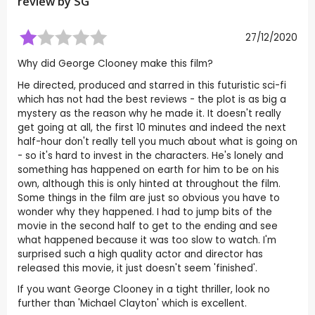
review by
SG
27/12/2020
Why did George Clooney make this film?
He directed, produced and starred in this futuristic sci-fi
which has not had the best reviews - the plot is as big a
mystery as the reason why he made it. It doesn't really
get going at all, the first 10 minutes and indeed the next
half-hour don't really tell you much about what is going on
- so it's hard to invest in the characters. He's lonely and
something has happened on earth for him to be on his
own, although this is only hinted at throughout the film.
Some things in the film are just so obvious you have to
wonder why they happened. I had to jump bits of the
movie in the second half to get to the ending and see
what happened because it was too slow to watch. I'm
surprised such a high quality actor and director has
released this movie, it just doesn't seem 'finished'.
If you want George Clooney in a tight thriller, look no
further than 'Michael Clayton' which is excellent.