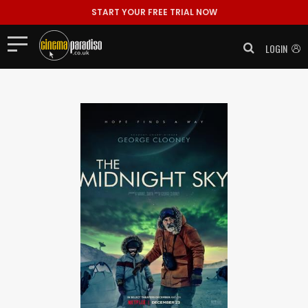
START YOUR FREE TRIAL NOW
LOGIN