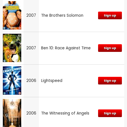
2007
The Brothers Solomon
Sign up
2007
Ben 10: Race Against Time
Sign up
2006
Lightspeed
Sign up
2006
The Witnessing of Angels
Sign up