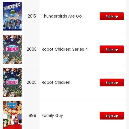
2015
Thunderbirds Are Go
Sign up
2008
Robot Chicken: Series 4
Sign up
2005
Robot Chicken
Sign up
1999
Family Guy
Sign up