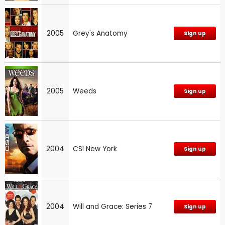
2005
Grey's Anatomy
Sign up
2005
Weeds
Sign up
2004
CSI New York
Sign up
2004
Will and Grace: Series 7
Sign up