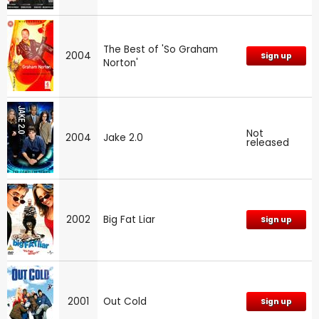
The Best of 'So Graham
2004
Sign up
Norton'
Not
2004
Jake 2.0
released
2002
Big Fat Liar
Sign up
2001
Out Cold
Sign up