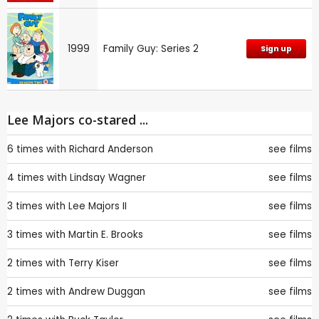
1999
Family Guy: Series 2
Sign up
Lee Majors co-stared ...
6 times with
Richard Anderson
see films
4 times with
Lindsay Wagner
see films
3 times with
Lee Majors II
see films
3 times with
Martin E. Brooks
see films
2 times with
Terry Kiser
see films
2 times with
Andrew Duggan
see films