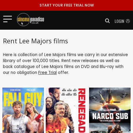
START YOUR FREE TRIAL NOW
LOGIN
Rent Lee Majors films
Here is collection of Lee Majors films we carry in our extensive
library of over 100,000 titles. Rent new releases as well as
back catalogue of Lee Majors films on DVD and Blu-ray with
our no obligation
Free Trial
offer.