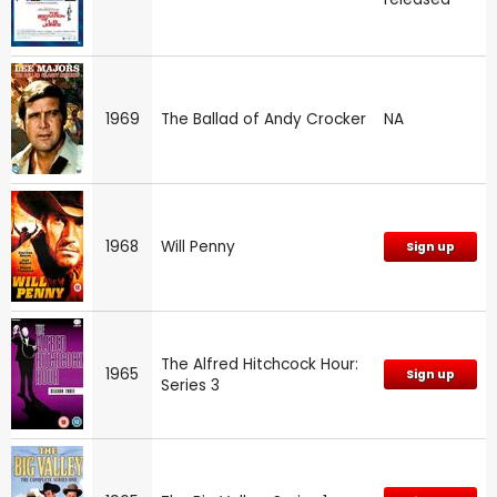
1969
The Ballad of Andy Crocker
NA
1968
Will Penny
Sign up
The Alfred Hitchcock Hour:
1965
Sign up
Series 3