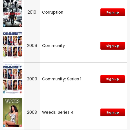
2010
Corruption
Sign up
2009
Community
Sign up
2009
Community: Series 1
Sign up
2008
Weeds: Series 4
Sign up