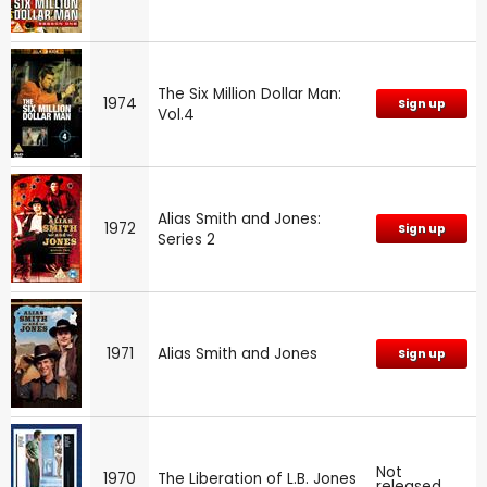
The Six Million Dollar Man:
1974
Sign up
Vol.4
Alias Smith and Jones:
1972
Sign up
Series 2
1971
Alias Smith and Jones
Sign up
Not
1970
The Liberation of L.B. Jones
released