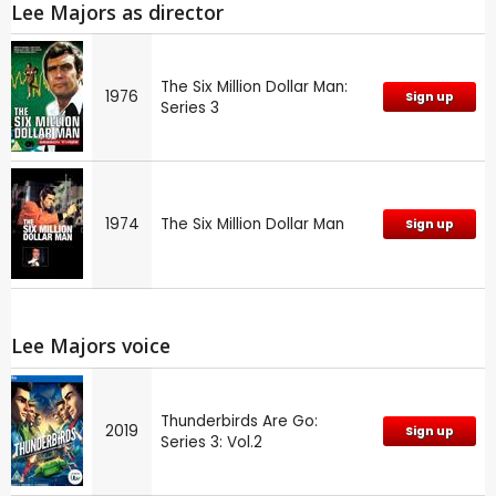
Lee Majors as director
The Six Million Dollar Man:
1976
Sign up
Series 3
1974
The Six Million Dollar Man
Sign up
Lee Majors voice
Thunderbirds Are Go:
2019
Sign up
Series 3: Vol.2