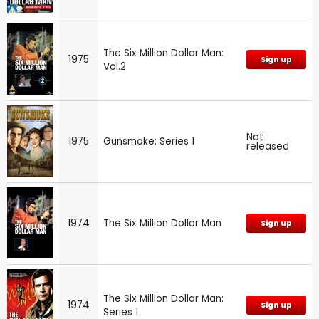
The Six Million Dollar Man:
1975
Sign up
Vol.2
Not
1975
Gunsmoke: Series 1
released
1974
The Six Million Dollar Man
Sign up
The Six Million Dollar Man:
1974
Sign up
Series 1