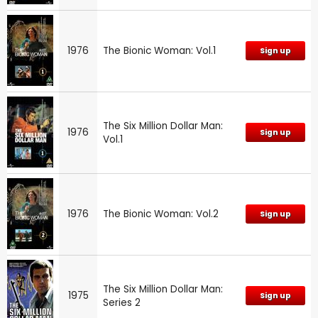
1976
The Bionic Woman: Vol.1
Sign up
The Six Million Dollar Man:
1976
Sign up
Vol.1
1976
The Bionic Woman: Vol.2
Sign up
The Six Million Dollar Man:
1975
Sign up
Series 2