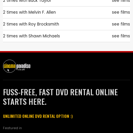
2 times with
Buck Taylor
see films
2 times with
Melvin F. Allen
see films
2 times with
Roy Brocksmith
see films
2 times with
Shawn Michaels
see films
FUSS-FREE, FAST DVD RENTAL ONLINE
STARTS HERE.
UNLIMITED ONLINE DVD RENTAL OPTION :)
Featured in