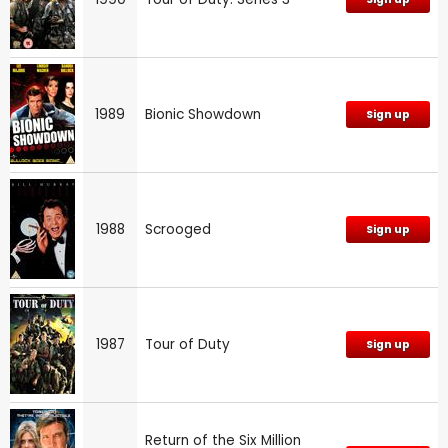
1989
Bionic Showdown
Sign up
1988
Scrooged
Sign up
1987
Tour of Duty
Sign up
Return of the Six Million