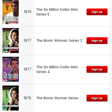
The Six Million Dollar Man:
1978
Sign up
Series 5
1977
The Bionic Woman: Series 2
Sign up
The Six Million Dollar Man:
1977
Sign up
Series 4
1976
The Bionic Woman Series
Sign up