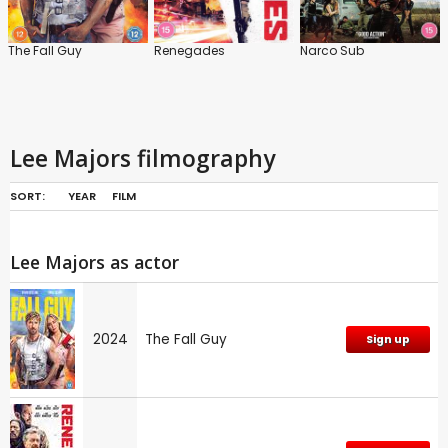
The Fall Guy
Renegades
Narco Sub
Lee Majors filmography
SORT:
YEAR
FILM
Lee Majors as actor
2024
The Fall Guy
Sign up