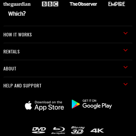
HOW IT WORKS
RENTALS
ABOUT
HELP AND SUPPORT