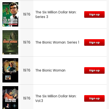
The Six Million Dollar Man:
1976
Sign up
Series 3
1976
The Bionic Woman: Series 1
Sign up
1976
The Bionic Woman
Sign up
The Six Million Dollar Man:
1976
Sign up
Vol.3