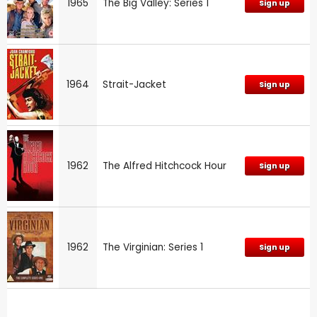
1965
The Big Valley: Series 1
Sign up
1964
Strait-Jacket
Sign up
1962
The Alfred Hitchcock Hour
Sign up
1962
The Virginian: Series 1
Sign up