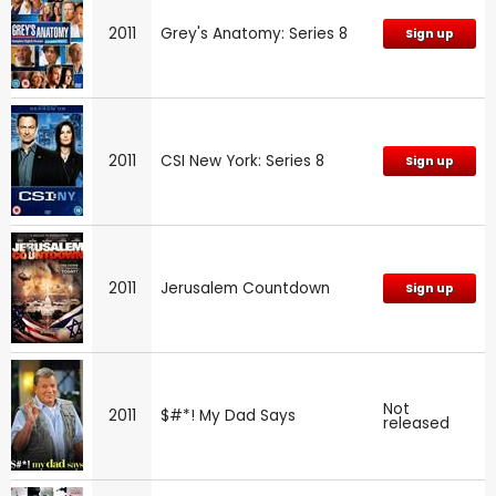
2011
Grey's Anatomy: Series 8
Sign up
2011
CSI New York: Series 8
Sign up
2011
Jerusalem Countdown
Sign up
Not
2011
$#*! My Dad Says
released