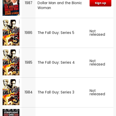
1987
Dollar Man and the Bionic
Sign up
Woman
Not
1986
The Fall Guy: Series 5
released
Not
1985
The Fall Guy: Series 4
released
Not
1984
The Fall Guy: Series 3
released