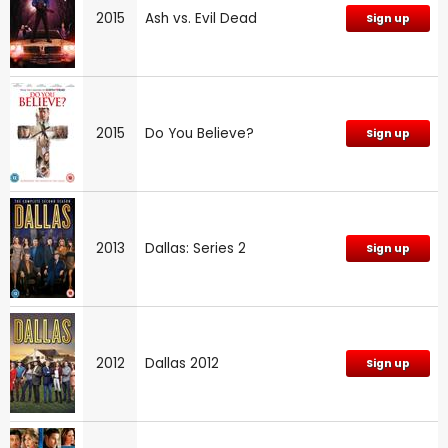
2015
Ash vs. Evil Dead
Sign up
2015
Do You Believe?
Sign up
2013
Dallas: Series 2
Sign up
2012
Dallas 2012
Sign up