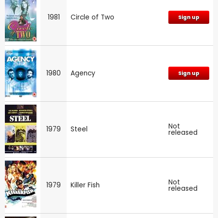
1981
Circle of Two
Sign up
1980
Agency
Sign up
Not
1979
Steel
released
Not
1979
Killer Fish
released