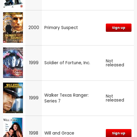
2000
Primary Suspect
Sign up
Not
1999
Soldier of Fortune, Inc.
released
Walker Texas Ranger:
Not
1999
released
Series 7
1998
Will and Grace
Sign up