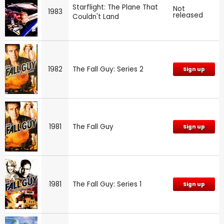
Starflight: The Plane That
Not
1983
released
Couldn't Land
1982
The Fall Guy: Series 2
Sign up
1981
The Fall Guy
Sign up
1981
The Fall Guy: Series 1
Sign up