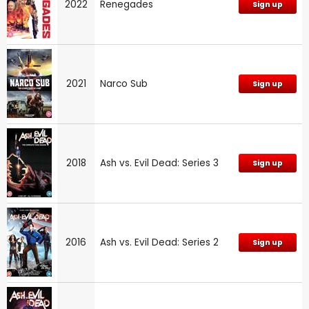
2022
Renegades
Sign up
2021
Narco Sub
Sign up
2018
Ash vs. Evil Dead: Series 3
Sign up
2016
Ash vs. Evil Dead: Series 2
Sign up