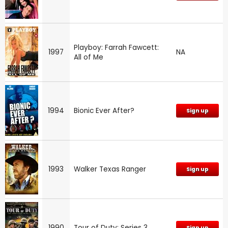
Playboy: Farrah Fawcett:
1997
NA
All of Me
1994
Bionic Ever After?
Sign up
1993
Walker Texas Ranger
Sign up
1990
Tour of Duty: Series 3
Sign up