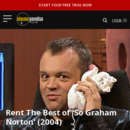
START YOUR FREE TRIAL NOW
LOGIN
Rent
The Best of 'So Graham
Norton' (2004)