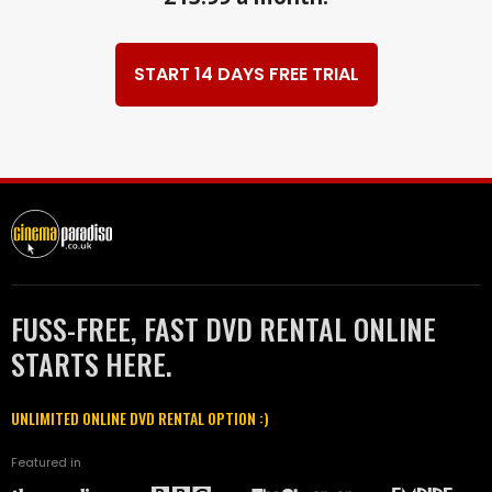
START 14 DAYS FREE TRIAL
FUSS-FREE, FAST DVD RENTAL ONLINE
STARTS HERE.
UNLIMITED ONLINE DVD RENTAL OPTION :)
Featured in