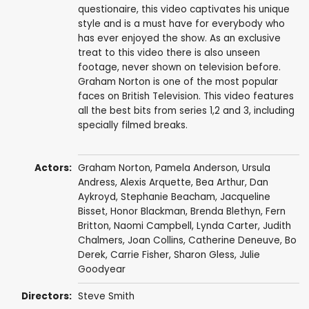
questionaire, this video captivates his unique
style and is a must have for everybody who
has ever enjoyed the show. As an exclusive
treat to this video there is also unseen
footage, never shown on television before.
Graham Norton is one of the most popular
faces on British Television. This video features
all the best bits from series 1,2 and 3, including
specially filmed breaks.
Actors:
Graham Norton
,
Pamela Anderson
,
Ursula
Andress
,
Alexis Arquette
,
Bea Arthur
,
Dan
Aykroyd
,
Stephanie Beacham
,
Jacqueline
Bisset
,
Honor Blackman
,
Brenda Blethyn
,
Fern
Britton
,
Naomi Campbell
,
Lynda Carter
,
Judith
Chalmers
,
Joan Collins
,
Catherine Deneuve
,
Bo
Derek
,
Carrie Fisher
,
Sharon Gless
,
Julie
Goodyear
Directors:
Steve Smith