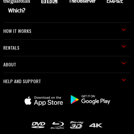
HOW IT WORKS
RENTALS
ABOUT
HELP AND SUPPORT