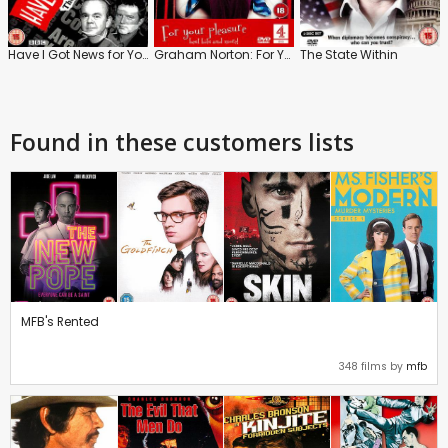
Have I Got News for You: The Best of the Guest Presenters
Graham Norton: For Your Pleasure
The State Within
Found in these customers lists
MFB's Rented
348 films by
mfb