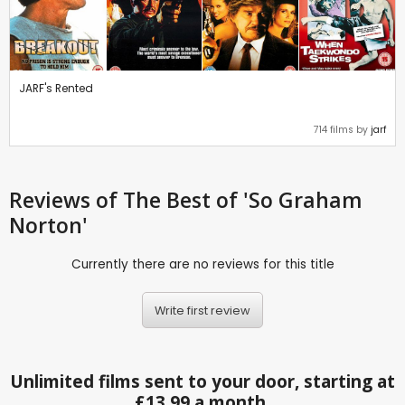
JARF's Rented
714 films by
jarf
Reviews
of The Best of 'So Graham
Norton'
Currently there are no reviews for this title
Write first review
Unlimited films sent to your door, starting at
£13.99 a month.