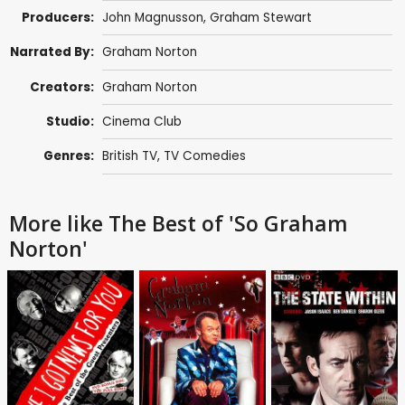
Producers:
John Magnusson
,
Graham Stewart
Narrated By:
Graham Norton
Creators:
Graham Norton
Studio:
Cinema Club
Genres:
British TV
,
TV Comedies
More like The Best of 'So Graham
Norton'