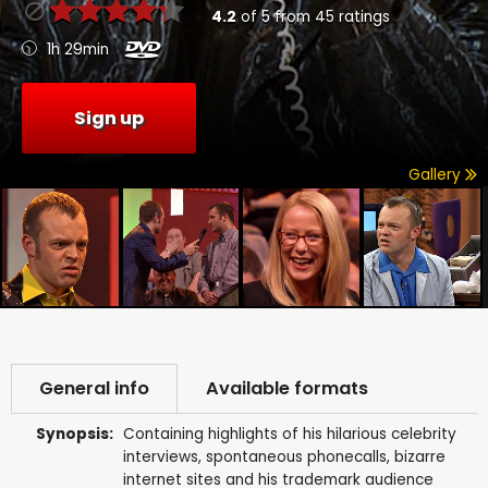
4.2
of
5
from
45
ratings
1h 29min
Sign up
Gallery
General info
Available formats
Synopsis:
Containing highlights of his hilarious celebrity
interviews, spontaneous phonecalls, bizarre
internet sites and his trademark audience