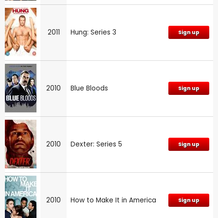
2011
Hung: Series 3
Sign up
2010
Blue Bloods
Sign up
2010
Dexter: Series 5
Sign up
2010
How to Make It in America
Sign up