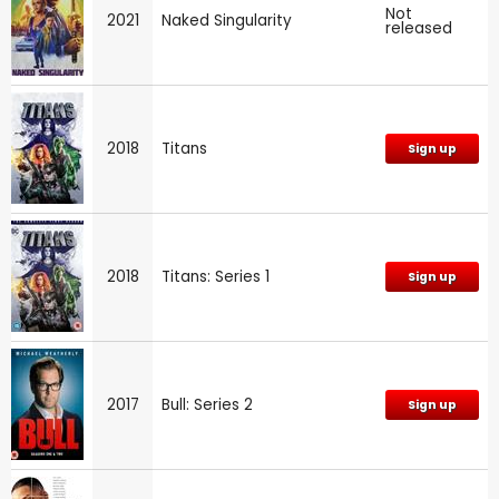
Not
2021
Naked Singularity
released
2018
Titans
Sign up
2018
Titans: Series 1
Sign up
2017
Bull: Series 2
Sign up