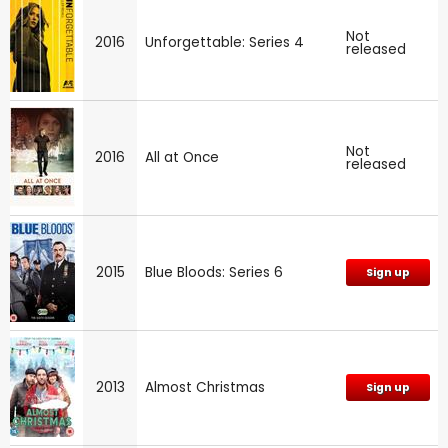
Not
2016
Unforgettable: Series 4
released
Not
2016
All at Once
released
2015
Blue Bloods: Series 6
Sign up
2013
Almost Christmas
Sign up