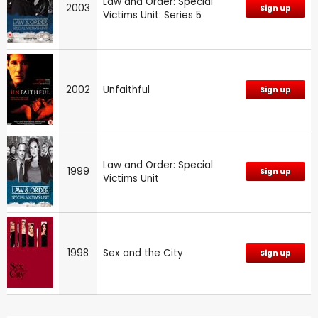
Law and Order: Special
2003
Sign up
Victims Unit: Series 5
2002
Unfaithful
Sign up
Law and Order: Special
1999
Sign up
Victims Unit
1998
Sex and the City
Sign up