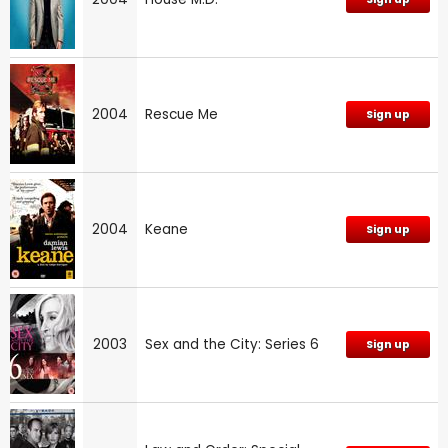
2004
Rescue Me
Sign up
2004
Keane
Sign up
2003
Sex and the City: Series 6
Sign up