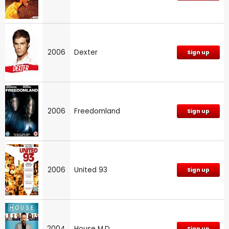
2006
Dexter
Sign up
2006
Freedomland
Sign up
2006
United 93
Sign up
2004
House M.D.
Sign up