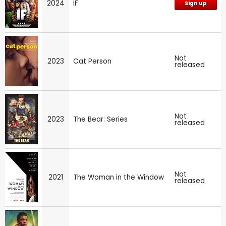
2024
IF
Sign up
Not
2023
Cat Person
released
Not
2023
The Bear: Series
released
Not
2021
The Woman in the Window
released