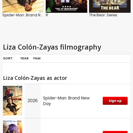
Spider-Man: Brand New Day
IF
The Bear: Series
Liza Colón-Zayas filmography
SORT:
YEAR
FILM
Liza Colón-Zayas as actor
Spider-Man: Brand New
2026
Sign up
Day