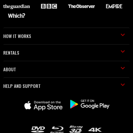
HOW IT WORKS
RENTALS
ABOUT
HELP AND SUPPORT