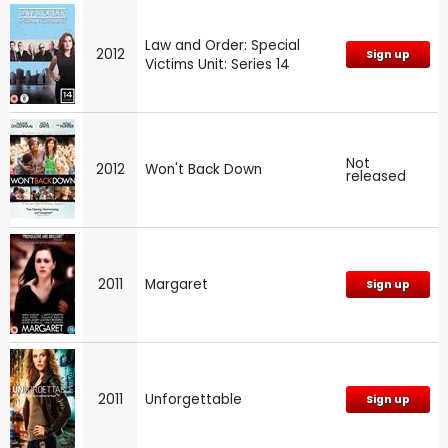
Law and Order: Special
2012
Sign up
Victims Unit: Series 14
Not
2012
Won't Back Down
released
2011
Margaret
Sign up
2011
Unforgettable
Sign up