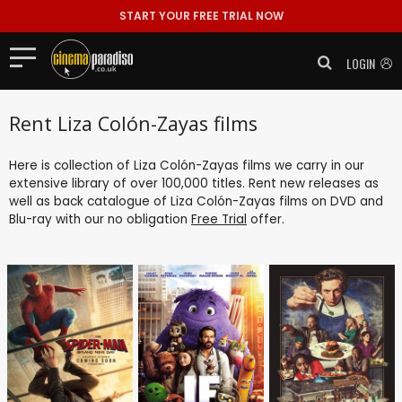
START YOUR FREE TRIAL NOW
LOGIN
Rent Liza Colón-Zayas films
Here is collection of Liza Colón-Zayas films we carry in our
extensive library of over 100,000 titles. Rent new releases as
well as back catalogue of Liza Colón-Zayas films on DVD and
Blu-ray with our no obligation
Free Trial
offer.