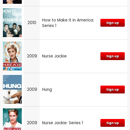
How to Make It in America:
2010
Sign up
Series 1
2009
Nurse Jackie
Sign up
2009
Hung
Sign up
2009
Nurse Jackie: Series 1
Sign up