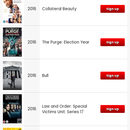
2016
Collateral Beauty
Sign up
2016
The Purge: Election Year
Sign up
2016
Bull
Sign up
Law and Order: Special
2016
Sign up
Victims Unit: Series 17