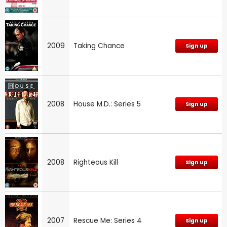
2009
Taking Chance
Sign up
2008
House M.D.: Series 5
Sign up
2008
Righteous Kill
Sign up
2007
Rescue Me: Series 4
Sign up