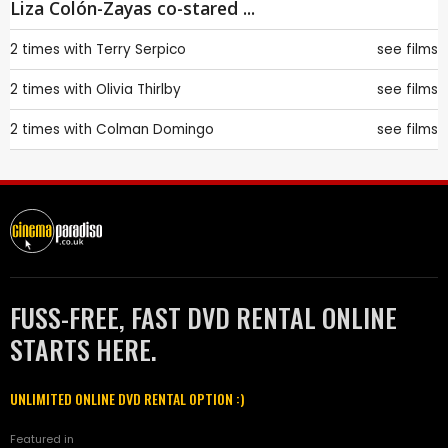
Liza Colón-Zayas co-stared ...
2 times with
Terry Serpico
see films
2 times with
Olivia Thirlby
see films
2 times with
Colman Domingo
see films
FUSS-FREE, FAST DVD RENTAL ONLINE
STARTS HERE.
UNLIMITED ONLINE DVD RENTAL OPTION :)
Featured in