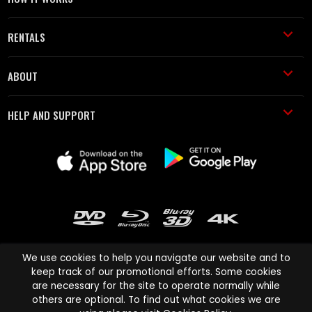
RENTALS
ABOUT
HELP AND SUPPORT
We use cookies to help you navigate our website and to
keep track of our promotional efforts. Some cookies
are necessary for the site to operate normally while
Cinema Paradiso and all other Cinema Paradiso product and service
others are optional. To find out what cookies we are
names are trademarks of Pace-e-Solutions Limited or its affiliates.