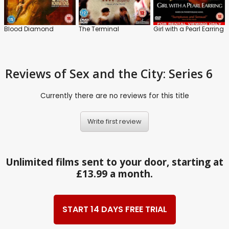
Blood Diamond
The Terminal
Girl with a Pearl Earring
Reviews
of Sex and the City: Series 6
Currently there are no reviews for this title
Write first review
Unlimited films sent to your door, starting at
£13.99 a month.
START 14 DAYS FREE TRIAL