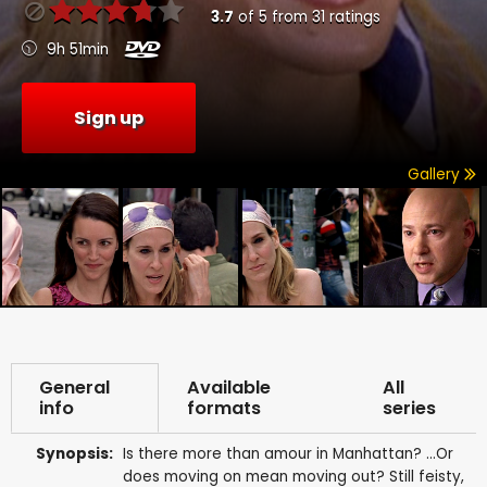
3.7
of
5
from
31
ratings
9h 51min
Sign up
Gallery
General
Available
All
info
formats
series
Synopsis:
Is there more than amour in Manhattan? ...Or
does moving on mean moving out? Still feisty,