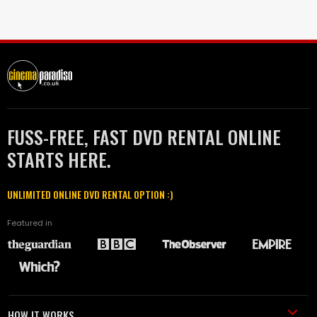
FUSS-FREE, FAST DVD RENTAL ONLINE
STARTS HERE.
UNLIMITED ONLINE DVD RENTAL OPTION :)
Featured in
HOW IT WORKS