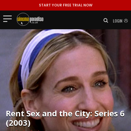
START YOUR FREE TRIAL NOW
LOGIN
Rent
Sex and the City: Series 6
(2003)