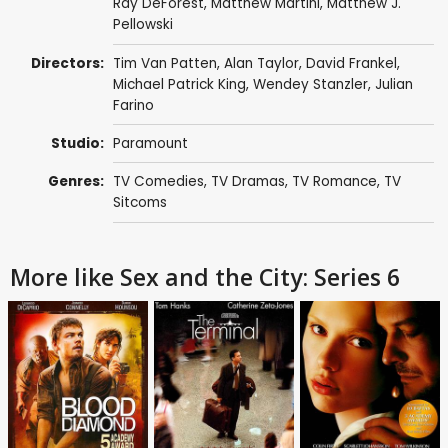
Ray DeForest
,
Matthew Martini
,
Matthew J.
Pellowski
Directors:
Tim Van Patten
,
Alan Taylor
,
David Frankel
,
Michael Patrick King
,
Wendey Stanzler
,
Julian
Farino
Studio:
Paramount
Genres:
TV Comedies
,
TV Dramas
,
TV Romance
,
TV
Sitcoms
More like Sex and the City: Series 6