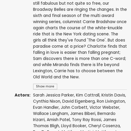
still fabulous but not quite so free, our
Broadway Belles are ringing the changes. In the
sixth and final season of the multi award
winning series, columnist Carrie Bradshaw once
again charts the course of the white-knuckle
ride that is the New York dating scene. The
girls all think they've found 'The One'. But does
paradise come at a price? Charlotte finds that
falling in love is easier than falling pregnant;
Sam discovers there is more than one C-word;
and while Miranda finds there is life beyond
Lexington, Carrie has to choose between the
Old World and the New.
Show more
Actors:
Sarah Jessica Parker
,
Kim Cattrall
,
Kristin Davis
,
Cynthia Nixon
,
David Eigenberg
,
Ron Livingston
,
Evan Handler
,
John Corbett
,
Victor Webster
,
Wallace Langham
,
James Biberi
,
Bernardo
Irizarri
,
Amish Patel
,
Tony Ray Rossi
,
James
Thomas Bligh
,
Lloyd Booker
,
Cheryl Cosenza
,