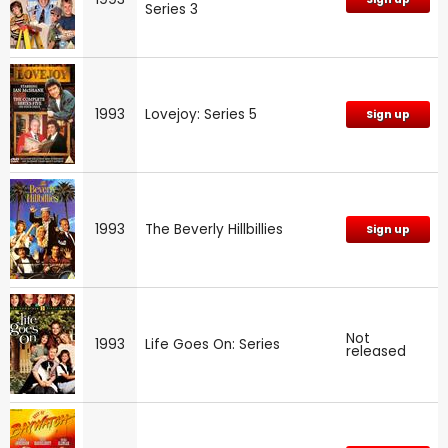
Series 3
1993
Lovejoy: Series 5
Sign up
1993
The Beverly Hillbillies
Sign up
Not
1993
Life Goes On: Series
released