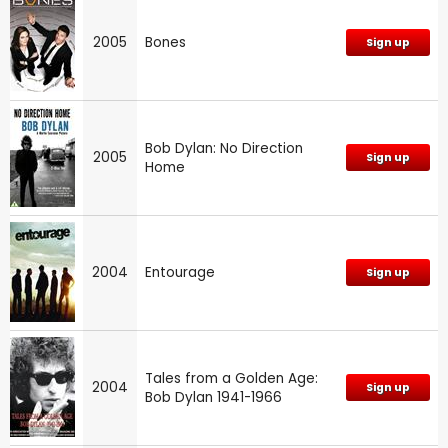
2005
Bones
Sign up
Bob Dylan: No Direction
2005
Sign up
Home
2004
Entourage
Sign up
Tales from a Golden Age:
2004
Sign up
Bob Dylan 1941-1966