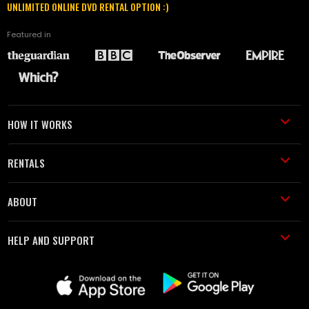
UNLIMITED ONLINE DVD RENTAL OPTION :)
Featured in
HOW IT WORKS
RENTALS
ABOUT
HELP AND SUPPORT