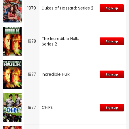
1979
Dukes of Hazzard: Series 2
Sign up
The Incredible Hulk:
1978
Sign up
Series 2
1977
Incredible Hulk
Sign up
1977
CHiPs
Sign up