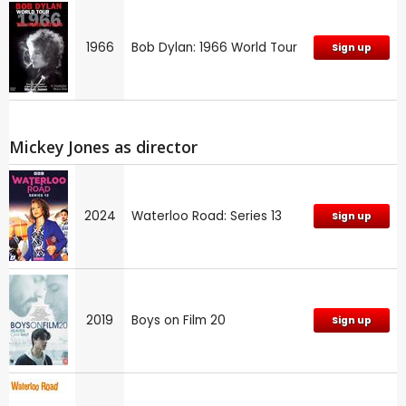
1966
Bob Dylan: 1966 World Tour
Sign up
Mickey Jones as director
2024
Waterloo Road: Series 13
Sign up
2019
Boys on Film 20
Sign up