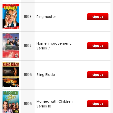
1998
Ringmaster
Sign up
Home Improvement:
1997
Sign up
Series 7
1996
Sling Blade
Sign up
Married with Children:
1996
Sign up
Series 10