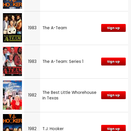
1983
The A-Team
Sign up
1983
The A-Team: Series 1
Sign up
The Best Little Whorehouse
1982
Sign up
in Texas
1982
T.J. Hooker
Sign up