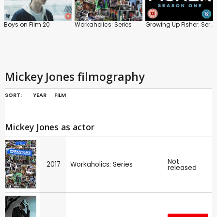
Boys on Film 20
Workaholics: Series
Growing Up Fisher: Series 1
Mickey Jones filmography
SORT:
YEAR
FILM
Mickey Jones as actor
Not
2017
Workaholics: Series
released