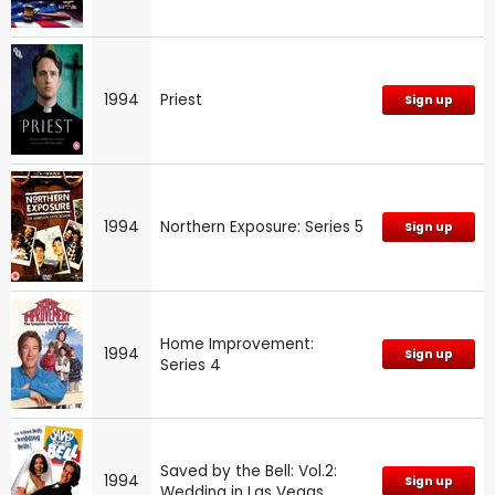
1994
Priest
Sign up
1994
Northern Exposure: Series 5
Sign up
Home Improvement:
1994
Sign up
Series 4
Saved by the Bell: Vol.2:
1994
Sign up
Wedding in Las Vegas