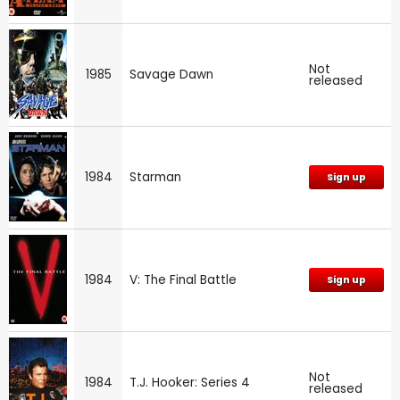
Not
1985
Savage Dawn
released
1984
Starman
Sign up
1984
V: The Final Battle
Sign up
Not
1984
T.J. Hooker: Series 4
released