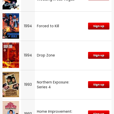
1994
Forced to Kill
Sign up
1994
Drop Zone
Sign up
Northern Exposure:
1993
Sign up
Series 4
Home Improvement:
1993
Sign up