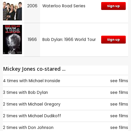
2006
Waterloo Road Series
Sign up
1966
Bob Dylan: 1966 World Tour
Sign up
Mickey Jones co-stared ...
4 times with
Michael Ironside
see films
3 times with
Bob Dylan
see films
2 times with
Michael Gregory
see films
2 times with
Michael Dudikoff
see films
2 times with
Don Johnson
see films