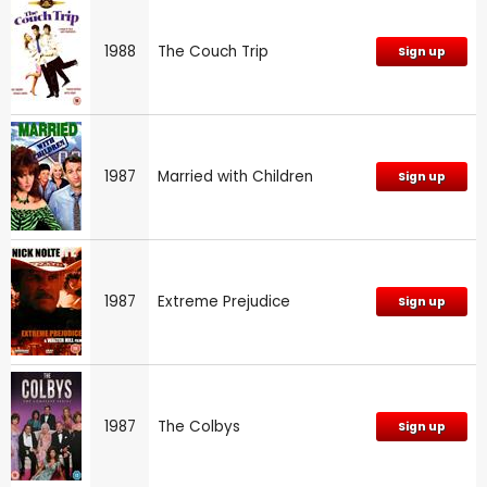
1988
The Couch Trip
Sign up
1987
Married with Children
Sign up
1987
Extreme Prejudice
Sign up
1987
The Colbys
Sign up