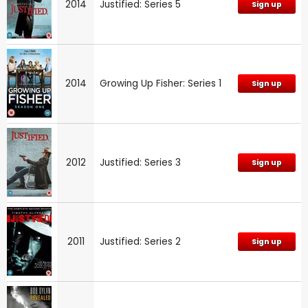
2014
Justified: Series 5
Sign up
2014
Growing Up Fisher: Series 1
Sign up
2012
Justified: Series 3
Sign up
2011
Justified: Series 2
Sign up