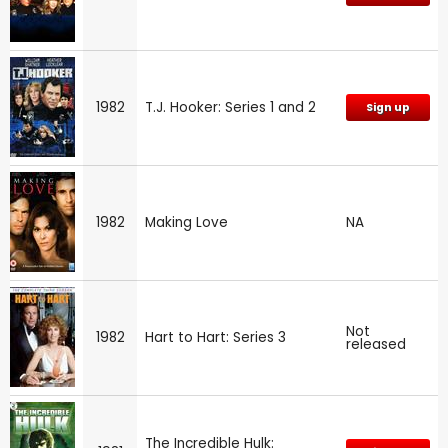
1982
T.J. Hooker: Series 1 and 2
Sign up
1982
Making Love
NA
Not
1982
Hart to Hart: Series 3
released
The Incredible Hulk: