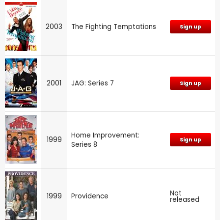
2003
The Fighting Temptations
Sign up
2001
JAG: Series 7
Sign up
Home Improvement:
1999
Sign up
Series 8
Not
1999
Providence
released