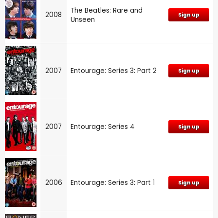
The Beatles: Rare and
2008
Sign up
Unseen
2007
Entourage: Series 3: Part 2
Sign up
2007
Entourage: Series 4
Sign up
2006
Entourage: Series 3: Part 1
Sign up