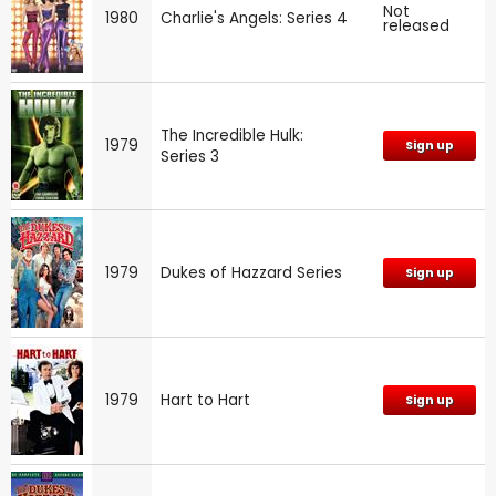
Not
1980
Charlie's Angels: Series 4
released
The Incredible Hulk:
1979
Sign up
Series 3
1979
Dukes of Hazzard Series
Sign up
1979
Hart to Hart
Sign up