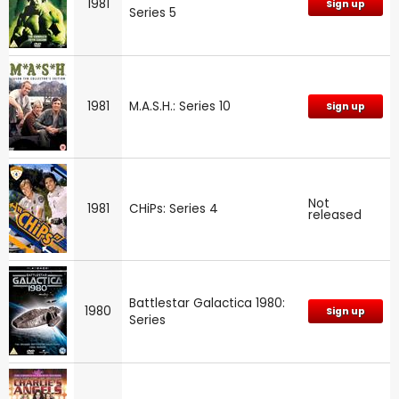
1981
Sign up
Series 5
1981
M.A.S.H.: Series 10
Sign up
Not
1981
CHiPs: Series 4
released
Battlestar Galactica 1980:
1980
Sign up
Series