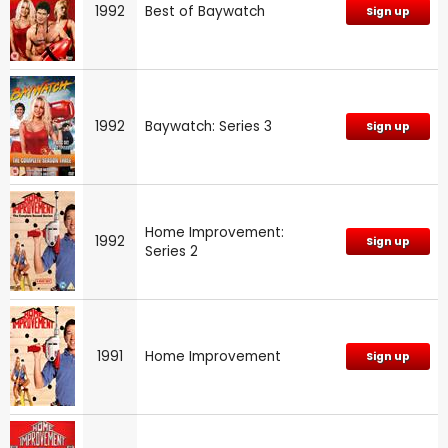
1992
Best of Baywatch
Sign up
1992
Baywatch: Series 3
Sign up
Home Improvement:
1992
Sign up
Series 2
1991
Home Improvement
Sign up