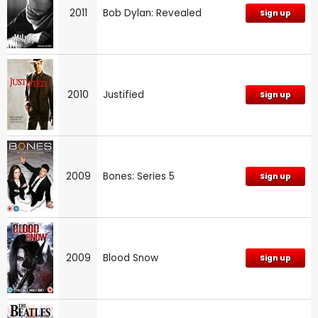
2011
Bob Dylan: Revealed
Sign up
2010
Justified
Sign up
2009
Bones: Series 5
Sign up
2009
Blood Snow
Sign up