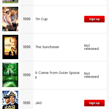
1996
Tin Cup
Sign up
Not
1996
The Sunchaser
released
It Came from Outer Space
Not
1996
released
II
1995
JAG
Sign up