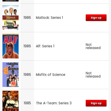
1986
Matlock: Series 1
Sign up
Not
1986
Alf: Series 1
released
Not
1986
Misfits of Science
released
1985
The A-Team: Series 3
Sign up