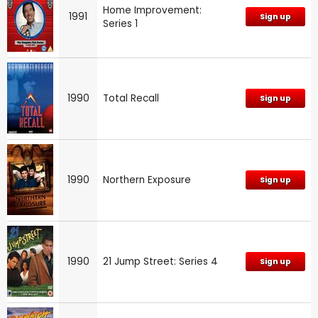
Home Improvement:
1991
Sign up
Series 1
1990
Total Recall
Sign up
1990
Northern Exposure
Sign up
1990
21 Jump Street: Series 4
Sign up