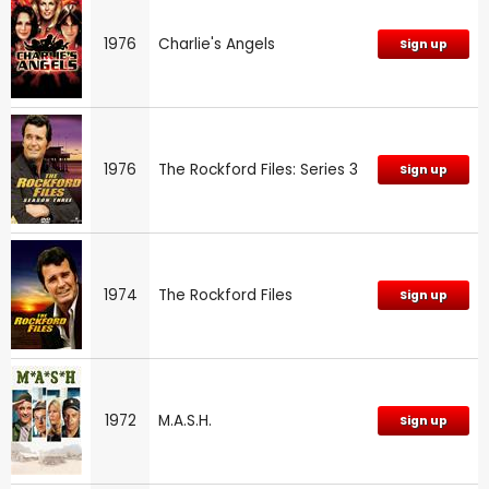
1976
Charlie's Angels
Sign up
1976
The Rockford Files: Series 3
Sign up
1974
The Rockford Files
Sign up
1972
M.A.S.H.
Sign up