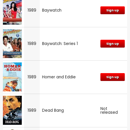
1989
Baywatch
Sign up
1989
Baywatch: Series 1
Sign up
1989
Homer and Eddie
Sign up
Not
1989
Dead Bang
released