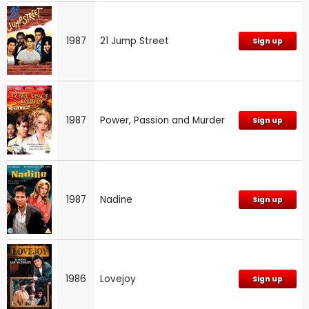
1987
21 Jump Street
Sign up
1987
Power, Passion and Murder
Sign up
1987
Nadine
Sign up
1986
Lovejoy
Sign up