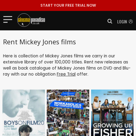
START YOUR FREE TRIAL NOW
LOGIN
Rent Mickey Jones films
Here is collection of Mickey Jones films we carry in our
extensive library of over 100,000 titles. Rent new releases as
well as back catalogue of Mickey Jones films on DVD and Blu-
ray with our no obligation
Free Trial
offer.