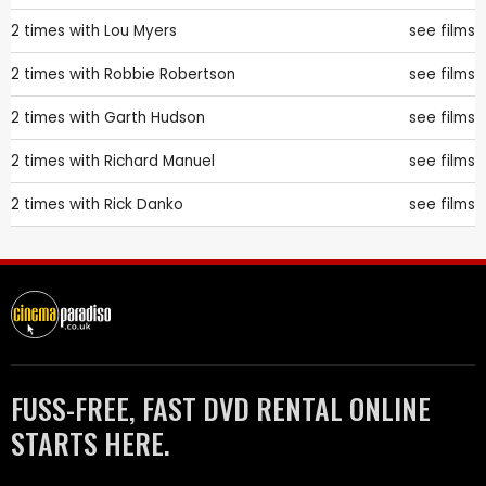
2 times with
Lou Myers
see films
2 times with
Robbie Robertson
see films
2 times with
Garth Hudson
see films
2 times with
Richard Manuel
see films
2 times with
Rick Danko
see films
FUSS-FREE, FAST DVD RENTAL ONLINE
STARTS HERE.