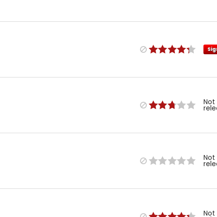
Sig
Not
rel
Not
rel
Not