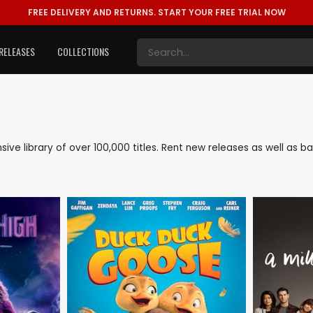
FREE DELIVERY AND RETURNS.
START YOUR FREE TRIAL NOW
RELEASES
COLLECTIONS
nsive library of over 100,000 titles. Rent new releases as well as