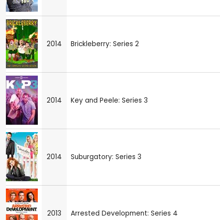
2014
Brickleberry: Series 2
2014
Key and Peele: Series 3
2014
Suburgatory: Series 3
2013
Arrested Development: Series 4