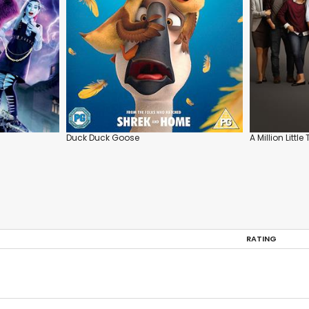
Duck Duck Goose
A Million Little
RATING