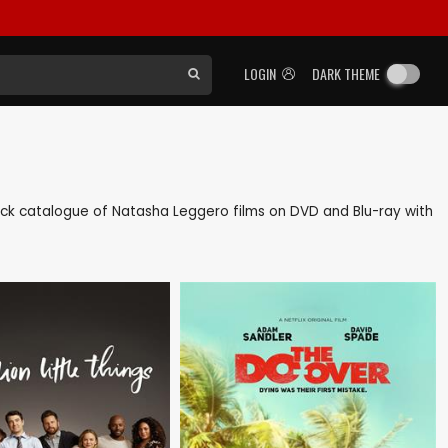
LOGIN
DARK THEME
 back catalogue of Natasha Leggero films on DVD and Blu-ray with