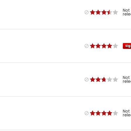
Not
rel
Sig
Not
rel
Not
rel