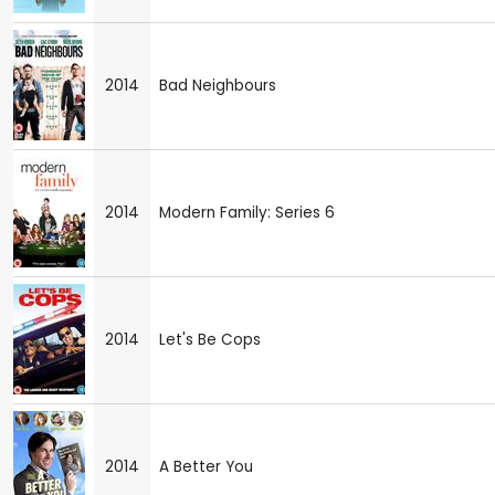
2014
Bad Neighbours
2014
Modern Family: Series 6
2014
Let's Be Cops
2014
A Better You