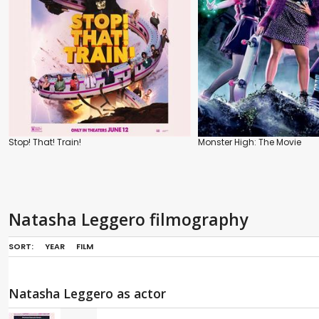
Stop! That! Train!
Monster High: The Movie
Natasha Leggero filmography
SORT:
YEAR
FILM
Natasha Leggero as actor