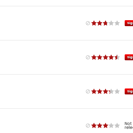
Sig
Sig
Sig
Not
rel