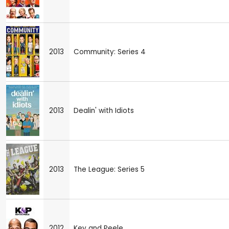
2013
Community: Series 4
2013
Dealin' with Idiots
2013
The League: Series 5
2012
Key and Peele