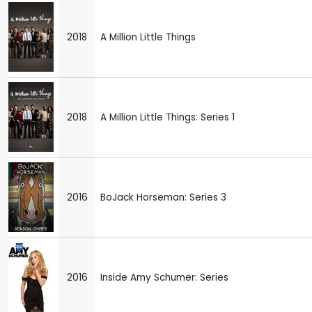
2018
A Million Little Things
2018
A Million Little Things: Series 1
2016
BoJack Horseman: Series 3
2016
Inside Amy Schumer: Series