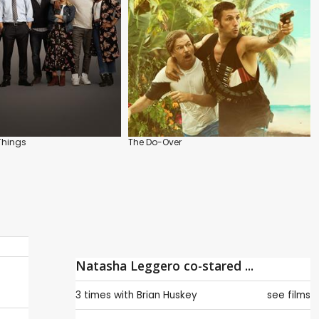
 Things
The Do-Over
Natasha Leggero co-stared ...
3 times with
Brian Huskey
see films