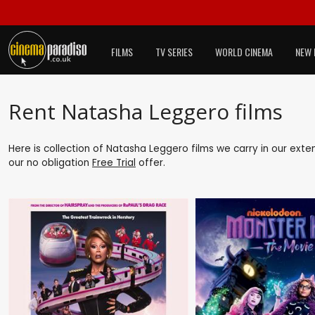
FILMS
TV SERIES
WORLD CINEMA
NEW 
Rent Natasha Leggero films
Here is collection of Natasha Leggero films we carry in our exte
our no obligation
Free Trial
offer.