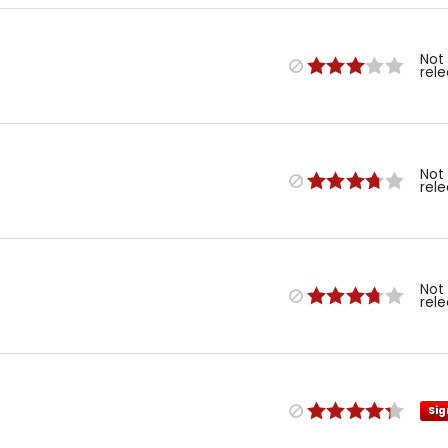
Not
rel
Not
rel
Not
rel
Sig