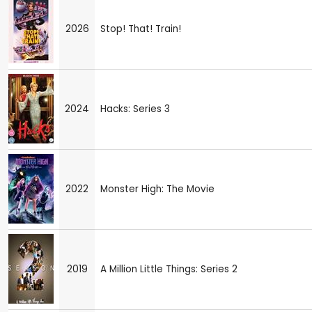
2026
Stop! That! Train!
2024
Hacks: Series 3
2022
Monster High: The Movie
2019
A Million Little Things: Series 2