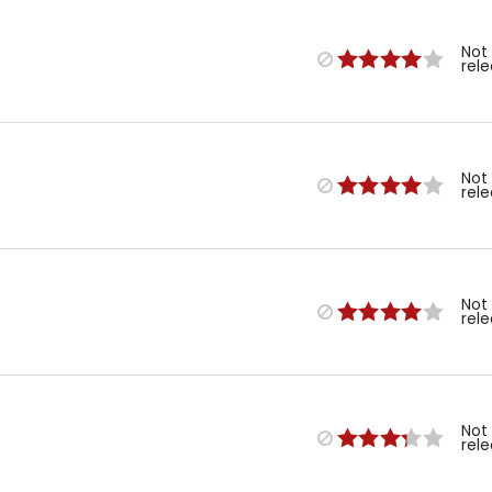
Not
rel
Not
rel
Not
rel
Not
rel