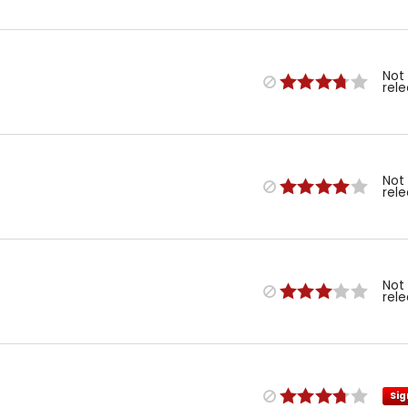
Not
rel
Not
rel
Not
rel
Sig