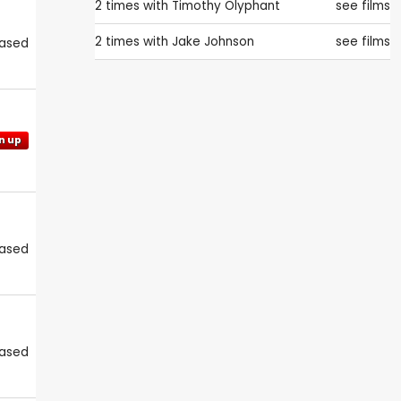
2 times with
Timothy Olyphant
see films
2 times with
Jake Johnson
see films
eased
n up
eased
eased