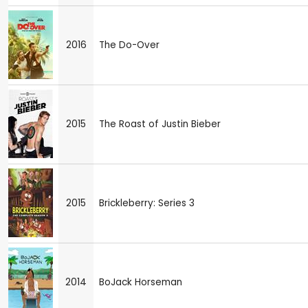
2016
The Do-Over
2015
The Roast of Justin Bieber
2015
Brickleberry: Series 3
2014
BoJack Horseman