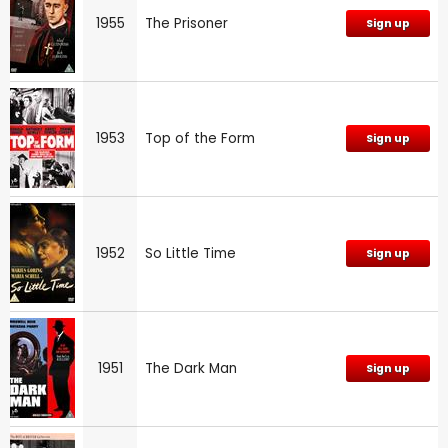
1955
The Prisoner
Sign up
1953
Top of the Form
Sign up
1952
So Little Time
Sign up
1951
The Dark Man
Sign up