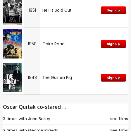
1951
Hell Is Sold Out
Sign up
1950
Cairo Road
Sign up
1948
The Guinea Pig
Sign up
Oscar Quitak co-stared ...
3 times with
John Bailey
see films
3 times with
George Pravda
see films