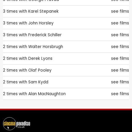
3 times with
Karel Stepanek
see films
3 times with
John Horsley
see films
3 times with
Frederick Schiller
see films
2 times with
Walter Horsbrugh
see films
2 times with
Derek Lyons
see films
2 times with
Olaf Pooley
see films
2 times with
Sam Kydd
see films
2 times with
Alan MacNaughton
see films