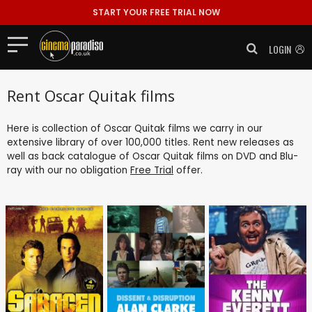
START YOUR FREE TRIAL NOW
LOGIN
Rent Oscar Quitak films
Here is collection of Oscar Quitak films we carry in our
extensive library of over 100,000 titles. Rent new releases as
well as back catalogue of Oscar Quitak films on DVD and Blu-
ray with our no obligation
Free Trial
offer.