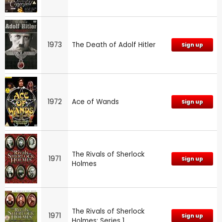
1973
The Death of Adolf Hitler
Sign up
1972
Ace of Wands
Sign up
The Rivals of Sherlock
1971
Sign up
Holmes
The Rivals of Sherlock
1971
Sign up
Holmes: Series 1