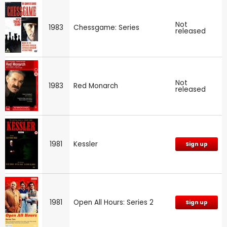
Not
1983
Chessgame: Series
released
Not
1983
Red Monarch
released
1981
Kessler
Sign up
1981
Open All Hours: Series 2
Sign up