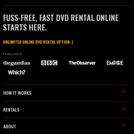
FUSS-FREE, FAST DVD RENTAL ONLINE
STARTS HERE.
UNLIMITED ONLINE DVD RENTAL OPTION :)
Featured in
HOW IT WORKS
RENTALS
ABOUT