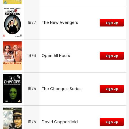
1977
The New Avengers
Sign up
1976
Open All Hours
Sign up
1975
The Changes: Series
Sign up
1975
David Copperfield
Sign up