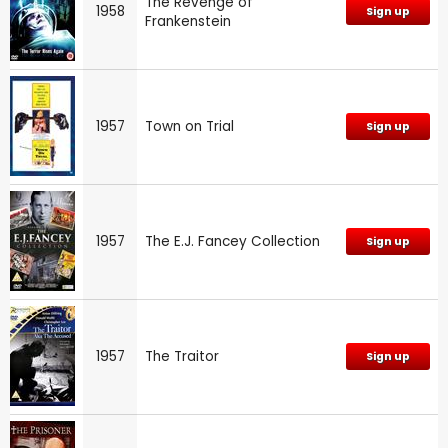
The Revenge of
1958
Sign up
Frankenstein
1957
Town on Trial
Sign up
1957
The E.J. Fancey Collection
Sign up
1957
The Traitor
Sign up