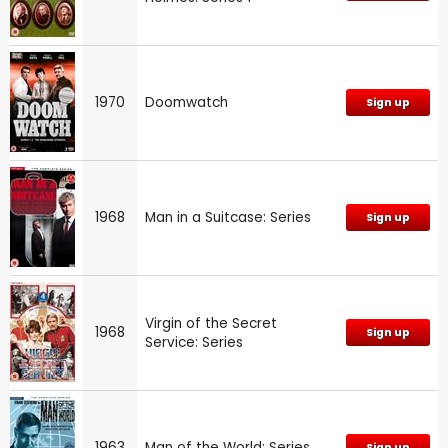
1970
Doomwatch
Sign up
1968
Man in a Suitcase: Series
Sign up
Virgin of the Secret
1968
Sign up
Service: Series
1963
Man of the World: Series
Sign up