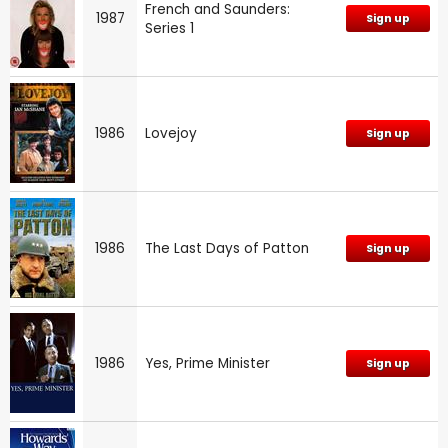
French and Saunders:
1987
Sign up
Series 1
1986
Lovejoy
Sign up
1986
The Last Days of Patton
Sign up
1986
Yes, Prime Minister
Sign up