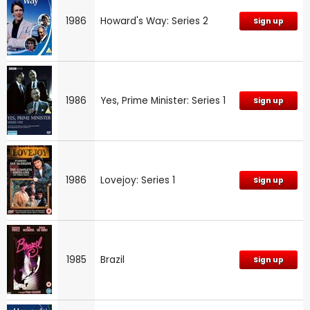
1986
Howard's Way: Series 2
Sign up
1986
Yes, Prime Minister: Series 1
Sign up
1986
Lovejoy: Series 1
Sign up
1985
Brazil
Sign up