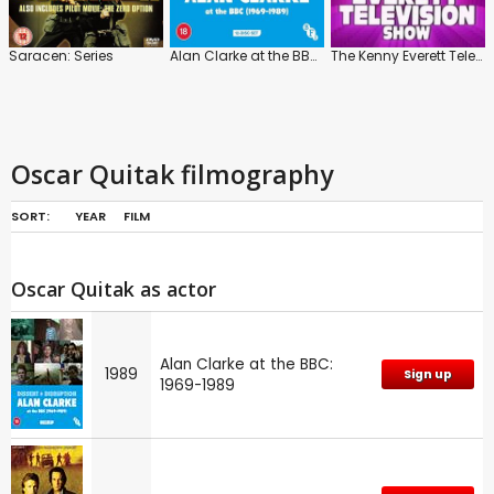
Saracen: Series
Alan Clarke at the BBC: 1969-1989
The Kenny Everett Television Show
Oscar Quitak filmography
SORT:
YEAR
FILM
Oscar Quitak as actor
Alan Clarke at the BBC:
1989
Sign up
1969-1989