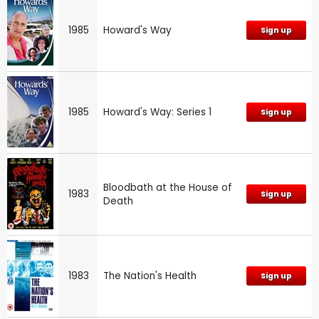
1985
Howard's Way
Sign up
1985
Howard's Way: Series 1
Sign up
Bloodbath at the House of
1983
Sign up
Death
1983
The Nation's Health
Sign up