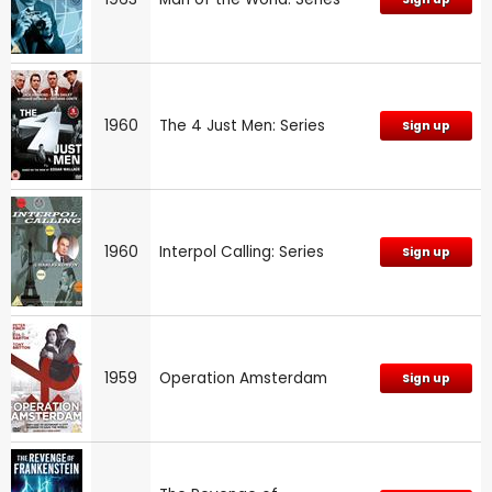
1960
The 4 Just Men: Series
Sign up
1960
Interpol Calling: Series
Sign up
1959
Operation Amsterdam
Sign up