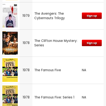
The Avengers: The
1979
Sign up
Cybernauts Trilogy
The Clifton House Mystery:
1978
Sign up
Series
1978
The Famous Five
NA
1978
The Famous Five: Series 1
NA