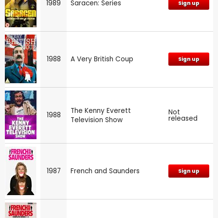
1989
Saracen: Series
Sign up
1988
A Very British Coup
Sign up
The Kenny Everett
Not
1988
released
Television Show
1987
French and Saunders
Sign up