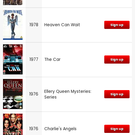
1978
Heaven Can Wait
Sign up
1977
The Car
Sign up
Ellery Queen Mysteries:
1976
Sign up
Series
1976
Charlie's Angels
Sign up