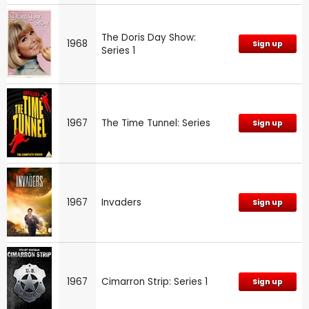
The Doris Day Show:
1968
Sign up
Series 1
1967
The Time Tunnel: Series
Sign up
1967
Invaders
Sign up
1967
Cimarron Strip: Series 1
Sign up