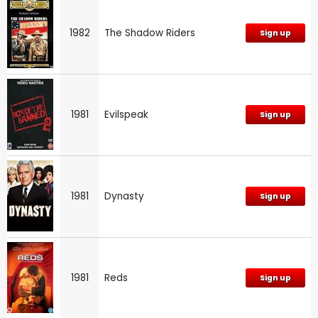
1982
The Shadow Riders
Sign up
1981
Evilspeak
Sign up
1981
Dynasty
Sign up
1981
Reds
Sign up