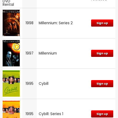
1998
Millennium: Series 2
Sign up
1997
Millennium
Sign up
1995
Cybill
Sign up
1995
Cybill: Series 1
Sign up