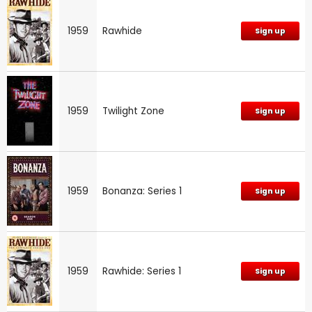
1959
Rawhide
Sign up
1959
Twilight Zone
Sign up
1959
Bonanza: Series 1
Sign up
1959
Rawhide: Series 1
Sign up