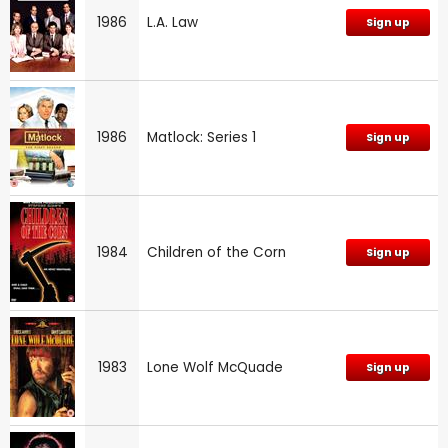
1986
L.A. Law
Sign up
1986
Matlock: Series 1
Sign up
1984
Children of the Corn
Sign up
1983
Lone Wolf McQuade
Sign up