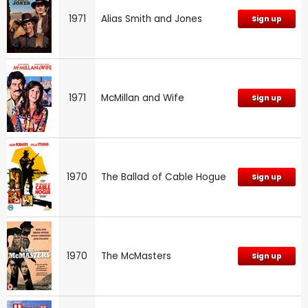
1971
Alias Smith and Jones
Sign up
1971
McMillan and Wife
Sign up
1970
The Ballad of Cable Hogue
Sign up
1970
The McMasters
Sign up