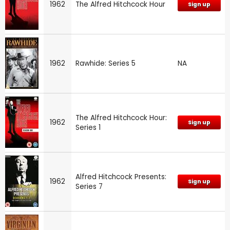
1962
The Alfred Hitchcock Hour
Sign up
1962
Rawhide: Series 5
NA
The Alfred Hitchcock Hour:
1962
Sign up
Series 1
Alfred Hitchcock Presents:
1962
Sign up
Series 7