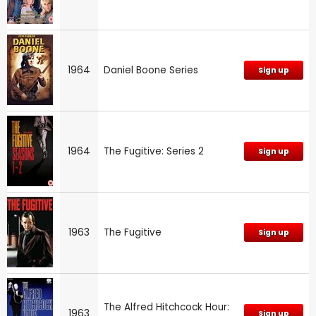
1964
Daniel Boone Series
Sign up
1964
The Fugitive: Series 2
Sign up
1963
The Fugitive
Sign up
The Alfred Hitchcock Hour:
1963
Sign up