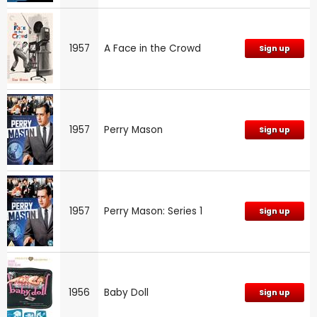
1957
A Face in the Crowd
Sign up
1957
Perry Mason
Sign up
1957
Perry Mason: Series 1
Sign up
1956
Baby Doll
Sign up