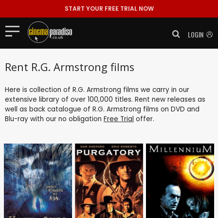
START YOUR FREE TRIAL NOW
LOGIN
Rent R.G. Armstrong films
Here is collection of R.G. Armstrong films we carry in our
extensive library of over 100,000 titles. Rent new releases as
well as back catalogue of R.G. Armstrong films on DVD and
Blu-ray with our no obligation
Free Trial
offer.