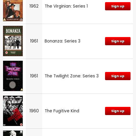
1962
The Virginian: Series 1
Sign up
1961
Bonanza: Series 3
Sign up
1961
The Twilight Zone: Series 3
Sign up
1960
The Fugitive Kind
Sign up