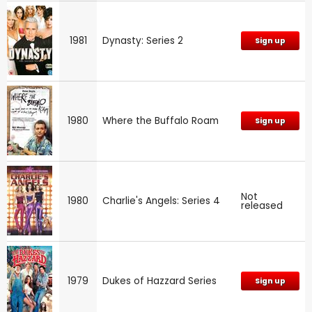
1981
Dynasty: Series 2
Sign up
1980
Where the Buffalo Roam
Sign up
Not
1980
Charlie's Angels: Series 4
released
1979
Dukes of Hazzard Series
Sign up