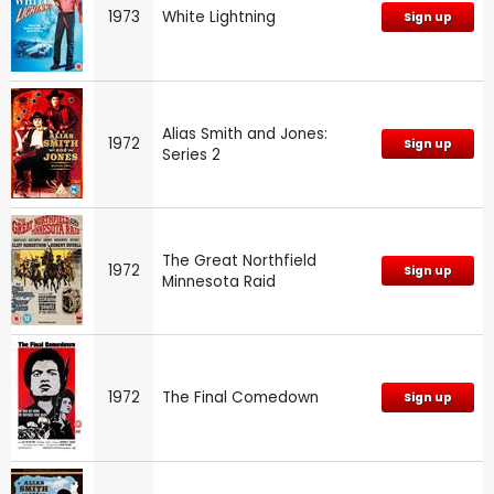
1973
White Lightning
Sign up
Alias Smith and Jones:
1972
Sign up
Series 2
The Great Northfield
1972
Sign up
Minnesota Raid
1972
The Final Comedown
Sign up