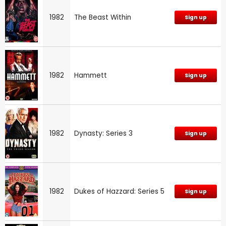
1982
The Beast Within
Sign up
1982
Hammett
Sign up
1982
Dynasty: Series 3
Sign up
1982
Dukes of Hazzard: Series 5
Sign up