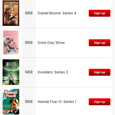
1968
Daniel Boone: Series 4
Sign up
1968
Doris Day Show
Sign up
1968
Invaders: Series 2
Sign up
1968
Hawaii Five-O: Series 1
Sign up