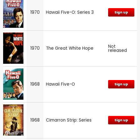
1970
Hawaii Five-O: Series 3
Sign up
Not
1970
The Great White Hope
released
1968
Hawaii Five-O
Sign up
1968
Cimarron Strip: Series
Sign up