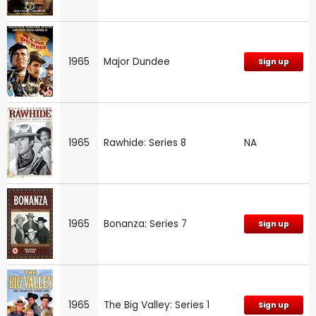
1965
Major Dundee
Sign up
1965
Rawhide: Series 8
NA
1965
Bonanza: Series 7
Sign up
1965
The Big Valley: Series 1
Sign up