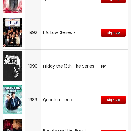
1992
L.A. Law: Series 7
Sign up
1990
Friday the 13th: The Series
NA
1989
Quantum Leap
Sign up
Beauty and the Beast: