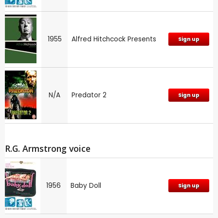
1955
Alfred Hitchcock Presents
Sign up
N/A
Predator 2
Sign up
R.G. Armstrong voice
1956
Baby Doll
Sign up