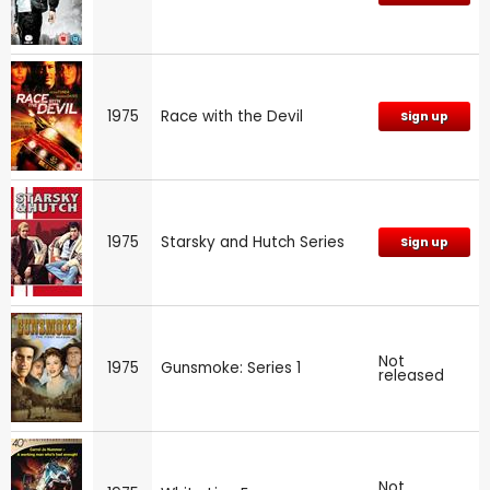
1975
Race with the Devil
Sign up
1975
Starsky and Hutch Series
Sign up
Not
1975
Gunsmoke: Series 1
released
Not