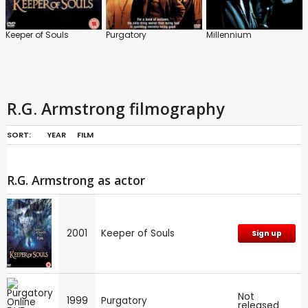
Keeper of Souls
Purgatory
Millennium
R.G. Armstrong filmography
SORT:
YEAR
FILM
R.G. Armstrong as actor
2001
Keeper of Souls
Sign up
Not
1999
Purgatory
released