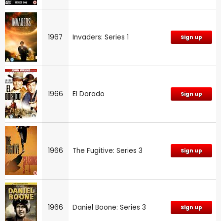
1967
Invaders: Series 1
Sign up
1966
El Dorado
Sign up
1966
The Fugitive: Series 3
Sign up
1966
Daniel Boone: Series 3
Sign up