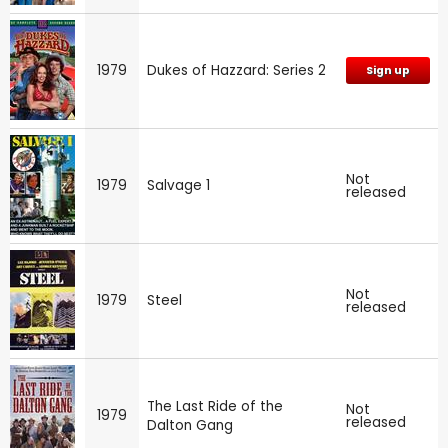
1979
Dukes of Hazzard: Series 2
Sign up
Not
1979
Salvage 1
released
Not
1979
Steel
released
The Last Ride of the
Not
1979
released
Dalton Gang