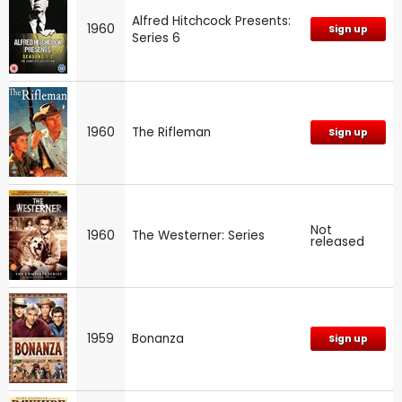
Alfred Hitchcock Presents:
1960
Sign up
Series 6
1960
The Rifleman
Sign up
Not
1960
The Westerner: Series
released
1959
Bonanza
Sign up