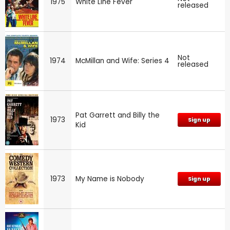
1975
White Line Fever
released
Not
1974
McMillan and Wife: Series 4
released
Pat Garrett and Billy the
1973
Sign up
Kid
1973
My Name is Nobody
Sign up