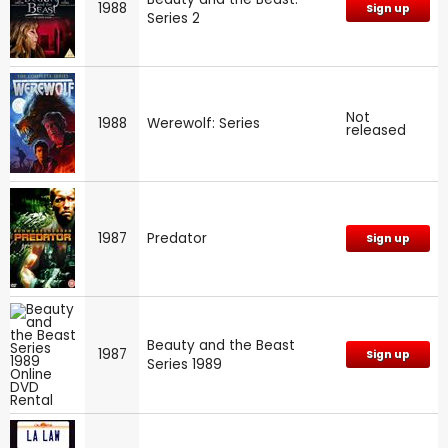
1988
Sign up
Series 2
Not
1988
Werewolf: Series
released
1987
Predator
Sign up
Beauty and the Beast
1987
Sign up
Series 1989