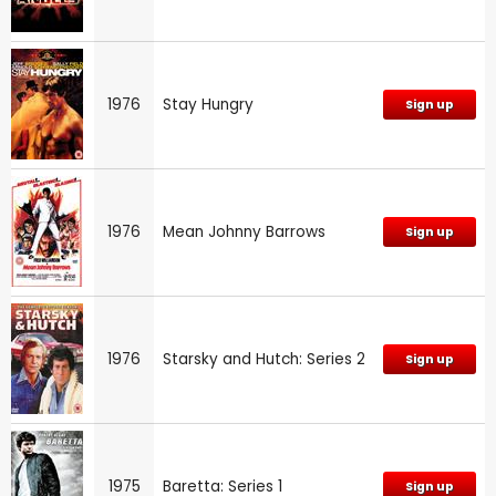
1976
Stay Hungry
Sign up
1976
Mean Johnny Barrows
Sign up
1976
Starsky and Hutch: Series 2
Sign up
1975
Baretta: Series 1
Sign up