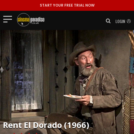
START YOUR FREE TRIAL NOW
LOGIN
Rent
El Dorado (1966)