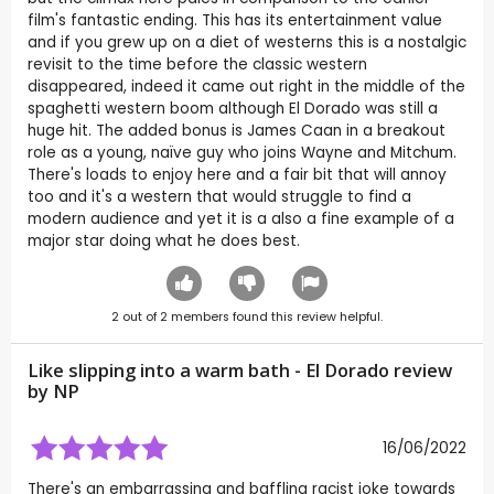
film's fantastic ending. This has its entertainment value
and if you grew up on a diet of westerns this is a nostalgic
revisit to the time before the classic western
disappeared, indeed it came out right in the middle of the
spaghetti western boom although El Dorado was still a
huge hit. The added bonus is James Caan in a breakout
role as a young, naïve guy who joins Wayne and Mitchum.
There's loads to enjoy here and a fair bit that will annoy
too and it's a western that would struggle to find a
modern audience and yet it is a also a fine example of a
major star doing what he does best.
2
out of
2
members found this review helpful.
Like slipping into a warm bath - El Dorado review
by
NP
16/06/2022
There's an embarrassing and baffling racist joke towards