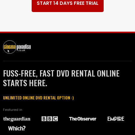
START 14 DAYS FREE TRIAL
FUSS-FREE, FAST DVD RENTAL ONLINE
STARTS HERE.
UNLIMITED ONLINE DVD RENTAL OPTION :)
Featured in