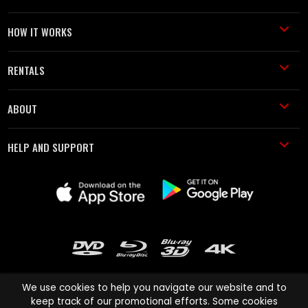
HOW IT WORKS
RENTALS
ABOUT
HELP AND SUPPORT
We use cookies to help you navigate our website and to
keep track of our promotional efforts. Some cookies