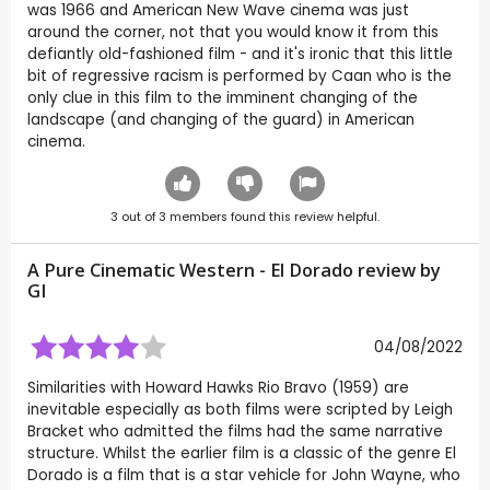
was 1966 and American New Wave cinema was just
around the corner, not that you would know it from this
defiantly old-fashioned film - and it's ironic that this little
bit of regressive racism is performed by Caan who is the
only clue in this film to the imminent changing of the
landscape (and changing of the guard) in American
cinema.
3
out of
3
members found this review helpful.
A Pure Cinematic Western - El Dorado review by
GI
04/08/2022
Similarities with Howard Hawks Rio Bravo (1959) are
inevitable especially as both films were scripted by Leigh
Bracket who admitted the films had the same narrative
structure. Whilst the earlier film is a classic of the genre El
Dorado is a film that is a star vehicle for John Wayne, who