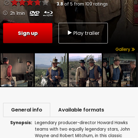
3.8
of
5
from
109
ratings
2h 1min
Sign up
Play trailer
Gallery
General info
Available formats
Synopsis:
Legendary producer-director Howard Hawks
teams with two equally legendary stars, John
Wayne and Robert Mitchum, in this classic