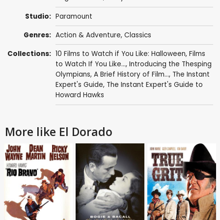
Studio:
Paramount
Genres:
Action & Adventure
,
Classics
Collections:
10 Films to Watch if You Like: Halloween
,
Films
to Watch If You Like...
,
Introducing the Thesping
Olympians
,
A Brief History of Film...
,
The Instant
Expert's Guide
,
The Instant Expert's Guide to
Howard Hawks
More like El Dorado