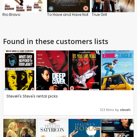
Rio Bravo
To Have and Have Not
True Grit
Found in these customers lists
SteveH's Steve's rental picks
123 films by
steveh