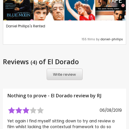
Daniel Phillips's Rented
155 films by
daniel-phillips
Reviews
of El Dorado
(4)
Write review
Nothing to prove - El Dorado review by
RJ
06/08/2019
Yet again I find myself sitting down to try and review a
film whilst lacking the contextual framework to do so