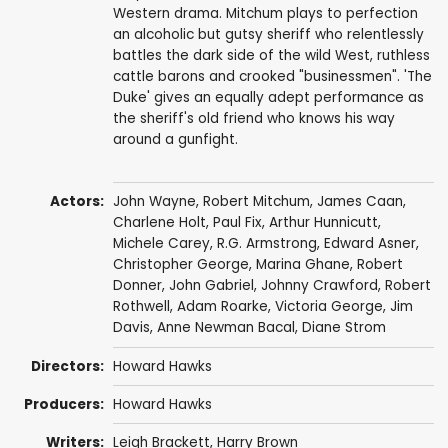
Western drama. Mitchum plays to perfection
an alcoholic but gutsy sheriff who relentlessly
battles the dark side of the wild West, ruthless
cattle barons and crooked "businessmen". 'The
Duke' gives an equally adept performance as
the sheriff's old friend who knows his way
around a gunfight.
Actors:
John Wayne
,
Robert Mitchum
,
James Caan
,
Charlene Holt
,
Paul Fix
,
Arthur Hunnicutt
,
Michele Carey
,
R.G. Armstrong
,
Edward Asner
,
Christopher George
,
Marina Ghane
,
Robert
Donner
,
John Gabriel
,
Johnny Crawford
,
Robert
Rothwell
,
Adam Roarke
,
Victoria George
,
Jim
Davis
,
Anne Newman Bacal
,
Diane Strom
Directors:
Howard Hawks
Producers:
Howard Hawks
Writers:
Leigh Brackett
,
Harry Brown