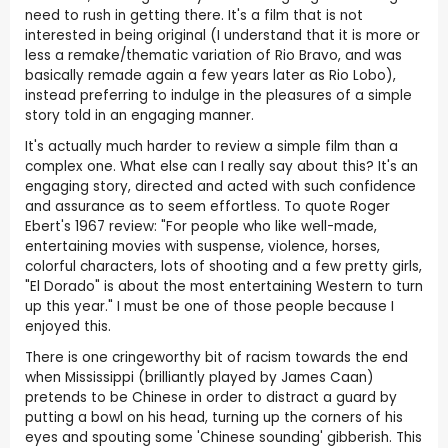
need to rush in getting there. It's a film that is not
interested in being original (I understand that it is more or
less a remake/thematic variation of Rio Bravo, and was
basically remade again a few years later as Rio Lobo),
instead preferring to indulge in the pleasures of a simple
story told in an engaging manner.
It's actually much harder to review a simple film than a
complex one. What else can I really say about this? It's an
engaging story, directed and acted with such confidence
and assurance as to seem effortless. To quote Roger
Ebert's 1967 review: "For people who like well-made,
entertaining movies with suspense, violence, horses,
colorful characters, lots of shooting and a few pretty girls,
"El Dorado" is about the most entertaining Western to turn
up this year." I must be one of those people because I
enjoyed this.
There is one cringeworthy bit of racism towards the end
when Mississippi (brilliantly played by James Caan)
pretends to be Chinese in order to distract a guard by
putting a bowl on his head, turning up the corners of his
eyes and spouting some 'Chinese sounding' gibberish. This