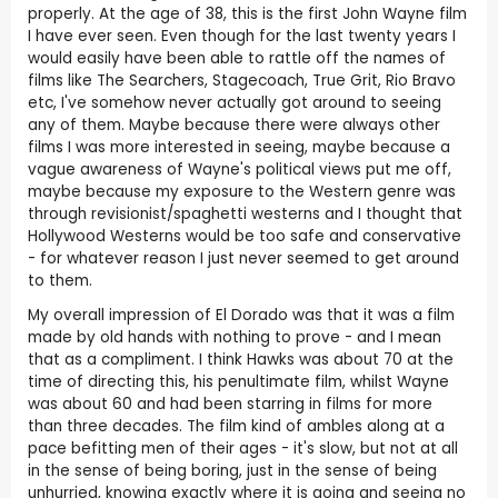
properly. At the age of 38, this is the first John Wayne film
I have ever seen. Even though for the last twenty years I
would easily have been able to rattle off the names of
films like The Searchers, Stagecoach, True Grit, Rio Bravo
etc, I've somehow never actually got around to seeing
any of them. Maybe because there were always other
films I was more interested in seeing, maybe because a
vague awareness of Wayne's political views put me off,
maybe because my exposure to the Western genre was
through revisionist/spaghetti westerns and I thought that
Hollywood Westerns would be too safe and conservative
- for whatever reason I just never seemed to get around
to them.
My overall impression of El Dorado was that it was a film
made by old hands with nothing to prove - and I mean
that as a compliment. I think Hawks was about 70 at the
time of directing this, his penultimate film, whilst Wayne
was about 60 and had been starring in films for more
than three decades. The film kind of ambles along at a
pace befitting men of their ages - it's slow, but not at all
in the sense of being boring, just in the sense of being
unhurried, knowing exactly where it is going and seeing no