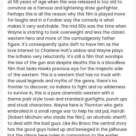
at 59 years of age when this was released is too old to
convince as a famous and lightening draw gunfighter.
Perhaps this is all the reason why this film is played more
for laughs and in a Fordian way the comedy is what
makes it very watchable. The mid 60s was the time when
Wayne is starting to look overweight and less the classic
western hero and more of the curmudgeonly father
figure. It's consequently quite daft to have him as the
love interest to Charlene Holt's widow and Wayne plays
the lothario very reluctantly. It's still a film that worships
the law of the gun and despite deaths this is a bloodless
film that lacks Hawks previous eye for the majestic side
of the western. This is a western that has no truck with
the usual legends and myths of the genre, there's no
frontier to discover, no Indians to fight and no wilderness
to survive in, this is a pure cinematic western with a
theme park style town and standard gunfights, punch ups
and stock characters. Wayne here is Thornton who gets
embroiled in a small range war to help his old pal, Harrah
(Robert Mitchum who steals the film), an alcoholic sheriff,
to deal with the bad guys. Like Rio Bravo the central story
has the good guys holed up and besieged in the jailhouse
but the climax here pales in comparison to the earlier