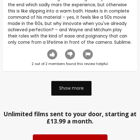
the end which sadly mars the experience, but otherwise
this is like slipping into a warm bath. Hawks is in complete
command of his material – yes, it feels like a 50s movie
made in the 60s, but why innovate when you've already
achieved perfection? – and Wayne and Mitchum play
their roles with the kind of ease and poignancy that can
only come from a lifetime in front of the camera. Sublime.
2
out of
2
members found this review helpful.
Show more
Unlimited films sent to your door, starting at
£13.99 a month.