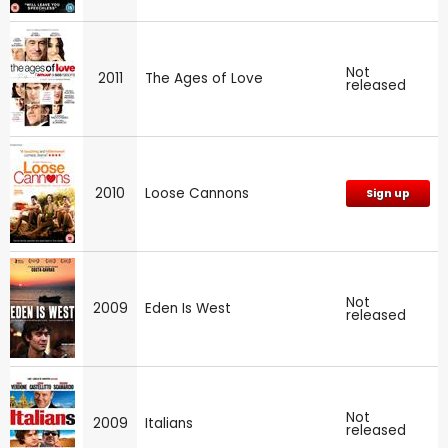
Not
2011
The Ages of Love
released
2010
Loose Cannons
Sign up
Not
2009
Eden Is West
released
Not
2009
Italians
released