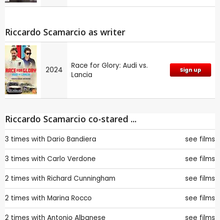
Riccardo Scamarcio as writer
Race for Glory: Audi vs.
2024
Sign up
Lancia
Riccardo Scamarcio co-stared ...
3 times with
Dario Bandiera
see films
3 times with
Carlo Verdone
see films
2 times with
Richard Cunningham
see films
2 times with
Marina Rocco
see films
2 times with
Antonio Albanese
see films