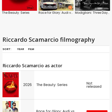
The Beauty: Series
Race for Glory: Audi vs. Lancia
Modigliani: Three Days on the Wing of Madness
Riccardo Scamarcio filmography
SORT:
YEAR
FILM
Riccardo Scamarcio as actor
Not
2026
The Beauty: Series
released
Race for Glory: Audi vs.