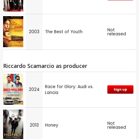
Not
2003
The Best of Youth
released
Riccardo Scamarcio as producer
Race for Glory: Audi vs.
2024
Sign up
Lancia
Not
2013
Honey
released