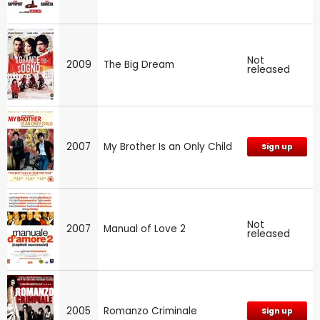
Not
2009
The Big Dream
released
2007
My Brother Is an Only Child
Sign up
Not
2007
Manual of Love 2
released
2005
Romanzo Criminale
Sign up