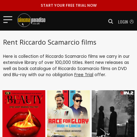
START YOUR FREE TRIAL NOW
LOGIN
Rent Riccardo Scamarcio films
Here is collection of Riccardo Scamarcio films we carry in our
extensive library of over 100,000 titles. Rent new releases as
well as back catalogue of Riccardo Scamarcio films on DVD
and Blu-ray with our no obligation
Free Trial
offer.