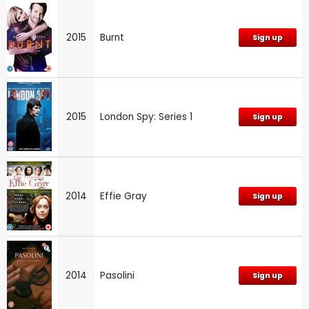
2015
Burnt
Sign up
2015
London Spy: Series 1
Sign up
2014
Effie Gray
Sign up
2014
Pasolini
Sign up