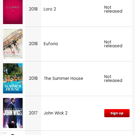
Not
2018
Loro 2
released
Not
2018
Euforia
released
Not
2018
The Summer House
released
2017
John Wick 2
Sign up