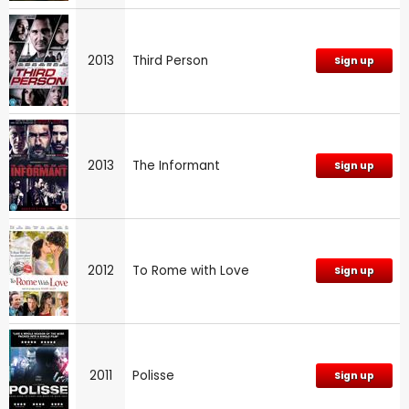
2013
Third Person
Sign up
2013
The Informant
Sign up
2012
To Rome with Love
Sign up
2011
Polisse
Sign up