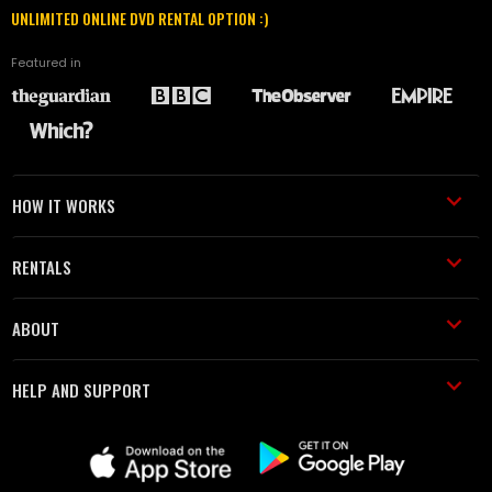
UNLIMITED ONLINE DVD RENTAL OPTION :)
Featured in
HOW IT WORKS
RENTALS
ABOUT
HELP AND SUPPORT