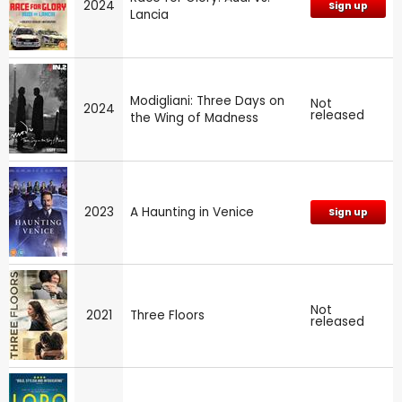
2024
Sign up
Lancia
Modigliani: Three Days on
Not
2024
released
the Wing of Madness
2023
A Haunting in Venice
Sign up
Not
2021
Three Floors
released