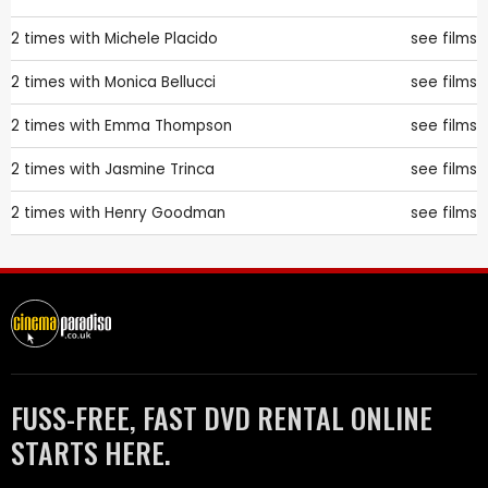
2 times with
Michele Placido
see films
2 times with
Monica Bellucci
see films
2 times with
Emma Thompson
see films
2 times with
Jasmine Trinca
see films
2 times with
Henry Goodman
see films
FUSS-FREE, FAST DVD RENTAL ONLINE
STARTS HERE.