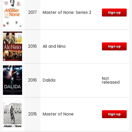
2017
Master of None: Series 2
Sign up
2016
Ali and Nino
Sign up
Not
2016
Dalida
released
2015
Master of None
Sign up