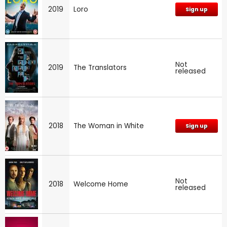
2019
Loro
Sign up
Not
2019
The Translators
released
2018
The Woman in White
Sign up
Not
2018
Welcome Home
released