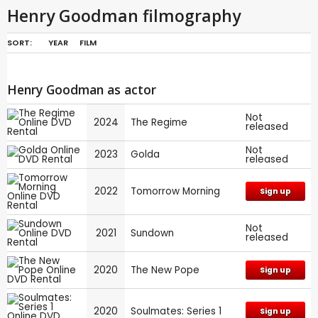
Henry Goodman filmography
SORT:
YEAR
FILM
Henry Goodman as actor
Not
2024
The Regime
released
Not
2023
Golda
released
2022
Tomorrow Morning
Sign up
Not
2021
Sundown
released
2020
The New Pope
Sign up
2020
Soulmates: Series 1
Sign up