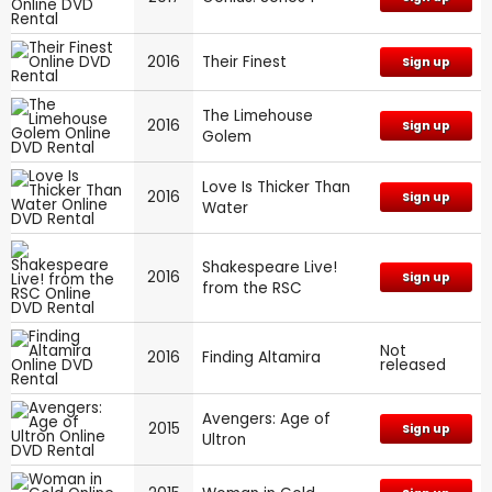
2016
Their Finest
Sign up
The Limehouse
2016
Sign up
Golem
Love Is Thicker Than
2016
Sign up
Water
Shakespeare Live!
2016
Sign up
from the RSC
Not
2016
Finding Altamira
released
Avengers: Age of
2015
Sign up
Ultron