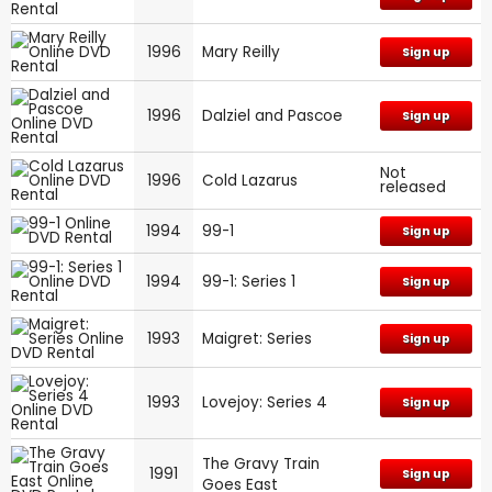
1996
Mary Reilly
Sign up
1996
Dalziel and Pascoe
Sign up
Not
1996
Cold Lazarus
released
1994
99-1
Sign up
1994
99-1: Series 1
Sign up
1993
Maigret: Series
Sign up
1993
Lovejoy: Series 4
Sign up
The Gravy Train
1991
Sign up
Goes East