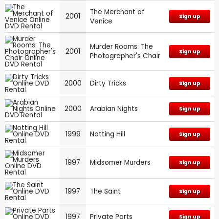
The Merchant of
2001
Sign up
Venice
Murder Rooms: The
2001
Sign up
Photographer's Chair
2000
Dirty Tricks
Sign up
2000
Arabian Nights
Sign up
1999
Notting Hill
Sign up
1997
Midsomer Murders
Sign up
1997
The Saint
Sign up
1997
Private Parts
Sign up