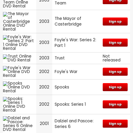
2003
Sign up
Team
The Mayor of
2003
Sign up
Casterbridge
Foyle's War: Series 2:
2003
Sign up
Part 1
Not
2003
Trust
released
2002
Foyle's War
Sign up
2002
Spooks
Sign up
2002
Spooks: Series 1
Sign up
Dalziel and Pascoe:
2001
Sign up
Series 6