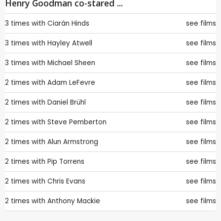
Henry Goodman co-stared ...
3 times with
Ciarán Hinds
see films
3 times with
Hayley Atwell
see films
3 times with
Michael Sheen
see films
2 times with
Adam LeFevre
see films
2 times with
Daniel Brühl
see films
2 times with
Steve Pemberton
see films
2 times with
Alun Armstrong
see films
2 times with
Pip Torrens
see films
2 times with
Chris Evans
see films
2 times with
Anthony Mackie
see films