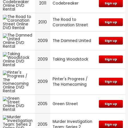
2011
Codebreaker
Sign up
The Road to
2010
Sign up
Coronation Street
2009
The Damned United
Sign up
2009
Taking Woodstock
Sign up
Pinter's Progress /
2009
Sign up
The Homecoming
2005
Green Street
Sign up
Murder Investigation
2005
Sign up
Team: Series 2