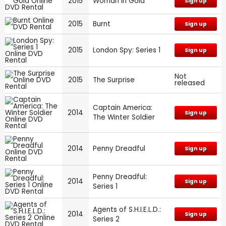
2015
Woman in Gold
Sign up
2015
Burnt
Sign up
2015
London Spy: Series 1
Sign up
Not
2015
The Surprise
released
Captain America:
2014
Sign up
The Winter Soldier
2014
Penny Dreadful
Sign up
Penny Dreadful:
2014
Sign up
Series 1
Agents of S.H.I.E.L.D.:
2014
Sign up
Series 2