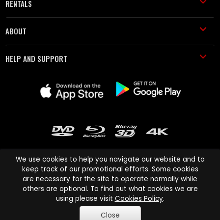
RENTALS
ABOUT
HELP AND SUPPORT
We use cookies to help you navigate our website and to
keep track of our promotional efforts. Some cookies
are necessary for the site to operate normally while
Cinema Paradiso and all other Cinema Paradiso product and service
others are optional. To find out what cookies we are
names are trademarks of Pace-e-Solutions Limited or its affiliates.
using please visit
Cookies Policy
.
Copyright © 2003-2026 Cinema Paradiso or its affiliates. All rights
Close
reserved.