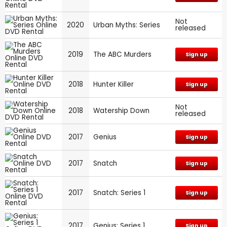
Not
2020
Urban Myths: Series
released
2019
The ABC Murders
Sign up
2018
Hunter Killer
Sign up
Not
2018
Watership Down
released
2017
Genius
Sign up
2017
Snatch
Sign up
2017
Snatch: Series 1
Sign up
2017
Genius: Series 1
Sign up