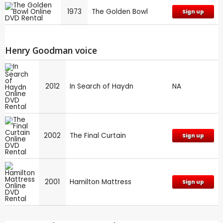
1973
The Golden Bowl
Sign up
Henry Goodman voice
2012
In Search of Haydn
NA
2002
The Final Curtain
Sign up
2001
Hamilton Mattress
Sign up