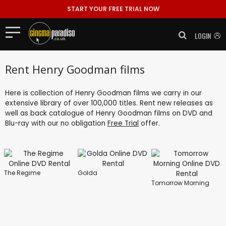
START YOUR FREE TRIAL NOW
LOGIN
Rent Henry Goodman films
Here is collection of Henry Goodman films we carry in our
extensive library of over 100,000 titles. Rent new releases as
well as back catalogue of Henry Goodman films on DVD and
Blu-ray with our no obligation
Free Trial
offer.
The Regime
Golda
Tomorrow Morning