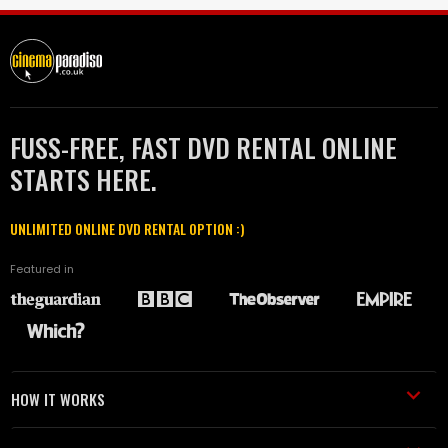
FUSS-FREE, FAST DVD RENTAL ONLINE
STARTS HERE.
UNLIMITED ONLINE DVD RENTAL OPTION :)
Featured in
HOW IT WORKS