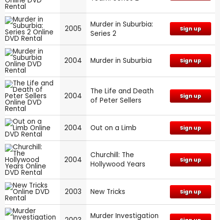
Murder in Suburbia:
2005
Sign up
Series 2
2004
Murder in Suburbia
Sign up
The Life and Death
2004
Sign up
of Peter Sellers
2004
Out on a Limb
Sign up
Churchill: The
2004
Sign up
Hollywood Years
2003
New Tricks
Sign up
Murder Investigation