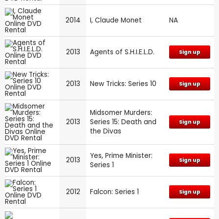
2014
I, Claude Monet
NA
2013
Agents of S.H.I.E.L.D.
Sign up
2013
New Tricks: Series 10
Sign up
Midsomer Murders:
2013
Series 15: Death and
Sign up
the Divas
Yes, Prime Minister:
2013
Sign up
Series 1
2012
Falcon: Series 1
Sign up