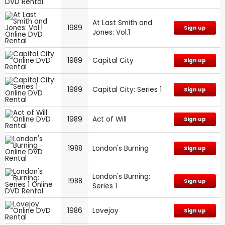
At Last Smith and
1989
Sign up
Jones: Vol.1
1989
Capital City
Sign up
1989
Capital City: Series 1
Sign up
1989
Act of Will
Sign up
1988
London's Burning
Sign up
London's Burning:
1988
Sign up
Series 1
1986
Lovejoy
Sign up