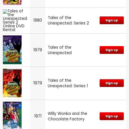
Tales of the
1980
Sign up
Unexpected: Series 2
Tales of the
1979
Sign up
Unexpected
Tales of the
1979
Sign up
Unexpected: Series 1
Willy Wonka and the
1971
Sign up
Chocolate Factory