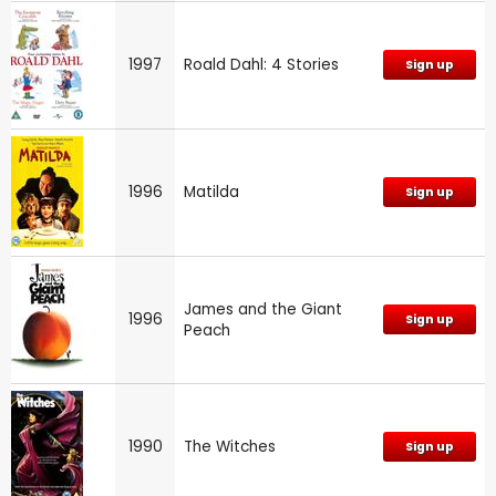
1997
Roald Dahl: 4 Stories
Sign up
1996
Matilda
Sign up
James and the Giant
1996
Sign up
Peach
1990
The Witches
Sign up