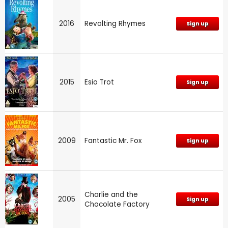
2016
Revolting Rhymes
Sign up
2015
Esio Trot
Sign up
2009
Fantastic Mr. Fox
Sign up
Charlie and the
2005
Sign up
Chocolate Factory