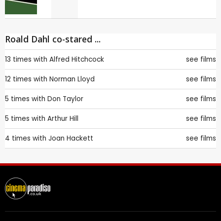
Roald Dahl co-stared ...
13 times with
Alfred Hitchcock
see films
12 times with
Norman Lloyd
see films
5 times with
Don Taylor
see films
5 times with
Arthur Hill
see films
4 times with
Joan Hackett
see films