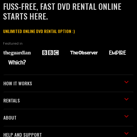
FUSS-FREE, FAST DVD RENTAL ONLINE
STARTS HERE.
UNLIMITED ONLINE DVD RENTAL OPTION :)
Featured in
HOW IT WORKS
RENTALS
ABOUT
HELP AND SUPPORT