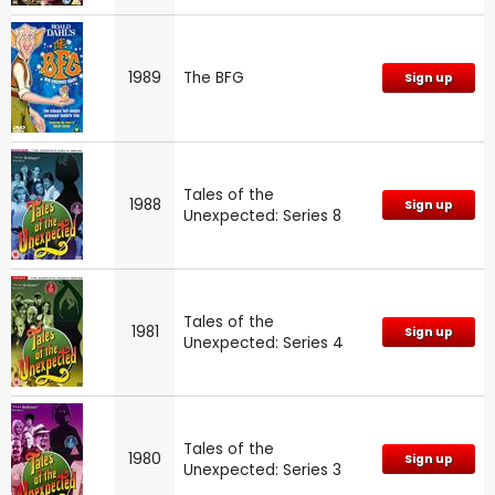
1989
The BFG
Sign up
Tales of the
1988
Sign up
Unexpected: Series 8
Tales of the
1981
Sign up
Unexpected: Series 4
Tales of the
1980
Sign up
Unexpected: Series 3