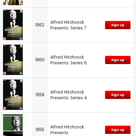
Alfred Hitchcock
1962
Sign up
Presents: Series 7
Alfred Hitchcock
1960
Sign up
Presents: Series 6
Alfred Hitchcock
1958
Sign up
Presents: Series 4
Alfred Hitchcock
1955
Sign up
Presents