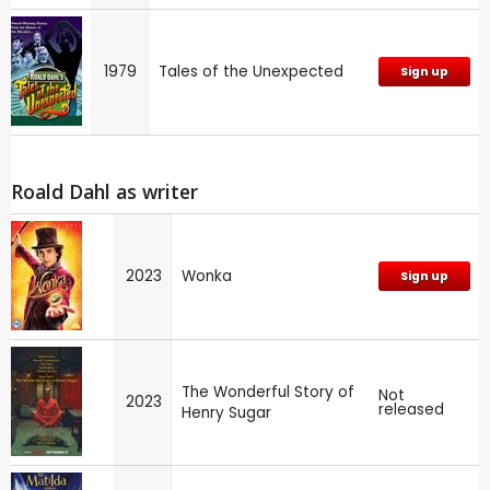
1979
Tales of the Unexpected
Sign up
Roald Dahl as writer
2023
Wonka
Sign up
The Wonderful Story of
Not
2023
released
Henry Sugar