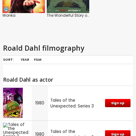
Wonka
The Wonderful Story of Henry Sugar
Roald Dahl filmography
SORT:
YEAR
FILM
Roald Dahl as actor
Tales of the
1980
Sign up
Unexpected: Series 3
Tales of the
1980
Sign up