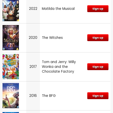
2022
Matilda the Musical
Sign up
2020
The Witches
Sign up
Tom and Jerry: Willy
2017
Wonka and the
Sign up
Chocolate Factory
2016
The BFG
Sign up