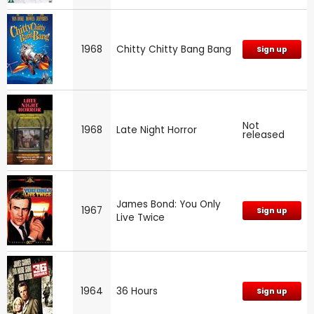
1968
Chitty Chitty Bang Bang
Sign up
Not
1968
Late Night Horror
released
James Bond: You Only
1967
Sign up
Live Twice
1964
36 Hours
Sign up