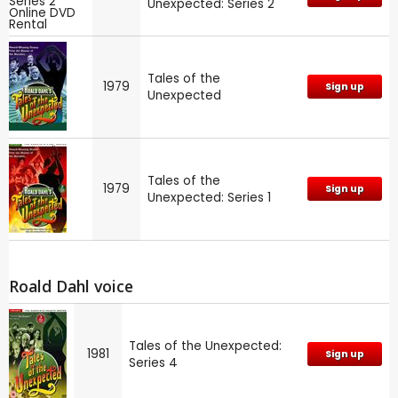
Unexpected: Series 2
Tales of the
1979
Sign up
Unexpected
Tales of the
1979
Sign up
Unexpected: Series 1
Roald Dahl voice
Tales of the Unexpected:
1981
Sign up
Series 4