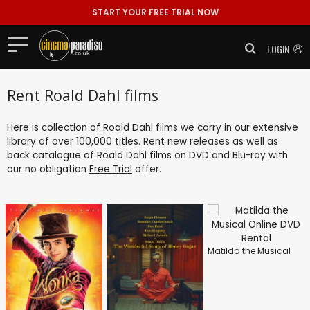
START YOUR FREE TRIAL NOW
LOGIN
Rent Roald Dahl films
Here is collection of Roald Dahl films we carry in our extensive
library of over 100,000 titles. Rent new releases as well as
back catalogue of Roald Dahl films on DVD and Blu-ray with
our no obligation
Free Trial
offer.
Matilda the Musical