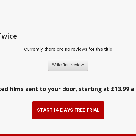
Twice
Currently there are no reviews for this title
Write first review
ed films sent to your door, starting at £13.99 
START 14 DAYS FREE TRIAL