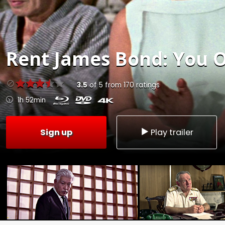
Rent
James Bond: You O
3.5
of
5
from
170
ratings
1h 52min
Sign up
Play trailer