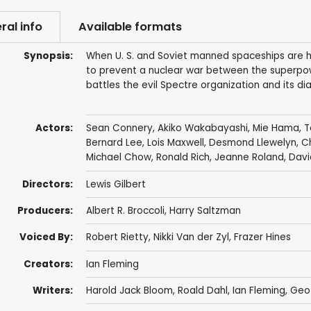
ral info
Available formats
Synopsis:
When U. S. and Soviet manned spaceships are hi
to prevent a nuclear war between the superpow
battles the evil Spectre organization and its di
Actors:
Sean Connery
,
Akiko Wakabayashi
,
Mie Hama
,
T
Bernard Lee
,
Lois Maxwell
,
Desmond Llewelyn
,
C
Michael Chow
,
Ronald Rich
,
Jeanne Roland
,
Davi
Directors:
Lewis Gilbert
Producers:
Albert R. Broccoli
,
Harry Saltzman
Voiced By:
Robert Rietty
,
Nikki Van der Zyl
,
Frazer Hines
Creators:
Ian Fleming
Writers:
Harold Jack Bloom
,
Roald Dahl
,
Ian Fleming
, Geo