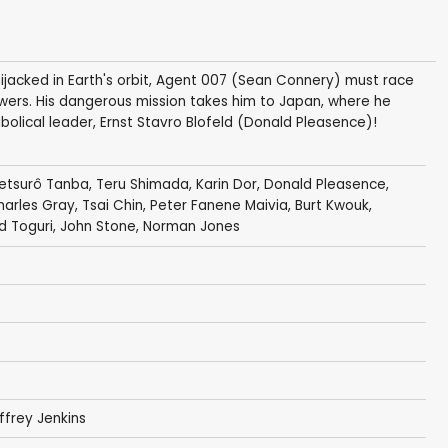
jacked in Earth's orbit, Agent 007 (Sean Connery) must race
ers. His dangerous mission takes him to Japan, where he
abolical leader, Ernst Stavro Blofeld (Donald Pleasence)!
etsurô Tanba
,
Teru Shimada
,
Karin Dor
,
Donald Pleasence
,
harles Gray
,
Tsai Chin
,
Peter Fanene Maivia
,
Burt Kwouk
,
d Toguri
,
John Stone
,
Norman Jones
ffrey Jenkins