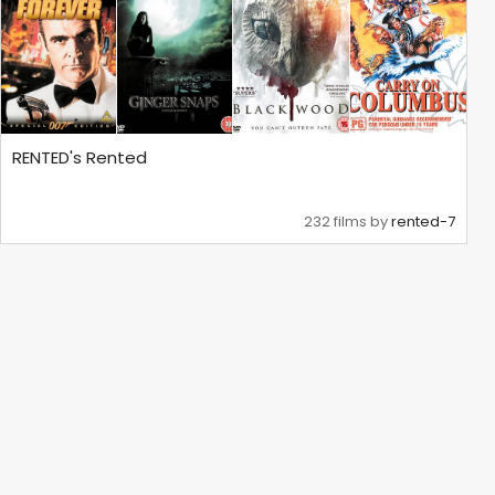
RENTED's Rented
232 films by
rented-7