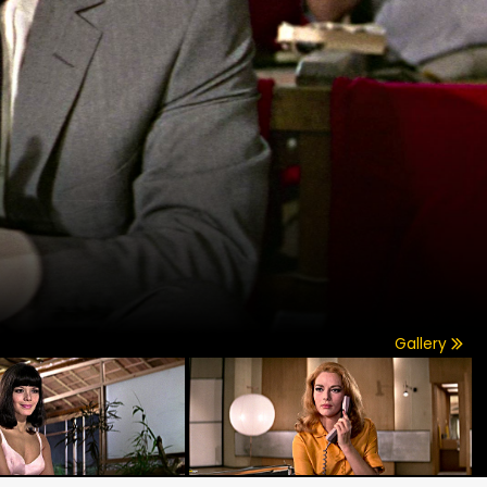
Gallery