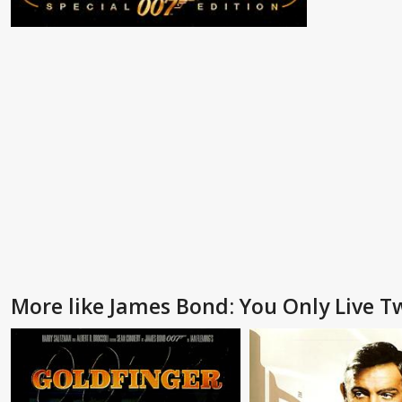
More like James Bond: You Only Live T