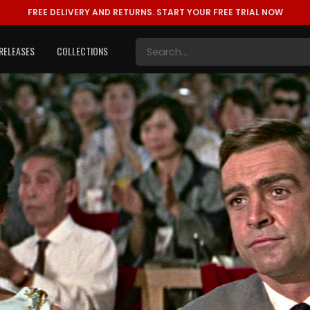
FREE DELIVERY AND RETURNS.
START YOUR FREE TRIAL NOW
RELEASES
COLLECTIONS