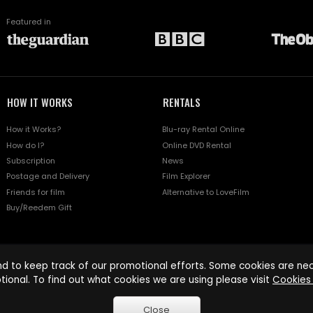
Featured in
HOW IT WORKS
RENTALS
How it Works?
Blu-ray Rental Online
How do I?
Online DVD Rental
Subscription
News
Postage and Delivery
Film Explorer
Friends for film
Alternative to LoveFilm
Buy/Reedem Gift
d to keep track of our promotional efforts. Some cookies are nece
tional. To find out what cookies we are using please visit
Cookies 
Close