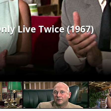
nly Live Twice (1967)