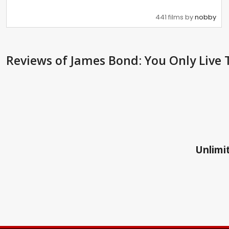
441 films by
nobby
Reviews
of James Bond: You Only Live 
Unlimit