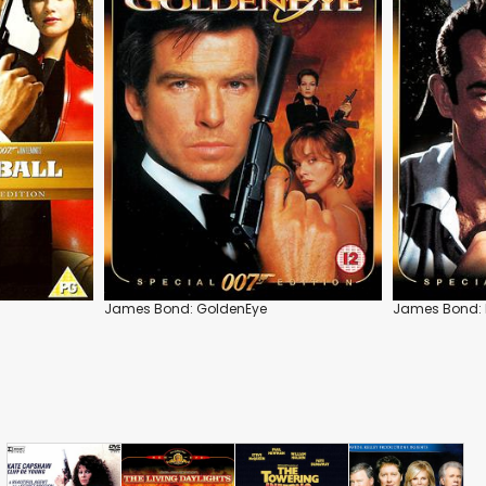
James Bond: GoldenEye
James Bond: 