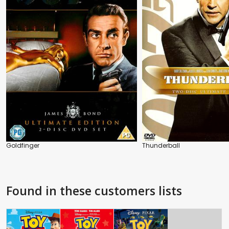
Goldfinger
Thunderball
Found in these customers lists