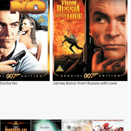
Doctor No
James Bond: From Russia with Love