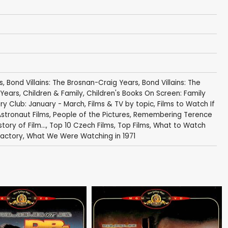
s
,
Bond Villains: The Brosnan-Craig Years
,
Bond Villains: The
 Years
,
Children & Family
,
Children's Books On Screen: Family
y Club: January - March
,
Films & TV by topic
,
Films to Watch If
Astronaut Films
,
People of the Pictures
,
Remembering Terence
story of Film...
,
Top 10 Czech Films
,
Top Films
,
What to Watch
Factory
,
What We Were Watching in 1971