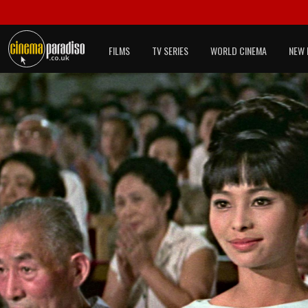
FILMS
TV SERIES
WORLD CINEMA
NEW 