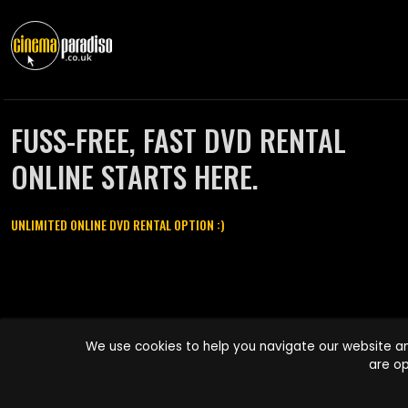
FUSS-FREE, FAST DVD RENTAL
ONLINE STARTS HERE.
UNLIMITED ONLINE DVD RENTAL OPTION :)
Cinema Paradiso and all other Cinema Paradiso product and service
We use cookies to help you navigate our website an
names are trademarks of Pace-e-Solutions Limited or its affiliates.
are op
Copyright © 2003-2026 Cinema Paradiso or its affiliates. All rights
reserved.