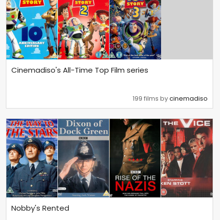
Cinemadiso's All-Time Top Film series
199 films by
cinemadiso
Nobby's Rented