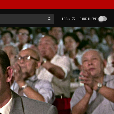
LOGIN
DARK THEME