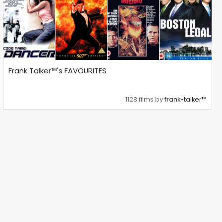
Frank Talker™'s FAVOURITES
1128 films by
frank-talker™