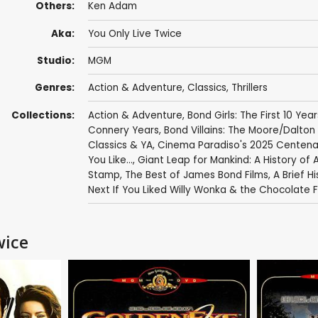
Others:
Ken Adam
Aka:
You Only Live Twice
Studio:
MGM
Genres:
Action & Adventure
,
Classics
,
Thrillers
Collections:
Action & Adventure
,
Bond Girls: The First 10 Year
Connery Years
,
Bond Villains: The Moore/Dalton
Classics & YA
,
Cinema Paradiso's 2025 Centenar
You Like...
,
Giant Leap for Mankind: A History of 
Stamp
,
The Best of James Bond Films
,
A Brief Hi
Next If You Liked Willy Wonka & the Chocolate 
wice