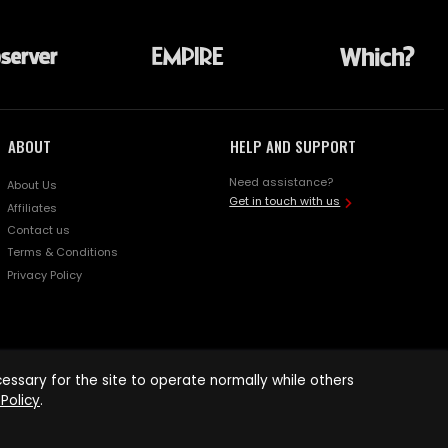
ABOUT
HELP AND SUPPORT
Need assistance?
About Us
Get in touch with us
Affiliates
Contact us
Terms & Conditions
Privacy Policy
ssary for the site to operate normally while others
Policy
.