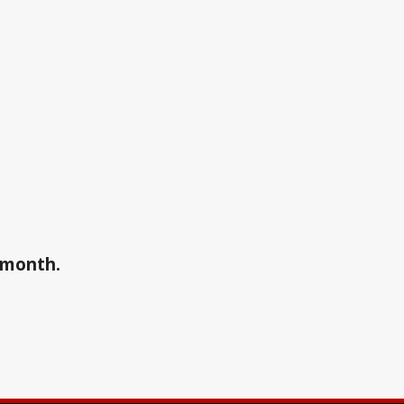
a month.