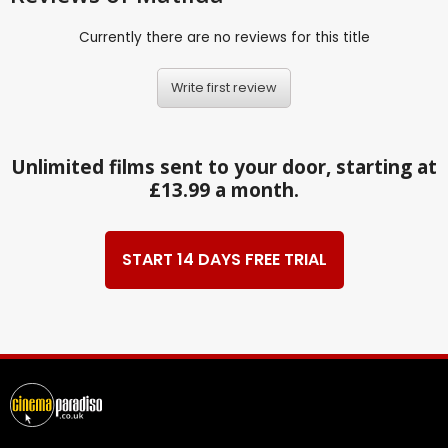
Currently there are no reviews for this title
Write first review
Unlimited films sent to your door, starting at
£13.99 a month.
START 14 DAYS FREE TRIAL