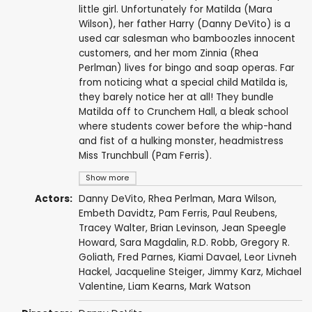
little girl. Unfortunately for Matilda (Mara
Wilson), her father Harry (Danny DeVito) is a
used car salesman who bamboozles innocent
customers, and her mom Zinnia (Rhea
Perlman) lives for bingo and soap operas. Far
from noticing what a special child Matilda is,
they barely notice her at all! They bundle
Matilda off to Crunchem Hall, a bleak school
where students cower before the whip-hand
and fist of a hulking monster, headmistress
Miss Trunchbull (Pam Ferris).
Show more
Actors:
Danny DeVito
,
Rhea Perlman
,
Mara Wilson
,
Embeth Davidtz
,
Pam Ferris
,
Paul Reubens
,
Tracey Walter
,
Brian Levinson
,
Jean Speegle
Howard
, Sara Magdalin,
R.D. Robb
,
Gregory R.
Goliath
,
Fred Parnes
,
Kiami Davael
, Leor Livneh
Hackel, Jacqueline Steiger,
Jimmy Karz
,
Michael
Valentine
,
Liam Kearns
,
Mark Watson