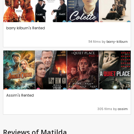
barry kilburn's Rented
114 films by
barry-kilburn
Assim's Rented
305 films by
assim
Reviews
of Matilda