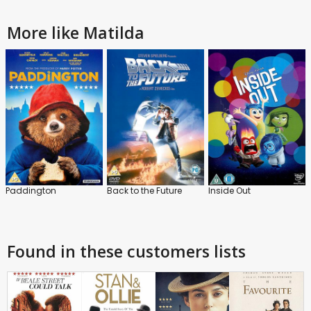
More like Matilda
Paddington
Back to the Future
Inside Out
Found in these customers lists