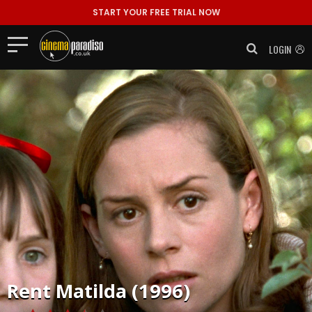
START YOUR FREE TRIAL NOW
LOGIN
Rent
Matilda (1996)