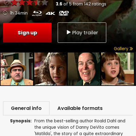
3.6
of
5
from
142
ratings
1h 34min
Sign up
Play trailer
Gallery
General info
Available formats
Synopsis:
From the best-selling author Roald Dahl and
the unique vision of Danny DeVito comes
'Matilda', the story of a quite extraordinary