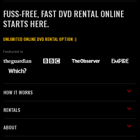
FUSS-FREE, FAST DVD RENTAL ONLINE
STARTS HERE.
UNLIMITED ONLINE DVD RENTAL OPTION :)
Featured in
HOW IT WORKS
RENTALS
ABOUT