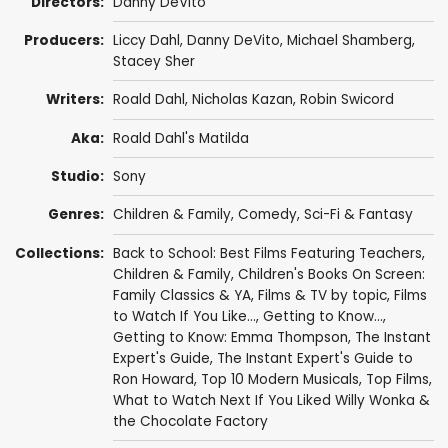
Directors:
Danny DeVito
Producers:
Liccy Dahl,
Danny DeVito
,
Michael Shamberg
,
Stacey Sher
Writers:
Roald Dahl
,
Nicholas Kazan
,
Robin Swicord
Aka:
Roald Dahl's Matilda
Studio:
Sony
Genres:
Children & Family
,
Comedy
,
Sci-Fi & Fantasy
Collections:
Back to School: Best Films Featuring Teachers
,
Children & Family
,
Children's Books On Screen:
Family Classics & YA
,
Films & TV by topic
,
Films
to Watch If You Like...
,
Getting to Know...
,
Getting to Know: Emma Thompson
,
The Instant
Expert's Guide
,
The Instant Expert's Guide to
Ron Howard
,
Top 10 Modern Musicals
,
Top Films
,
What to Watch Next If You Liked Willy Wonka &
the Chocolate Factory