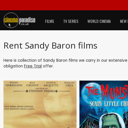
FILMS
TV SERIES
WORLD CINEMA
NEW 
Rent Sandy Baron films
Here is collection of Sandy Baron films we carry in our extensiv
obligation
Free Trial
offer.