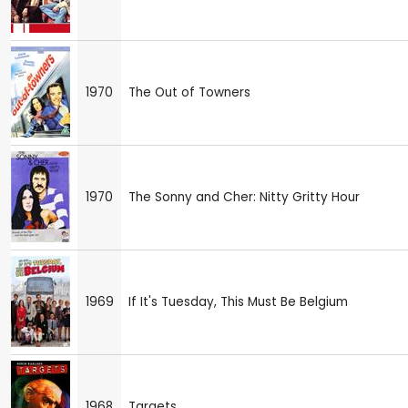
1970
The Out of Towners
1970
The Sonny and Cher: Nitty Gritty Hour
1969
If It's Tuesday, This Must Be Belgium
1968
Targets