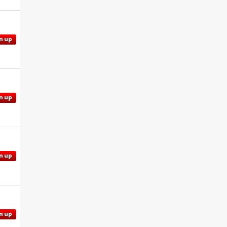
n up
n up
n up
n up