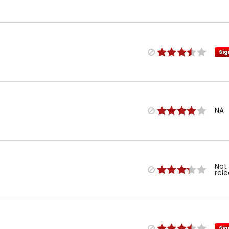
Sig
NA
Not
rel
Sig