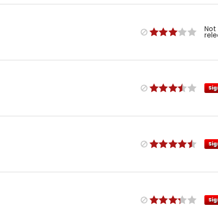
Not
rel
Sig
Sig
Sig