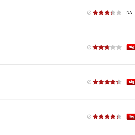
NA
Sig
Sig
Sig