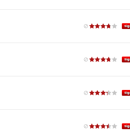
Sig
Sig
Sig
Sig