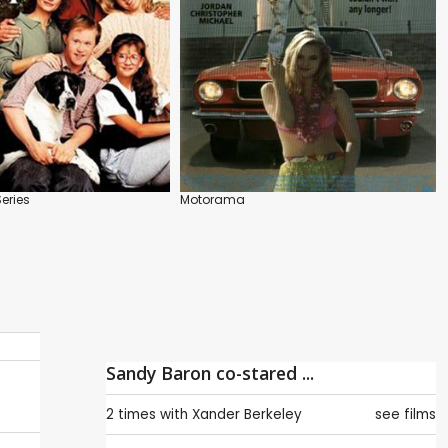
Series
Motorama
Sandy Baron co-stared ...
2 times with
Xander Berkeley
see films