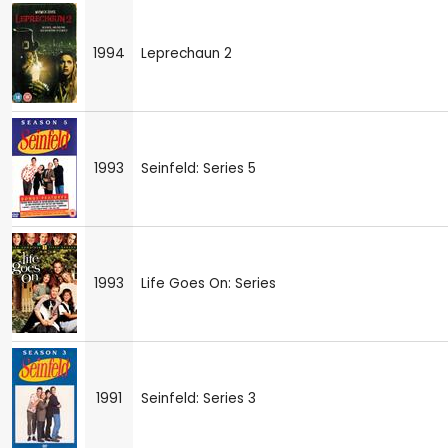
1994
Leprechaun 2
1993
Seinfeld: Series 5
1993
Life Goes On: Series
1991
Seinfeld: Series 3