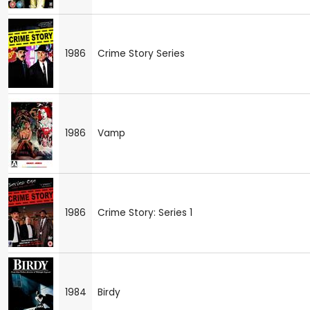
1986
Crime Story Series
1986
Vamp
1986
Crime Story: Series 1
1984
Birdy