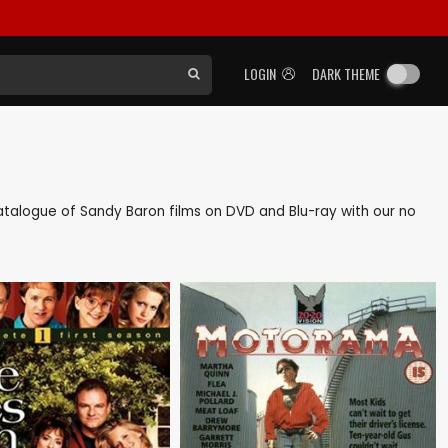
LOGIN
DARK THEME
 catalogue of Sandy Baron films on DVD and Blu-ray with our no