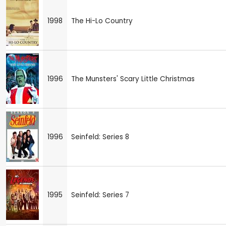
1998
The Hi-Lo Country
1996
The Munsters' Scary Little Christmas
1996
Seinfeld: Series 8
1995
Seinfeld: Series 7