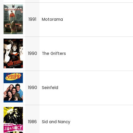
1991
Motorama
1990
The Grifters
1990
Seinfeld
1986
Sid and Nancy