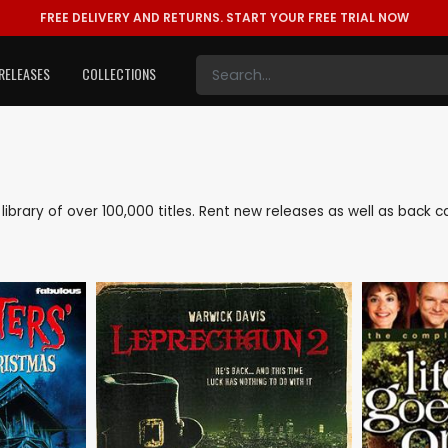
FREE DELIVERY AND RETURNS.
START YOUR FREE TRIAL NOW
RELEASES
COLLECTIONS
e library of over 100,000 titles. Rent new releases as well as back