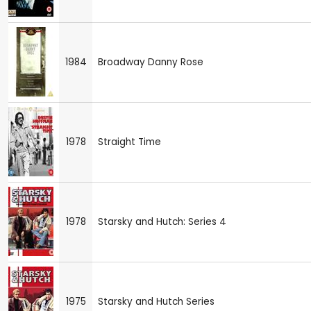
1984
Broadway Danny Rose
1978
Straight Time
1978
Starsky and Hutch: Series 4
1975
Starsky and Hutch Series