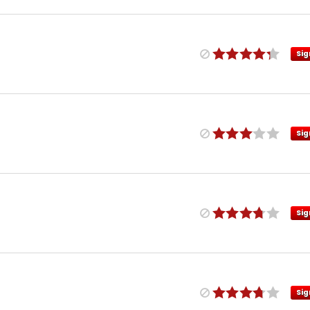
Sig
Sig
Sig
Sig