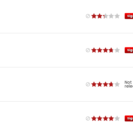
Sig
Sig
Not
rel
Sig