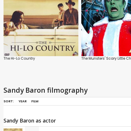
The Hi-Lo Country
The Munsters' Scary Little C
Sandy Baron filmography
SORT:
YEAR
FILM
Sandy Baron as actor