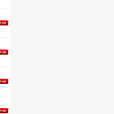
n up
n up
n up
n up