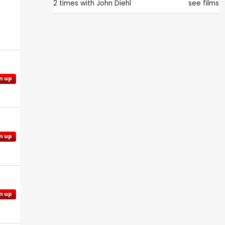
2 times with
John Diehl
see films
n up
n up
n up