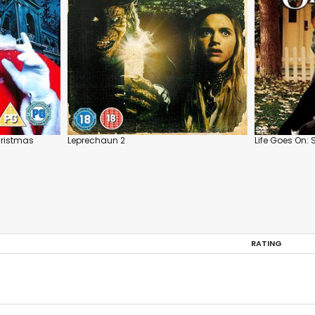
hristmas
Leprechaun 2
Life Goes On: 
RATING