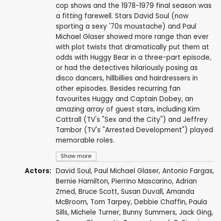
cop shows and the 1978-1979 final season was
a fitting farewell. Stars David Soul (now
sporting a sexy '70s moustache) and Paul
Michael Glaser showed more range than ever
with plot twists that dramatically put them at
odds with Huggy Bear in a three-part episode,
or had the detectives hilariously posing as
disco dancers, hillbillies and hairdressers in
other episodes. Besides recurring fan
favourites Huggy and Captain Dobey, an
amazing array of guest stars, including Kim
Cattrall (TV's "Sex and the City") and Jeffrey
Tambor (TV's "Arrested Development") played
memorable roles.
Show more
Actors:
David Soul
,
Paul Michael Glaser
,
Antonio Fargas
,
Bernie Hamilton
,
Pierrino Mascarino
,
Adrian
Zmed
,
Bruce Scott
,
Susan Duvall
,
Amanda
McBroom
,
Tom Tarpey
,
Debbie Chaffin
,
Paula
Sills
,
Michele Turner
,
Bunny Summers
,
Jack Ging
,