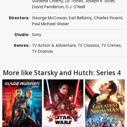
Suzanne Charny
,
Liz Torres
,
Joseph R. Sicari
,
David Pendleton
,
D.J. O'Neill
Directors:
George McCowan
,
Earl Bellamy
,
Charles Picerni
,
Paul Michael Glaser
Studio:
Sony
Genres:
TV Action & Adventure
,
TV Classics
,
TV Crimes
,
TV Dramas
More like Starsky and Hutch: Series 4