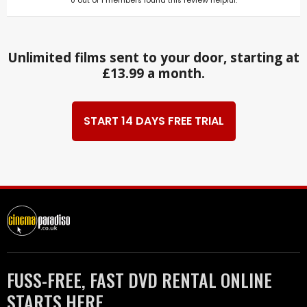
0
out of
1
members found this review helpful.
Unlimited films sent to your door, starting at
£13.99 a month.
START 14 DAYS FREE TRIAL
FUSS-FREE, FAST DVD RENTAL ONLINE
STARTS HERE.