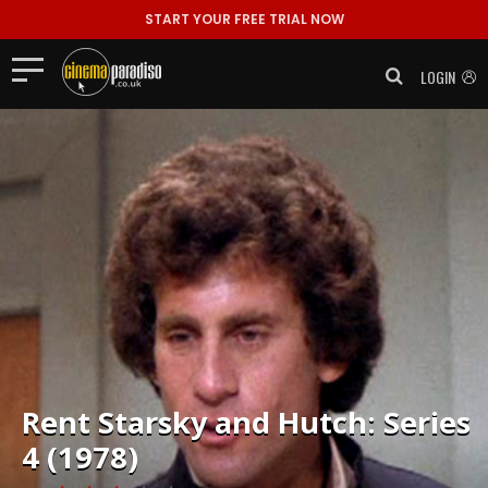
START YOUR FREE TRIAL NOW
LOGIN
Rent
Starsky and Hutch: Series
4 (1978)