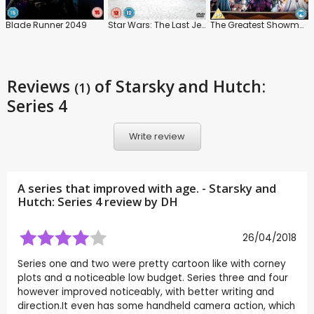
Blade Runner 2049
Star Wars: The Last Jedi
The Greatest Showman
Reviews
of Starsky and Hutch:
(1)
Series 4
Write review
A series that improved with age. - Starsky and
Hutch: Series 4 review by
DH
26/04/2018
Series one and two were pretty cartoon like with corney
plots and a noticeable low budget. Series three and four
however improved noticeably, with better writing and
direction.It even has some handheld camera action, which