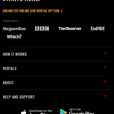
UNLIMITED ONLINE DVD RENTAL OPTION :)
Featured in
HOW IT WORKS
RENTALS
ABOUT
HELP AND SUPPORT