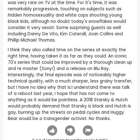
was very rare on TV at the time. For it's time, it was
remarkably progressive, touching on subjects such as
hidden homosexuality and white cops shooting young
black kids, although no doubt today's snowflakes would
consider it very sexist. Some surprising guests as well
including Danny De Vito, Kim Caterall, Joan Collins and
Phillip Michael Thomas.
I think they also called time on the series at exactly the
right time, having taken it as far as they could. An iconic
70's series that could be improved by a thorough clean up
and re master (Sony!) and a release on Blu Ray.
Interestingly, the final episode was of noticeably higher
technical quality, with a much sharper, less grainy transfer,
but I have no idea why that is.I understand there was talk
of a reboot last year, I hope that has not come to
anything as it would be pointless. A 2018 Starsky & Hutch
would probably demand that Starsky is black and Hutch is
gay, burning up the streets on pedal cycles and Huggy
Bear would be a transgender activist. No thanks.