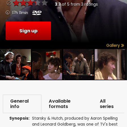
3.3
of
5
from
3
ratings
17h 11min
Sign up
Gallery
General
Available
All
info
formats
series
Synopsis:
Starsky & Hutch, produced by Aaron Spelling
and Leonard Goldberg, was one of TV's best