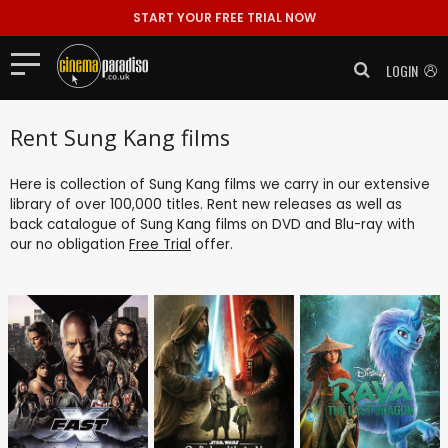
START YOUR FREE TRIAL NOW
LOGIN
Rent Sung Kang films
Here is collection of Sung Kang films we carry in our extensive
library of over 100,000 titles. Rent new releases as well as
back catalogue of Sung Kang films on DVD and Blu-ray with
our no obligation
Free Trial
offer.