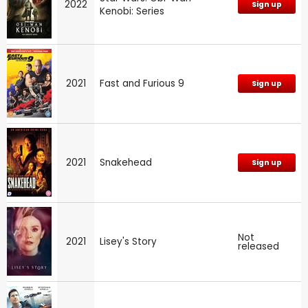
2022
Sign up
Kenobi: Series
2021
Fast and Furious 9
Sign up
2021
Snakehead
Sign up
Not
2021
Lisey's Story
released