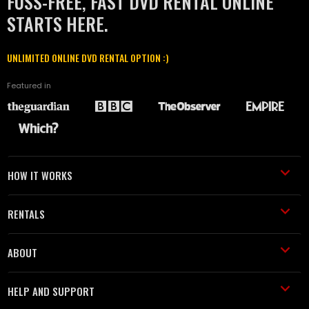
FUSS-FREE, FAST DVD RENTAL ONLINE
STARTS HERE.
UNLIMITED ONLINE DVD RENTAL OPTION :)
Featured in
HOW IT WORKS
RENTALS
ABOUT
HELP AND SUPPORT