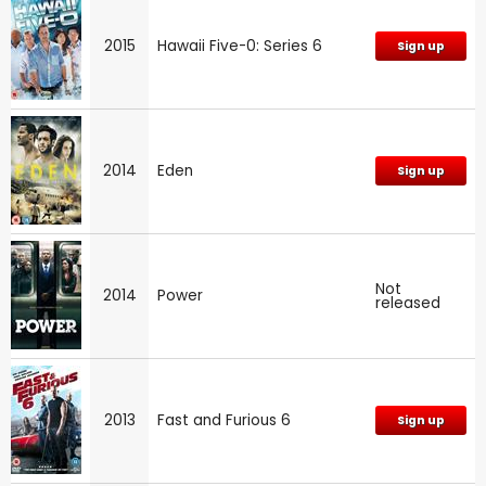
2015
Hawaii Five-0: Series 6
Sign up
2014
Eden
Sign up
Not
2014
Power
released
2013
Fast and Furious 6
Sign up