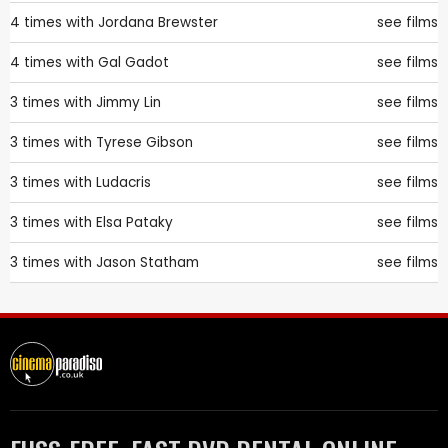
4 times with
Jordana Brewster
see films
4 times with
Gal Gadot
see films
3 times with
Jimmy Lin
see films
3 times with
Tyrese Gibson
see films
3 times with
Ludacris
see films
3 times with
Elsa Pataky
see films
3 times with
Jason Statham
see films