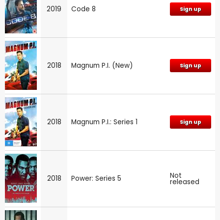
2019
Code 8
Sign up
2018
Magnum P.I. (New)
Sign up
2018
Magnum P.I.: Series 1
Sign up
Not
2018
Power: Series 5
released