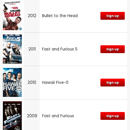
2012
Bullet to the Head
Sign up
2011
Fast and Furious 5
Sign up
2010
Hawaii Five-0
Sign up
2009
Fast and Furious
Sign up