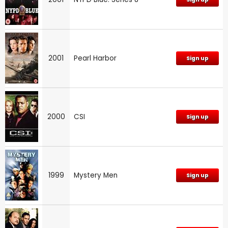
2001
Pearl Harbor
Sign up
2000
CSI
Sign up
1999
Mystery Men
Sign up