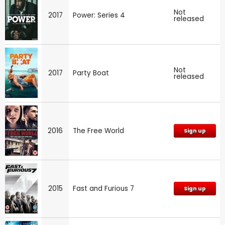
Not
2017
Power: Series 4
released
Not
2017
Party Boat
released
2016
The Free World
Sign up
2015
Fast and Furious 7
Sign up