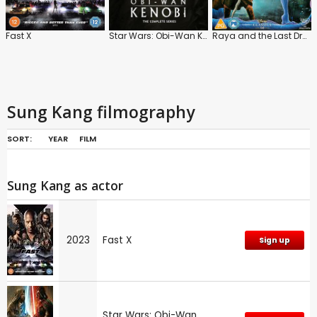
Fast X
Star Wars: Obi-Wan Kenobi: Series
Raya and the Last Dragon
Sung Kang filmography
SORT:
YEAR
FILM
Sung Kang as actor
2023
Fast X
Sign up
Star Wars: Obi-Wan