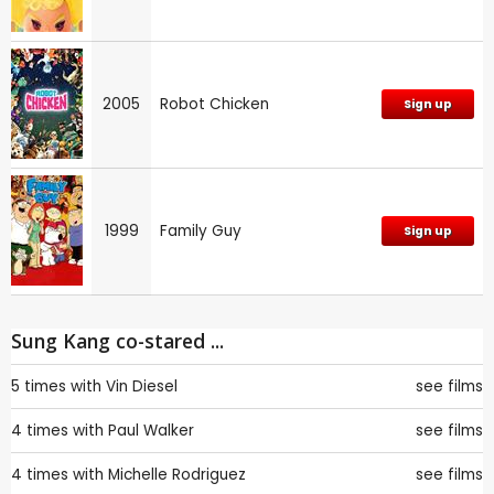
2005
Robot Chicken
Sign up
1999
Family Guy
Sign up
Sung Kang co-stared ...
5 times with
Vin Diesel
see films
4 times with
Paul Walker
see films
4 times with
Michelle Rodriguez
see films