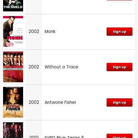
2002
Monk
Sign up
2002
Without a Trace
Sign up
2002
Antwone Fisher
Sign up
2001
NYPD Blue: Series 8
Sign up