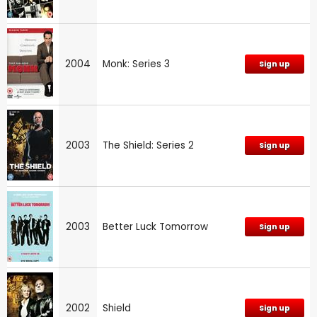
2004
Monk: Series 3
Sign up
2003
The Shield: Series 2
Sign up
2003
Better Luck Tomorrow
Sign up
2002
Shield
Sign up