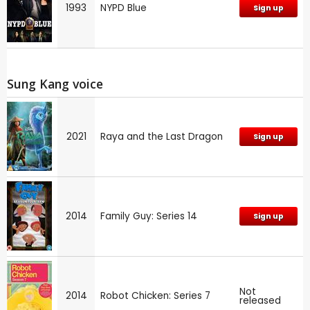
1993
NYPD Blue
Sign up
Sung Kang voice
2021
Raya and the Last Dragon
Sign up
2014
Family Guy: Series 14
Sign up
Not
2014
Robot Chicken: Series 7
released