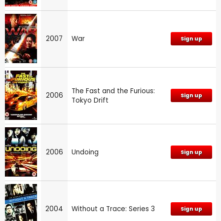
2007
War
Sign up
The Fast and the Furious:
2006
Sign up
Tokyo Drift
2006
Undoing
Sign up
2004
Without a Trace: Series 3
Sign up