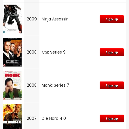
2009
Ninja Assassin
Sign up
2008
CSI: Series 9
Sign up
2008
Monk: Series 7
Sign up
2007
Die Hard 4.0
Sign up