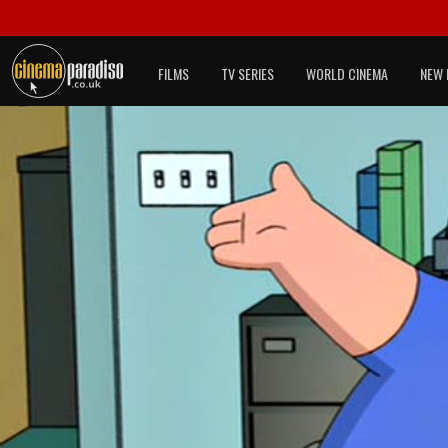
FILMS
TV SERIES
WORLD CINEMA
NEW 