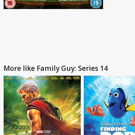
More like Family Guy: Series 14