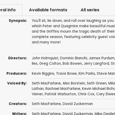
ral info
Available formats
All series
Synopsis:
You'll sit, lie down, and roll over laughing as yo
which Peter and Quagmire make beautiful music 
and the Griffins mourn the tragic death of their
complete season, featuring celebrity guest voic
and many more!
Directors:
John Holmquist
,
Dominic Bianchi
,
James Purdum
Iles
,
Greg Colton
,
Bob Bowen
,
Jerry Langford
,
St
Producers:
Kevin Biggins
,
Travis Bowe
,
Kim Parks
,
Steve Mar
Voiced By:
Seth MacFarlane
,
Alex Borstein
,
Seth Green
,
Mila
Lathan
,
Rachael MacFarlane
,
Kevin Michael Rich
Viener
,
Patrick Warburton
,
Chris Cox
,
Cary Elwe
Creators:
Seth MacFarlane
,
David Zuckerman
Writers:
Seth MacFarlane
,
David Zuckerman
,
Mike Desile