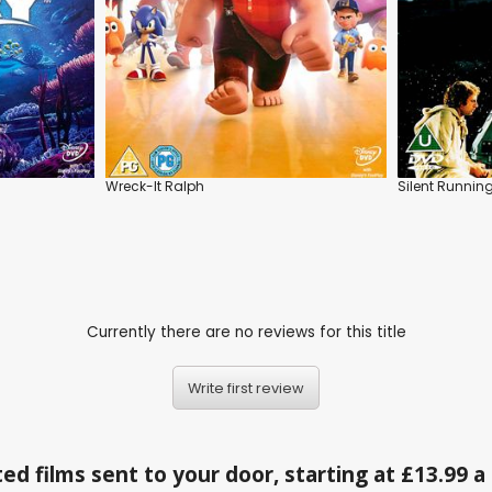
Wreck-It Ralph
Silent Runnin
Currently there are no reviews for this title
Write first review
ed films sent to your door, starting at £13.99 