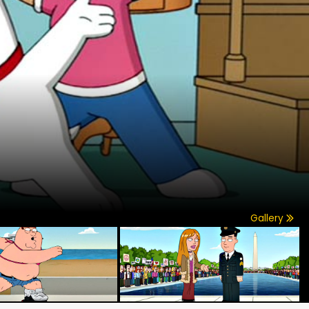
Gallery