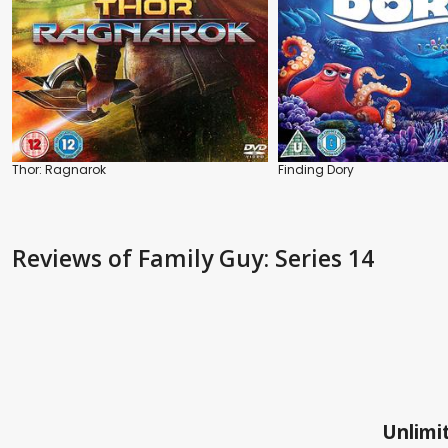
Thor: Ragnarok
Finding Dory
Reviews
of Family Guy: Series 14
Unlimit