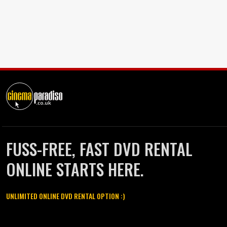
FUSS-FREE, FAST DVD RENTAL
ONLINE STARTS HERE.
UNLIMITED ONLINE DVD RENTAL OPTION :)