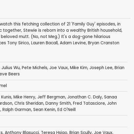
u watch this fetching collection of 21 'Family Guy' episodes, in
together, Stewie is reborn into a wealthy British household,
 beloved mutt. (No, not Meg.) It's a dog-gone hilarious
es Tony Sirico, Lauren Bacall, Adam Levine, Bryan Cranston
,
Julius Wu
,
Pete Michels
,
Joe Vaux
,
Mike Kim
,
Joseph Lee
,
Brian
eve Beers
mel
 Kunis
,
Mike Henry
,
Jeff Bergman
,
Jonathan C. Daly
,
Sanaa
ardson
,
Chris Sheridan
,
Danny Smith
,
Fred Tatasciore
,
John
s
,
Ralph Garman
,
Sean Kenin
,
Ed O'Neill
ts
,
Anthony Blasucci
,
Teresa Hsiao
,
Brian Scully
,
Joe Vaux
,