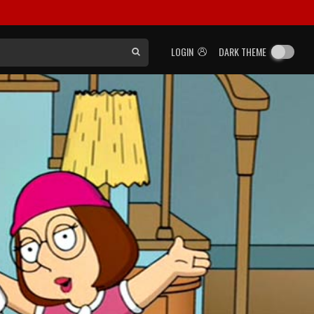
LOGIN
DARK THEME