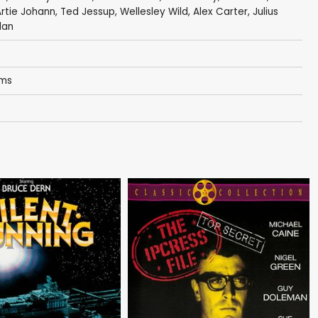
rtie Johann
,
Ted Jessup
,
Wellesley Wild
,
Alex Carter
,
Julius
dan
oms