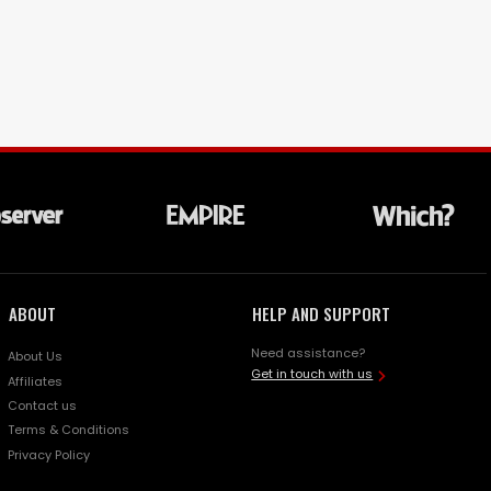
ABOUT
HELP AND SUPPORT
Need assistance?
About Us
Get in touch with us
Affiliates
Contact us
Terms & Conditions
Privacy Policy