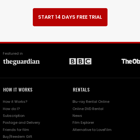
START 14 DAYS FREE TRIAL
Featured in
HOW IT WORKS
RENTALS
How it Works?
Blu-ray Rental Online
How do I?
Online DVD Rental
Subscription
News
Postage and Delivery
Film Explorer
Friends for film
Alternative to LoveFilm
Buy/Reedem Gift