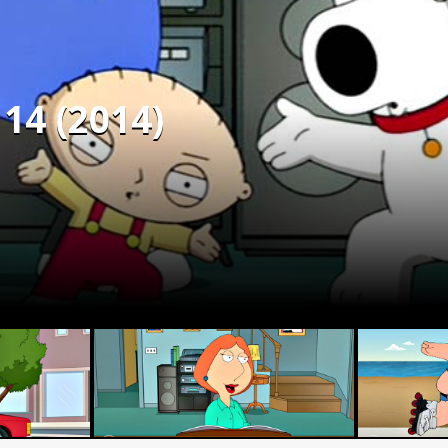
 14 (2014)