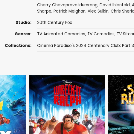
Cherry Chevapravatdumrong
,
David Ihlenfeld
,
A
Sharpe
,
Patrick Meighan
,
Alec Sulkin
,
Chris Sheri
Studio:
20th Century Fox
Genres:
TV Animated Comedies
,
TV Comedies
,
TV Sitc
Collections:
Cinema Paradiso's 2024 Centenary Club: Part 3