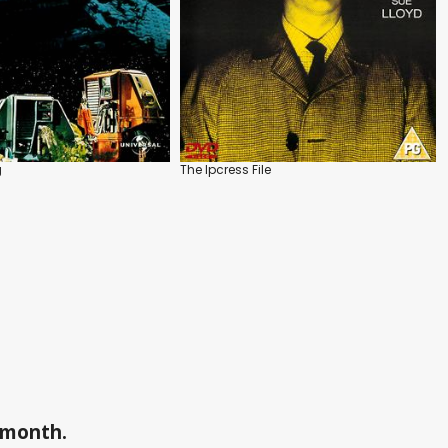
g
The Ipcress File
a month.