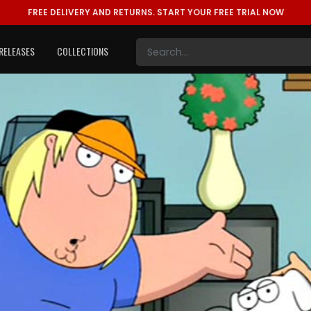
FREE DELIVERY AND RETURNS.
START YOUR FREE TRIAL NOW
RELEASES
COLLECTIONS