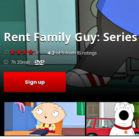
Rent
Family Guy: Series
4.2
of
5
from
16
ratings
7h 20min
Sign up