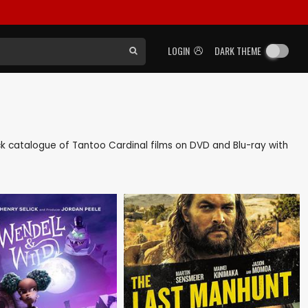
LOGIN
DARK THEME
back catalogue of Tantoo Cardinal films on DVD and Blu-ray with