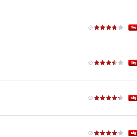
Sig
Sig
Sig
Sig