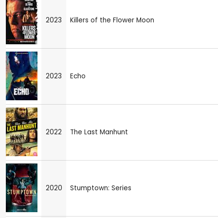
2023
Killers of the Flower Moon
2023
Echo
2022
The Last Manhunt
2020
Stumptown: Series