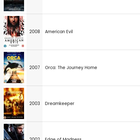
2008
American Evil
2007
Orca: The Journey Home
2003
Dreamkeeper
2002
Edge of Madness