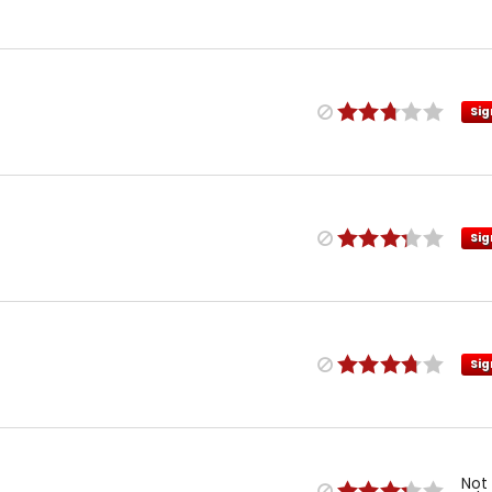
Sig
Sig
Sig
Not