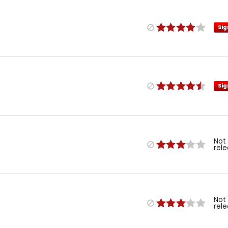
Sig
Sig
Not
rel
Not
rel