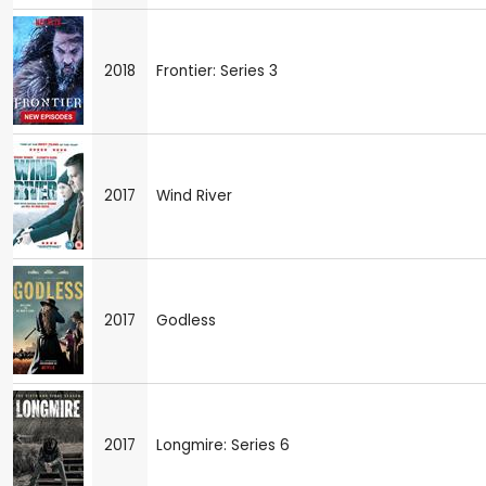
2018
Frontier: Series 3
2017
Wind River
2017
Godless
2017
Longmire: Series 6