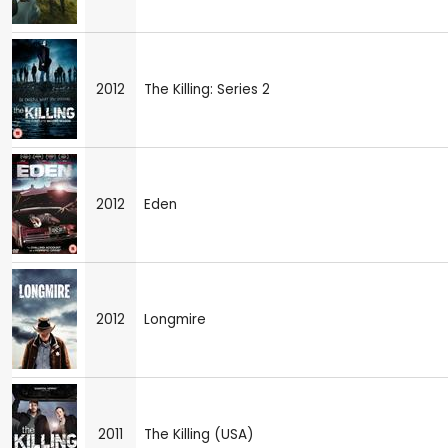
2012
The Killing: Series 2
2012
Eden
2012
Longmire
2011
The Killing (USA)