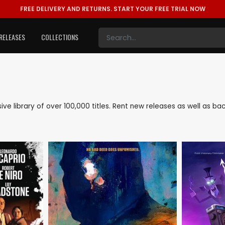
FREE DELIVERY AND RETURNS.
START YOUR FREE TRIAL NOW
RELEASES
COLLECTIONS
nsive library of over 100,000 titles. Rent new releases as well as 