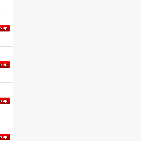
n up
n up
n up
n up