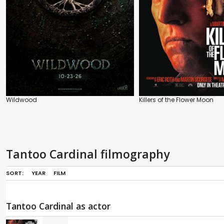
Wildwood
Killers of the Flower Moon
Tantoo Cardinal filmography
SORT:
YEAR
FILM
Tantoo Cardinal as actor