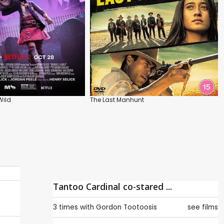
Wild
The Last Manhunt
Tantoo Cardinal co-stared ...
3 times with
Gordon Tootoosis
see films