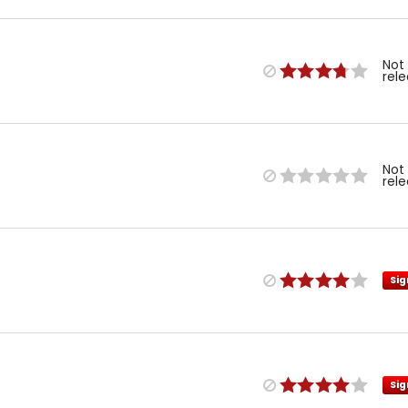
Not
rel
Not
rel
Sig
Sig