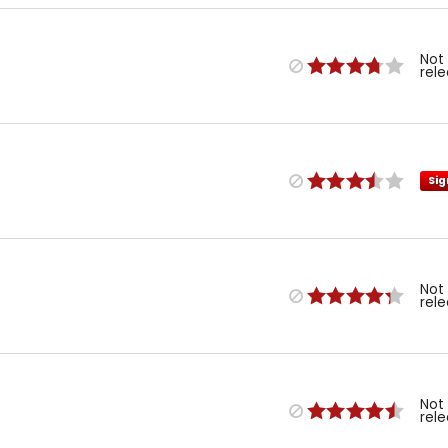
Not
rel
Sig
Not
rel
Not
rel