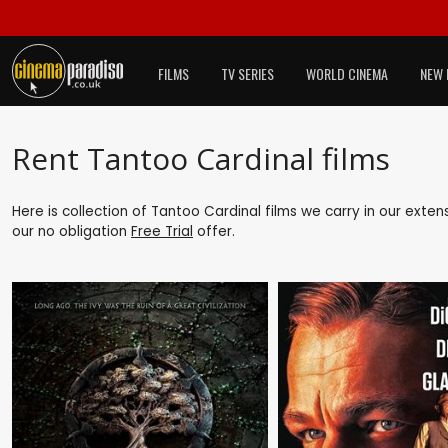
FILMS
TV SERIES
WORLD CINEMA
NEW 
Rent Tantoo Cardinal films
Here is collection of Tantoo Cardinal films we carry in our exte
our no obligation
Free Trial
offer.