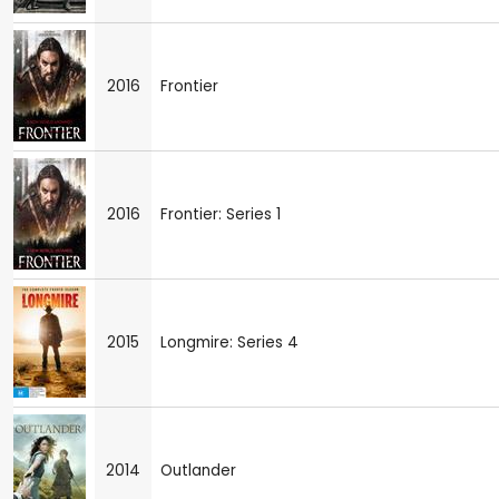
2016
Frontier
2016
Frontier: Series 1
2015
Longmire: Series 4
2014
Outlander