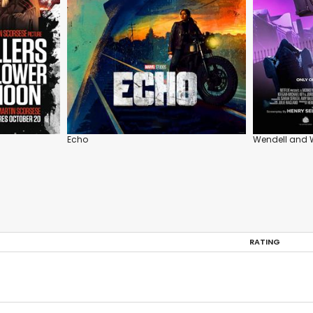
Echo
Wendell and 
RATING