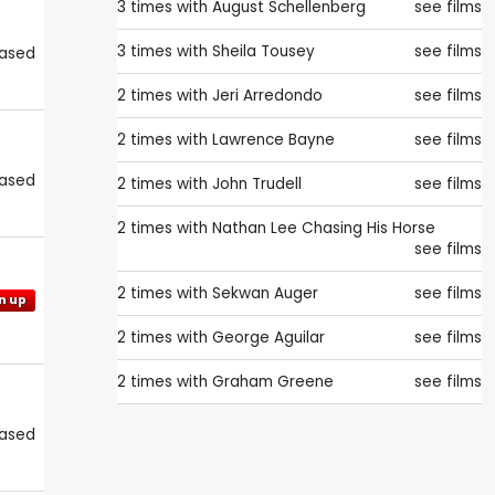
3 times with
August Schellenberg
see films
3 times with
Sheila Tousey
see films
eased
2 times with
Jeri Arredondo
see films
2 times with
Lawrence Bayne
see films
eased
2 times with
John Trudell
see films
2 times with
Nathan Lee Chasing His Horse
see films
2 times with
Sekwan Auger
see films
n up
2 times with
George Aguilar
see films
2 times with
Graham Greene
see films
eased