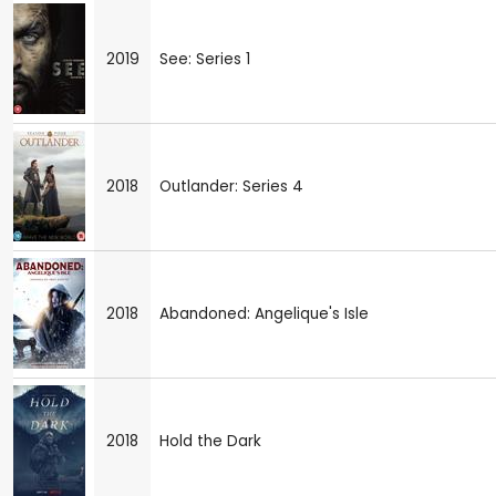
2019
See: Series 1
2018
Outlander: Series 4
2018
Abandoned: Angelique's Isle
2018
Hold the Dark