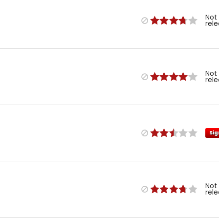
Not
rel
Not
rel
Sig
Not
rel