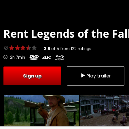
Rent
Legends of the Fall
3.6
of
5
from
122
ratings
2h 7min
Sign up
Play trailer