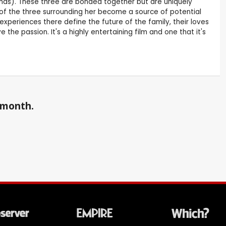
homas). These three are bonded together but are uniquely
of the three surrounding her become a source of potential
ir experiences there define the future of the family, their loves
 the passion. It's a highly entertaining film and one that it's
a month.