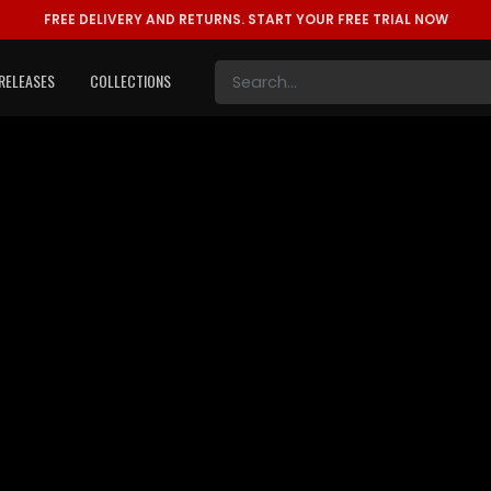
FREE DELIVERY AND RETURNS.
START YOUR FREE TRIAL NOW
RELEASES
COLLECTIONS