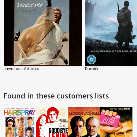
Lawrence of Arabia
Dunkirk
Found in these customers lists