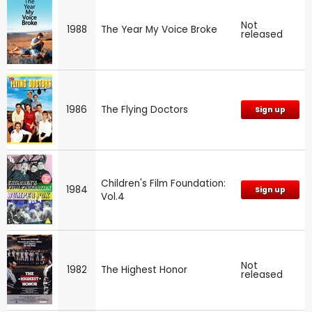
Not
1988
The Year My Voice Broke
released
1986
The Flying Doctors
Sign up
Children's Film Foundation:
1984
Sign up
Vol.4
Not
1982
The Highest Honor
released