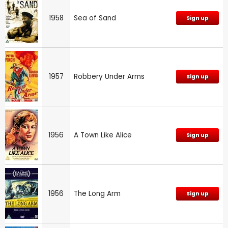
1958
Sea of Sand
Sign up
1957
Robbery Under Arms
Sign up
1956
A Town Like Alice
Sign up
1956
The Long Arm
Sign up