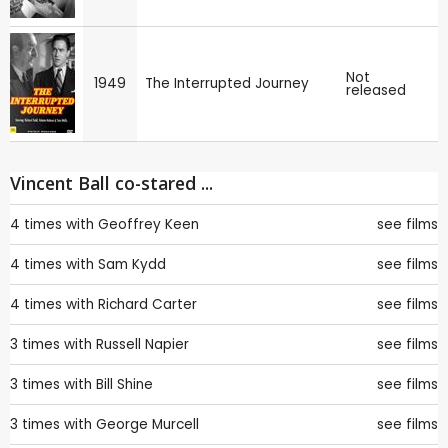
Not
1949
The Interrupted Journey
released
Vincent Ball co-stared ...
4 times with
Geoffrey Keen
see films
4 times with
Sam Kydd
see films
4 times with
Richard Carter
see films
3 times with
Russell Napier
see films
3 times with
Bill Shine
see films
3 times with
George Murcell
see films