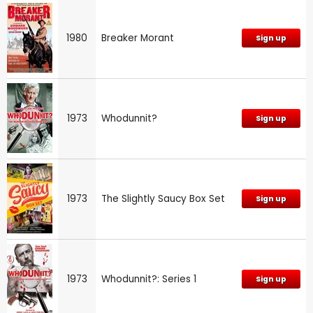
1980
Breaker Morant
Sign up
1973
Whodunnit?
Sign up
1973
The Slightly Saucy Box Set
Sign up
1973
Whodunnit?: Series 1
Sign up