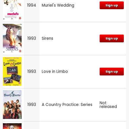
1994
Muriel's Wedding
Sign up
1993
Sirens
Sign up
1993
Love in Limbo
Sign up
Not
1993
A Country Practice: Series
released