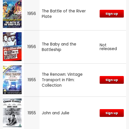
The Battle of the River
1956
Sign up
Plate
The Baby and the
Not
1956
released
Battleship
The Renown: Vintage
1955
Transport in Film:
Sign up
Collection
1955
John and Julie
Sign up