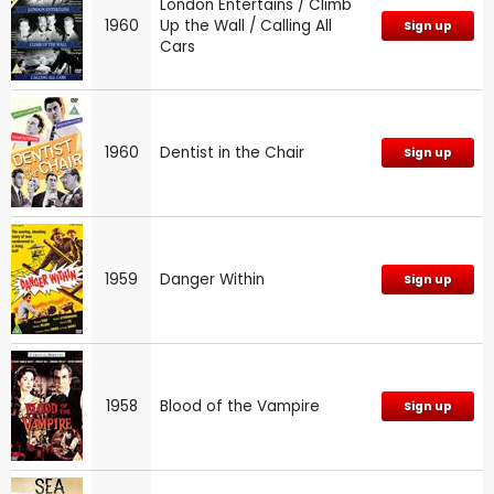
London Entertains / Climb
1960
Up the Wall / Calling All
Sign up
Cars
1960
Dentist in the Chair
Sign up
1959
Danger Within
Sign up
1958
Blood of the Vampire
Sign up