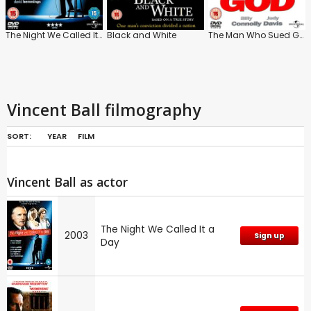
The Night We Called It a Day
Black and White
The Man Who Sued God
Vincent Ball filmography
SORT:
YEAR
FILM
Vincent Ball as actor
The Night We Called It a
2003
Sign up
Day