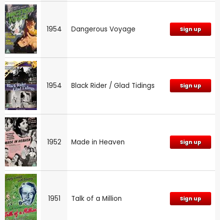
1954
Dangerous Voyage
Sign up
1954
Black Rider / Glad Tidings
Sign up
1952
Made in Heaven
Sign up
1951
Talk of a Million
Sign up