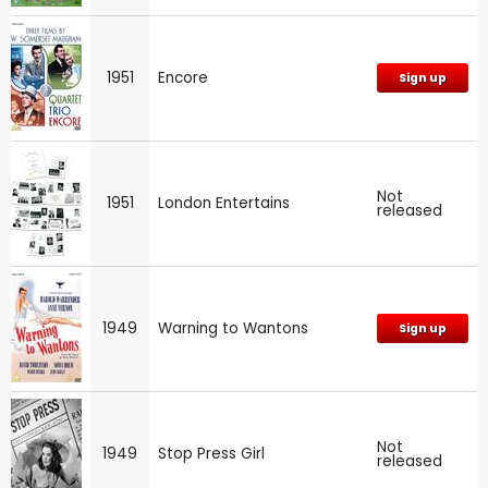
1951
Encore
Sign up
Not
1951
London Entertains
released
1949
Warning to Wantons
Sign up
Not
1949
Stop Press Girl
released