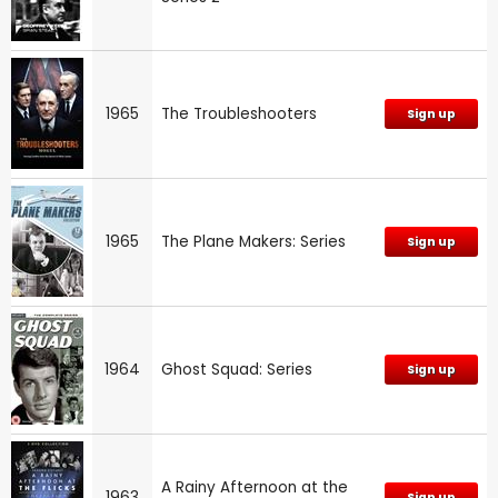
1965
The Troubleshooters
Sign up
1965
The Plane Makers: Series
Sign up
1964
Ghost Squad: Series
Sign up
A Rainy Afternoon at the
1963
Sign up