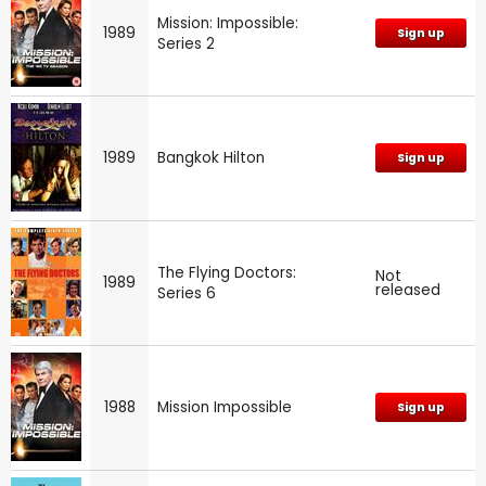
Mission: Impossible:
1989
Sign up
Series 2
1989
Bangkok Hilton
Sign up
The Flying Doctors:
Not
1989
released
Series 6
1988
Mission Impossible
Sign up