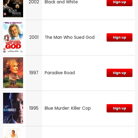
2002
Black and White
Sign up
2001
The Man Who Sued God
Sign up
1997
Paradise Road
Sign up
1995
Blue Murder: Killer Cop
Sign up