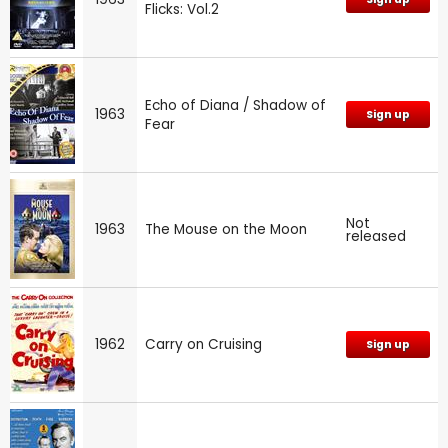
Flicks: Vol.2
Echo of Diana / Shadow of
1963
Sign up
Fear
Not
1963
The Mouse on the Moon
released
1962
Carry on Cruising
Sign up