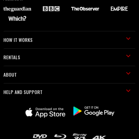
HOW IT WORKS
RENTALS
ABOUT
HELP AND SUPPORT