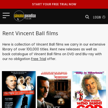
START YOUR FREE TRIAL NOW
LOGIN
Rent Vincent Ball films
Here is collection of Vincent Ball films we carry in our extensive
library of over 100,000 titles. Rent new releases as well as
back catalogue of Vincent Ball films on DVD and Blu-ray with
our no obligation
Free Trial
offer.