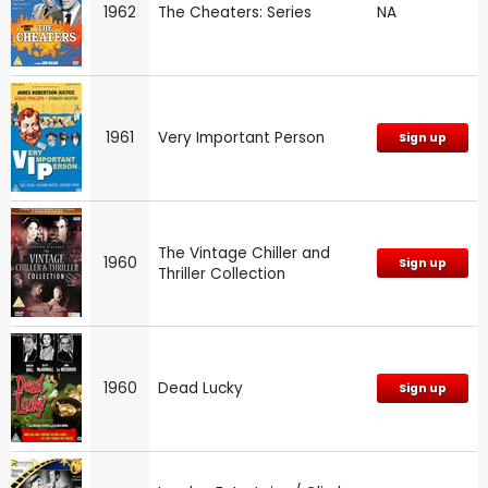
1962
The Cheaters: Series
NA
1961
Very Important Person
Sign up
The Vintage Chiller and
1960
Sign up
Thriller Collection
1960
Dead Lucky
Sign up