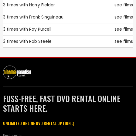
3 times with
Harry Fielder
see films
3 times with
Frank Singuineau
see films
3 times with
Roy Purcell
see films
3 times with
Rob Steele
see films
FUSS-FREE, FAST DVD RENTAL ONLINE
STARTS HERE.
UNLIMITED ONLINE DVD RENTAL OPTION :)
Featured in