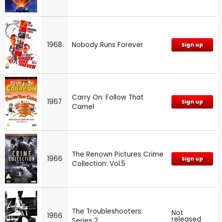
1968
Nobody Runs Forever
Sign up
Carry On: Follow That
1967
Sign up
Camel
The Renown Pictures Crime
1966
Sign up
Collection: Vol.5
The Troubleshooters:
Not
1966
released
Series 2