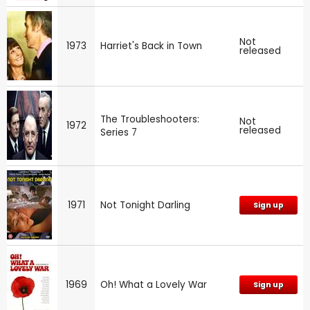
Not
1973
Harriet's Back in Town
released
The Troubleshooters:
Not
1972
released
Series 7
1971
Not Tonight Darling
Sign up
1969
Oh! What a Lovely War
Sign up