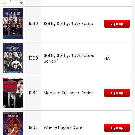
1969
Softly Softly: Task Force
Sign up
Softly Softly: Task Force:
1969
NA
Series 1
1968
Man in a Suitcase: Series
Sign up
1968
Where Eagles Dare
Sign up