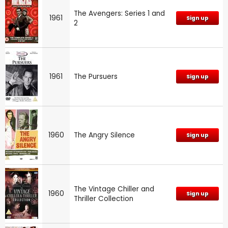
The Avengers: Series 1 and
1961
Sign up
2
1961
The Pursuers
Sign up
1960
The Angry Silence
Sign up
The Vintage Chiller and
1960
Sign up
Thriller Collection