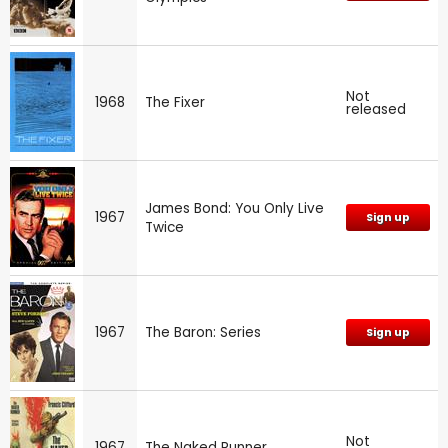
Not
1968
The Fixer
released
James Bond: You Only Live
1967
Sign up
Twice
1967
The Baron: Series
Sign up
Not
1967
The Naked Runner