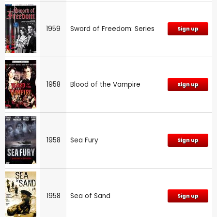
1959
Sword of Freedom: Series
Sign up
1958
Blood of the Vampire
Sign up
1958
Sea Fury
Sign up
1958
Sea of Sand
Sign up