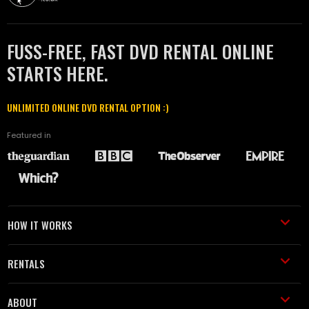
FUSS-FREE, FAST DVD RENTAL ONLINE
STARTS HERE.
UNLIMITED ONLINE DVD RENTAL OPTION :)
Featured in
HOW IT WORKS
RENTALS
ABOUT