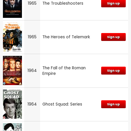
1965
The Troubleshooters
Sign up
1965
The Heroes of Telemark
Sign up
The Fall of the Roman
1964
Sign up
Empire
1964
Ghost Squad: Series
Sign up