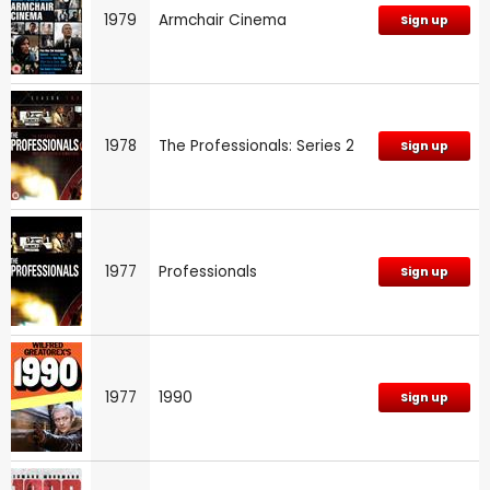
1979
Armchair Cinema
Sign up
1978
The Professionals: Series 2
Sign up
1977
Professionals
Sign up
1977
1990
Sign up