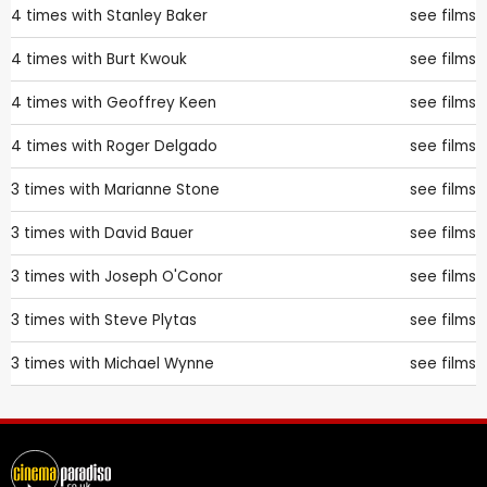
4 times with
Stanley Baker
see films
4 times with
Burt Kwouk
see films
4 times with
Geoffrey Keen
see films
4 times with
Roger Delgado
see films
3 times with
Marianne Stone
see films
3 times with
David Bauer
see films
3 times with
Joseph O'Conor
see films
3 times with
Steve Plytas
see films
3 times with
Michael Wynne
see films