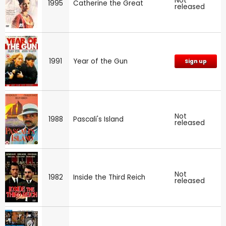
Not
1995
Catherine the Great
released
1991
Year of the Gun
Sign up
Not
1988
Pascali's Island
released
Not
1982
Inside the Third Reich
released