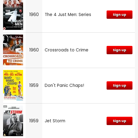
1960
The 4 Just Men: Series
Sign up
1960
Crossroads to Crime
Sign up
1959
Don't Panic Chaps!
Sign up
1959
Jet Storm
Sign up