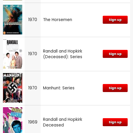
1970
The Horsemen
Sign up
Randall and Hopkirk
1970
Sign up
(Deceased): Series
1970
Manhunt: Series
Sign up
Randall and Hopkirk
1969
Sign up
Deceased