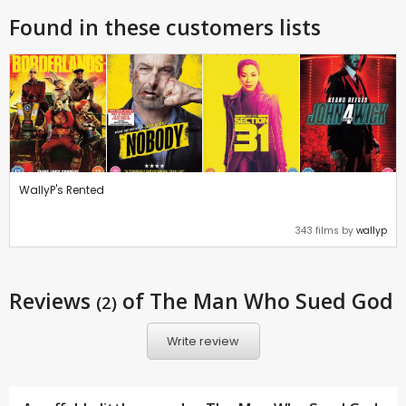
Found in these customers lists
WallyP's Rented
343 films by
wallyp
Reviews
of The Man Who Sued God
(2)
Write review