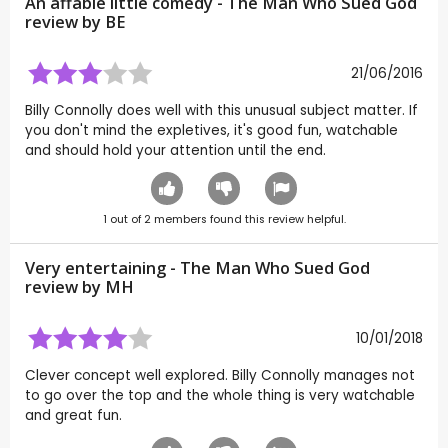
An affable little comedy - The Man Who Sued God
review by
BE
21/06/2016
Billy Connolly does well with this unusual subject matter. If
you don't mind the expletives, it's good fun, watchable
and should hold your attention until the end.
1
out of
2
members found this review helpful.
Very entertaining - The Man Who Sued God
review by
MH
10/01/2018
Clever concept well explored. Billy Connolly manages not
to go over the top and the whole thing is very watchable
and great fun.