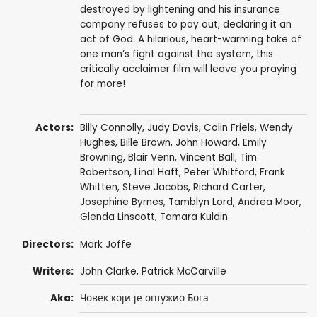
destroyed by lightening and his insurance
company refuses to pay out, declaring it an
act of God. A hilarious, heart-warming take of
one man’s fight against the system, this
critically acclaimer film will leave you praying
for more!
Actors:
Billy Connolly
,
Judy Davis
,
Colin Friels
,
Wendy
Hughes
,
Bille Brown
,
John Howard
,
Emily
Browning
,
Blair Venn
,
Vincent Ball
,
Tim
Robertson
,
Linal Haft
,
Peter Whitford
,
Frank
Whitten
,
Steve Jacobs
,
Richard Carter
,
Josephine Byrnes
,
Tamblyn Lord
,
Andrea Moor
,
Glenda Linscott
,
Tamara Kuldin
Directors:
Mark Joffe
Writers:
John Clarke
,
Patrick McCarville
Aka:
Човек који је оптужио Бога