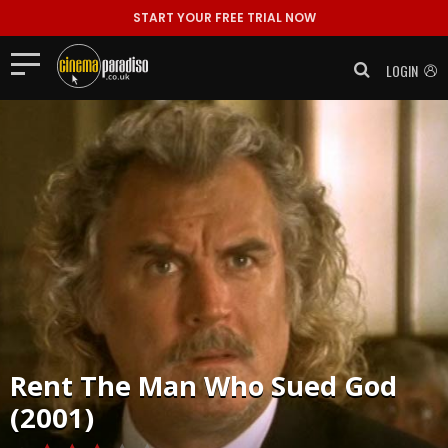
START YOUR FREE TRIAL NOW
LOGIN
Rent
The Man Who Sued God
(2001)