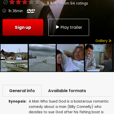
3.3
of
5
from
94
ratings
1h 36min
Sign up
Play trailer
Gallery
General info
Available formats
Synopsis:
A Man Who Sued God is a boisterous romantic
comedy about a man (Billy Connelly) who
decides to sue God after his fishing boat is