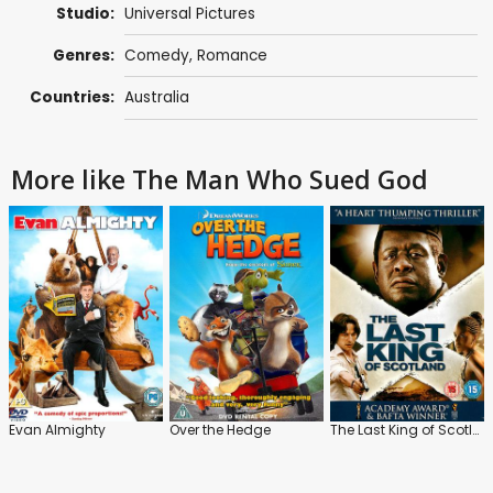
Studio:
Universal Pictures
Genres:
Comedy
,
Romance
Countries:
Australia
More like The Man Who Sued God
Evan Almighty
Over the Hedge
The Last King of Scotland