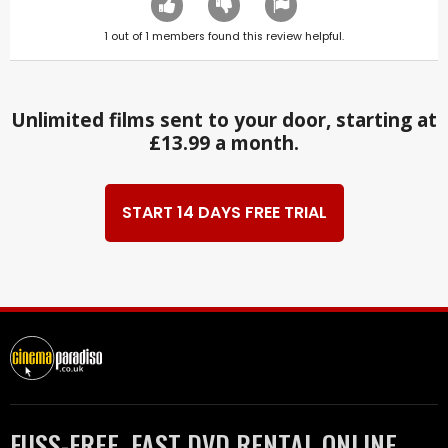
1
out of
1
members found this review helpful.
Unlimited films sent to your door, starting at
£13.99 a month.
START 14 DAYS FREE TRIAL
FUSS-FREE, FAST DVD RENTAL ONLINE