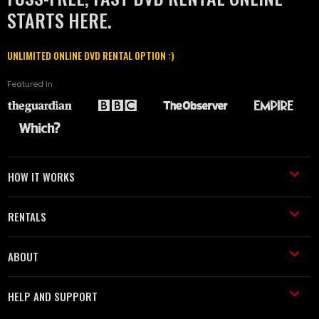
STARTS HERE.
UNLIMITED ONLINE DVD RENTAL OPTION :)
Featured in
HOW IT WORKS
RENTALS
ABOUT
HELP AND SUPPORT