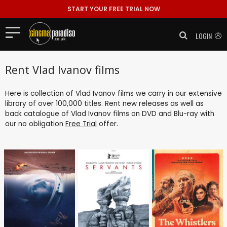
START YOUR FREE TRIAL NOW
LOGIN
Rent Vlad Ivanov films
Here is collection of Vlad Ivanov films we carry in our extensive
library of over 100,000 titles. Rent new releases as well as
back catalogue of Vlad Ivanov films on DVD and Blu-ray with
our no obligation
Free Trial
offer.