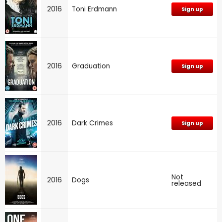
2016
Toni Erdmann
Sign up
2016
Graduation
Sign up
2016
Dark Crimes
Sign up
Not
2016
Dogs
released