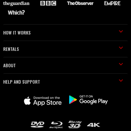
HOW IT WORKS
RENTALS
ABOUT
HELP AND SUPPORT