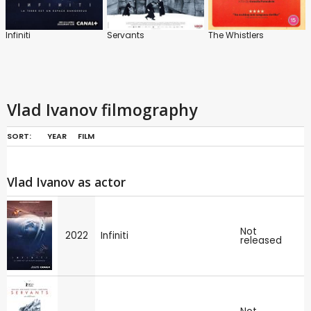
Infiniti
Servants
The Whistlers
Vlad Ivanov filmography
SORT:
YEAR
FILM
Vlad Ivanov as actor
Not
2022
Infiniti
released