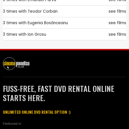
3 times with
Teodor Corban
see films
3 times with
Eugenia Bosânceanu
see films
3 times with
Ion Grosu
see films
FUSS-FREE, FAST DVD RENTAL ONLINE
STARTS HERE.
UNLIMITED ONLINE DVD RENTAL OPTION :)
Featured in