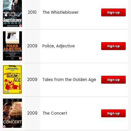
2010
The Whistleblower
Sign up
2009
Police, Adjective
Sign up
2009
Tales from the Golden Age
Sign up
2009
The Concert
Sign up