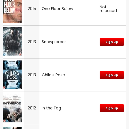
Not
2015
One Floor Below
released
2013
Snowpiercer
Sign up
2013
Child's Pose
Sign up
2012
In the Fog
Sign up