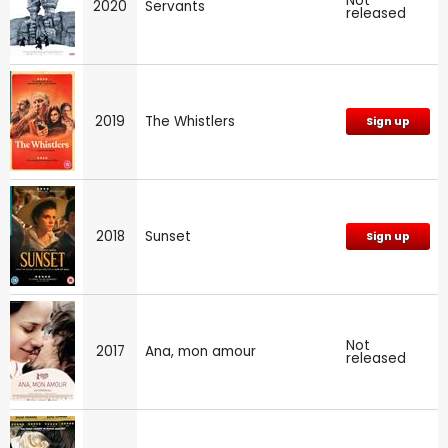
Not
2020
Servants
released
2019
The Whistlers
Sign up
2018
Sunset
Sign up
Not
2017
Ana, mon amour
released