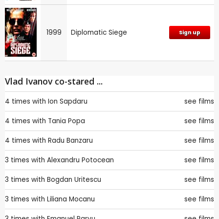
1999
Diplomatic Siege
Sign up
Vlad Ivanov co-stared ...
4 times with
Ion Sapdaru
see films
4 times with
Tania Popa
see films
4 times with
Radu Banzaru
see films
3 times with
Alexandru Potocean
see films
3 times with
Bogdan Uritescu
see films
3 times with
Liliana Mocanu
see films
3 times with
Emanuel Parvu
see films