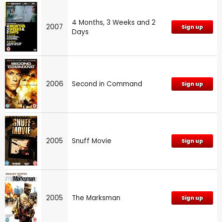
4 Months, 3 Weeks and 2
2007
Sign up
Days
2006
Second in Command
Sign up
2005
Snuff Movie
Sign up
2005
The Marksman
Sign up