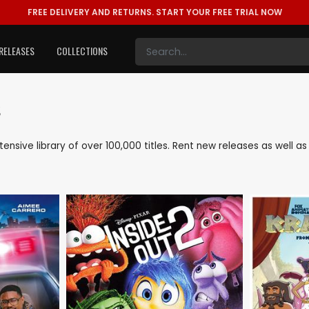
FREE DELIVERY AND RETURNS.
START YOUR FREE TRIAL NOW
RELEASES
COLLECTIONS
s
xtensive library of over 100,000 titles. Rent new releases as well