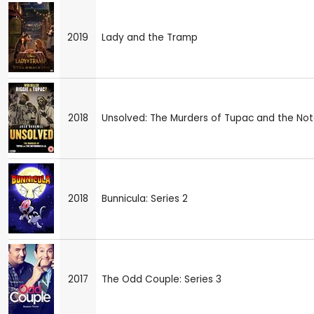
2019
Lady and the Tramp
2018
Unsolved: The Murders of Tupac and the Notor
2018
Bunnicula: Series 2
2017
The Odd Couple: Series 3