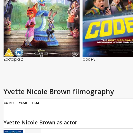
Zootopia 2
Code 3
Yvette Nicole Brown filmography
SORT:
YEAR
FILM
Yvette Nicole Brown as actor