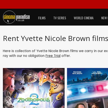
FILMS
TV SERIES
WORLD CINEMA
NEW 
Rent Yvette Nicole Brown film
Here is collection of Yvette Nicole Brown films we carry in our e
ray with our no obligation
Free Trial
offer.