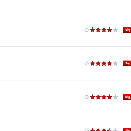
Sig
Sig
Sig
Sig