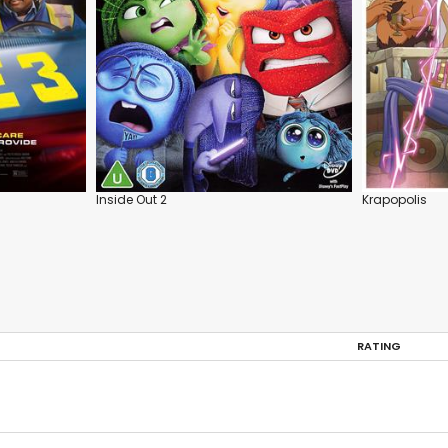
Inside Out 2
Krapopolis
RATING