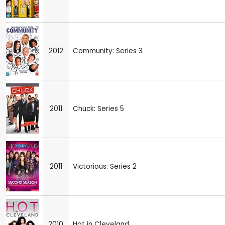
2012
Community: Series 3
2011
Chuck: Series 5
2011
Victorious: Series 2
2010
Hot in Cleveland