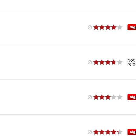
Sig
Not
rel
Sig
Sig