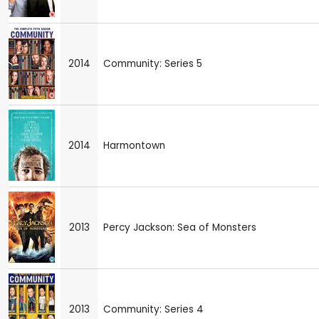
2014
Community: Series 5
2014
Harmontown
2013
Percy Jackson: Sea of Monsters
2013
Community: Series 4