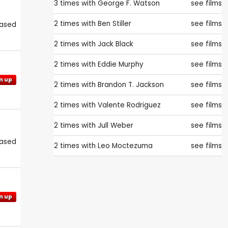
3 times with
George F. Watson
see films
2 times with
Ben Stiller
see films
eased
2 times with
Jack Black
see films
2 times with
Eddie Murphy
see films
n up
2 times with
Brandon T. Jackson
see films
2 times with
Valente Rodriguez
see films
2 times with
Jull Weber
see films
eased
2 times with
Leo Moctezuma
see films
n up