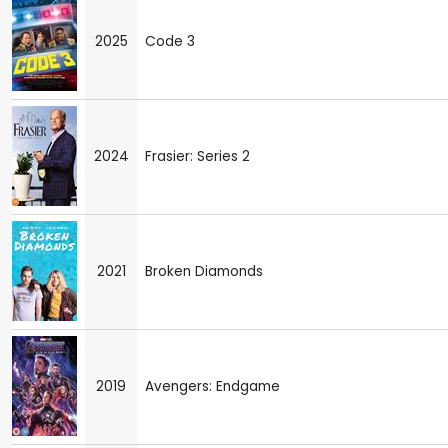
2025
Code 3
2024
Frasier: Series 2
2021
Broken Diamonds
2019
Avengers: Endgame