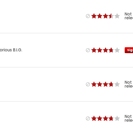
Not
rel
ious B.I.G.
Sig
Not
rel
Not
rel