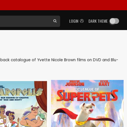
LOGIN
DARK THEME
 as back catalogue of Yvette Nicole Brown films on DVD and Blu-