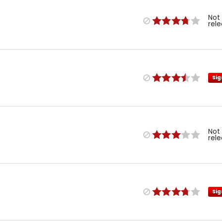
Not
rel
Sig
Not
rel
Sig