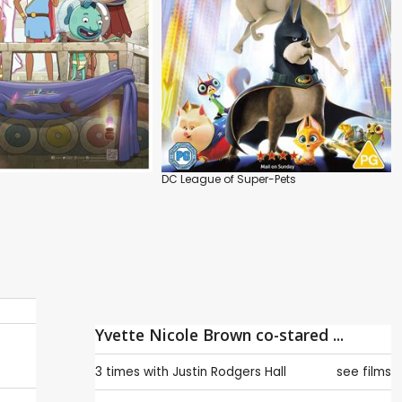
DC League of Super-Pets
Yvette Nicole Brown co-stared ...
3 times with
Justin Rodgers Hall
see films