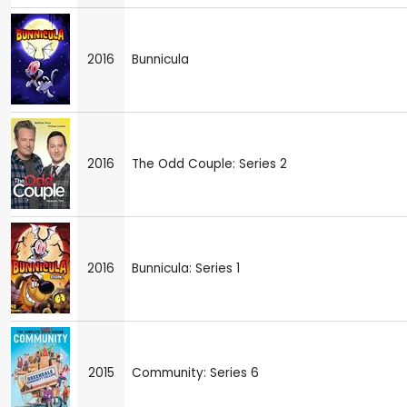
2016
Bunnicula
2016
The Odd Couple: Series 2
2016
Bunnicula: Series 1
2015
Community: Series 6