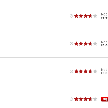
Not
rel
Not
rel
Not
rel
Sig