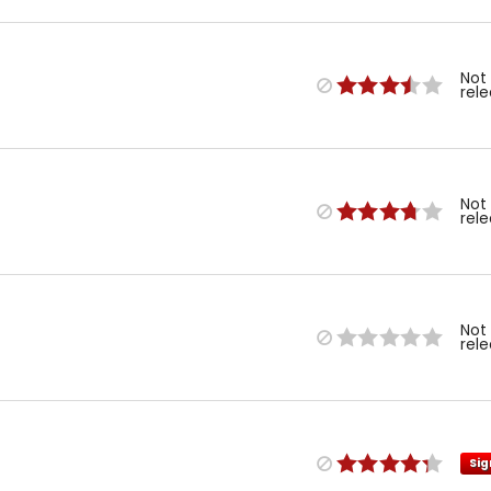
Not
rel
Not
rel
Not
rel
Sig