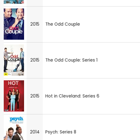
2015
The Odd Couple
2015
The Odd Couple: Series 1
2015
Hot in Cleveland: Series 6
2014
Psych: Series 8