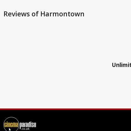
Reviews
of Harmontown
Unlimit