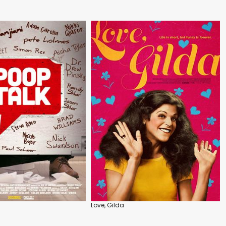
Love, Gilda