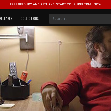
FREE DELIVERY AND RETURNS.
START YOUR FREE TRIAL NOW
RELEASES
COLLECTIONS