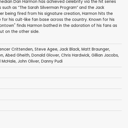
median Dan Harmon has achieved celebrity via the hit series
ws such as “The Sarah Silverman Program” and the Jack
fter being fired from his signature creation, Harmon hits the
for his cult-like fan base across the country. Known for his
rmontown" finds Harmon bathed in the adoration of his fans as
t on the other side.
encer Crittenden
,
Steve Agee
,
Jack Black
,
Matt Braunger
,
en,
Abed Gheith
,
Donald Glover
,
Chris Hardwick
,
Gillian Jacobs
,
l McHale
,
John Oliver
,
Danny Pudi