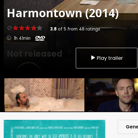
Harmontown (2014)
3.8
of
5
from
48
ratings
1h 41min
Not released
Play trailer
Gene