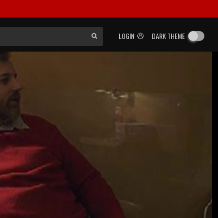
LOGIN
DARK THEME