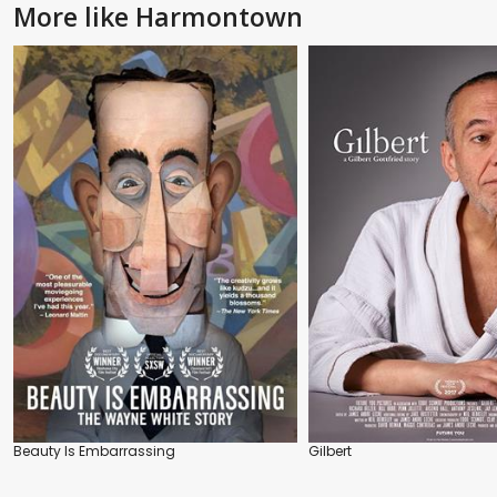
More like Harmontown
Beauty Is Embarrassing
Gilbert