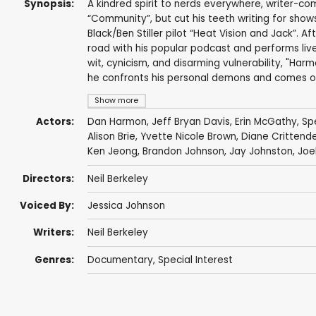
Synopsis:
A kindred spirit to nerds everywhere, writer-co
“Community”, but cut his teeth writing for sho
Black/Ben Stiller pilot “Heat Vision and Jack”. A
road with his popular podcast and performs live 
wit, cynicism, and disarming vulnerability, "Ha
he confronts his personal demons and comes ou
Show more
Actors:
Dan Harmon
,
Jeff Bryan Davis
,
Erin McGathy
,
Sp
Alison Brie
,
Yvette Nicole Brown
, Diane Crittend
Ken Jeong
,
Brandon Johnson
,
Jay Johnston
,
Joe
Directors:
Neil Berkeley
Voiced By:
Jessica Johnson
Writers:
Neil Berkeley
Genres:
Documentary
,
Special Interest