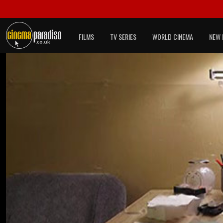
FILMS
TV SERIES
WORLD CINEMA
NEW 