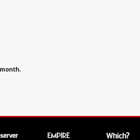
a month.