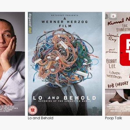
Lo and Behold
Poop Talk