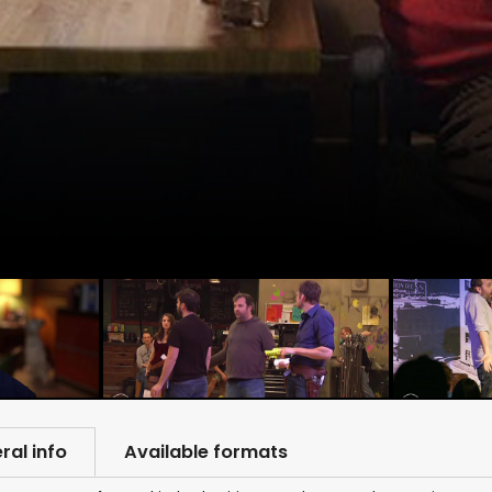
ral info
Available formats