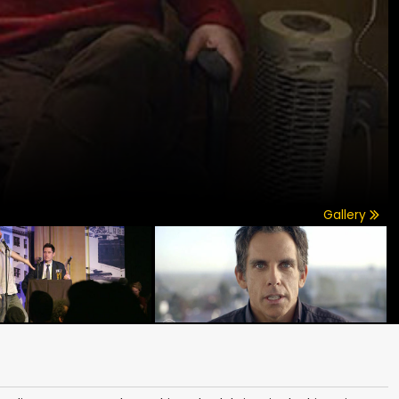
Gallery