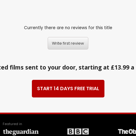
Currently there are no reviews for this title
Write first review
ed films sent to your door, starting at £13.99 
START 14 DAYS FREE TRIAL
Featured in