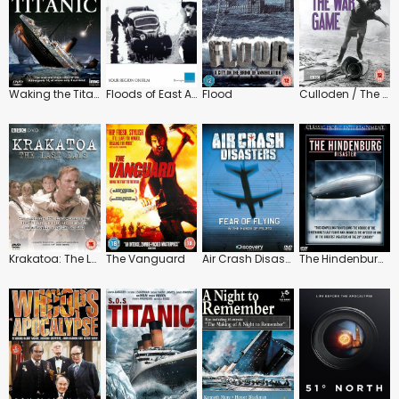
Waking the Titanic
Floods of East Anglia 1912-1953
Flood
Culloden / The War Game
Krakatoa: The Last Days
The Vanguard
Air Crash Disasters: Fear of Flying
The Hindenburg Disaster