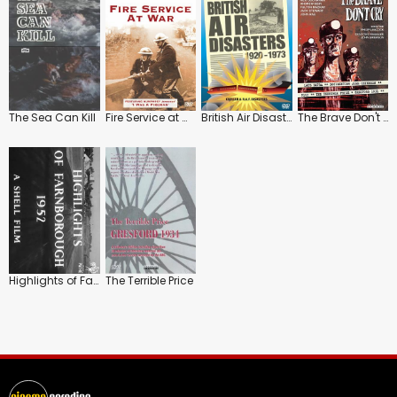
The Sea Can Kill
Fire Service at War
British Air Disasters 1920-1973
The Brave Don't Cry
Highlights of Farnborough 1952
The Terrible Price