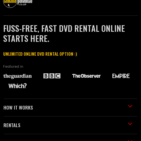
FUSS-FREE, FAST DVD RENTAL ONLINE
STARTS HERE.
UNLIMITED ONLINE DVD RENTAL OPTION :)
Featured in
HOW IT WORKS
RENTALS