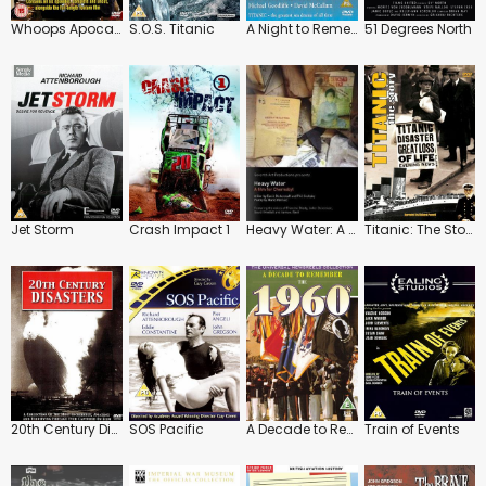
Whoops Apocalypse
S.O.S. Titanic
A Night to Remember
51 Degrees North
Jet Storm
Crash Impact 1
Heavy Water: A Film for Chernobyl
Titanic: The Story
20th Century Disasters
SOS Pacific
A Decade to Remember: 1960's
Train of Events