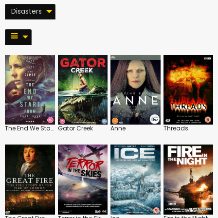
Disasters
The End We Start From
Gator Creek
Anne
Threads