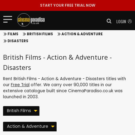
START YOUR FREE TRIAL NOW
LOGIN
FILMS
BRITISH FILMS
ACTION & ADVENTURE
DISASTERS
British Films - Action & Adventure -
Disasters
Rent British Films - Action & Adventure - Disasters titles with
our
Free Trial
offer. We carry over 90,000 titles in our
extensive catalogue built since CinemaParadiso.co.uk was
launched in 2003.
British Films
Action & Adventure