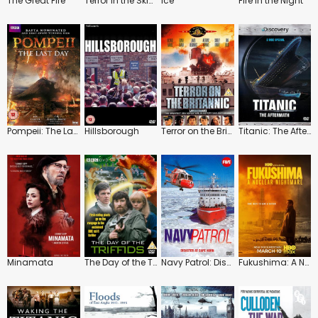
The Great Fire
Terror in the Skies
Ice
Fire in the Night
Pompeii: The Last Day
Hillsborough
Terror on the Britannic
Titanic: The Aftermath
Minamata
The Day of the Triffids
Navy Patrol: Disaster at Cape Horn
Fukushima: A Nuclear Nightmare