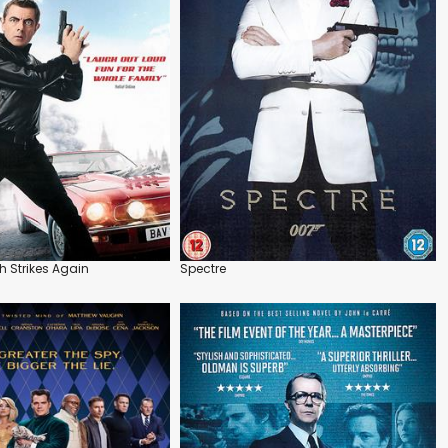
h Strikes Again
Spectre