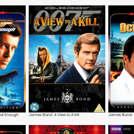
Not Enough
James Bond: A View to A Kill
James Bond: