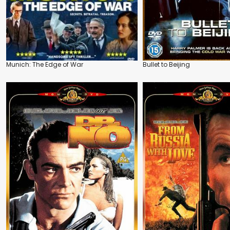
Munich: The Edge of War
Bullet to Beijing