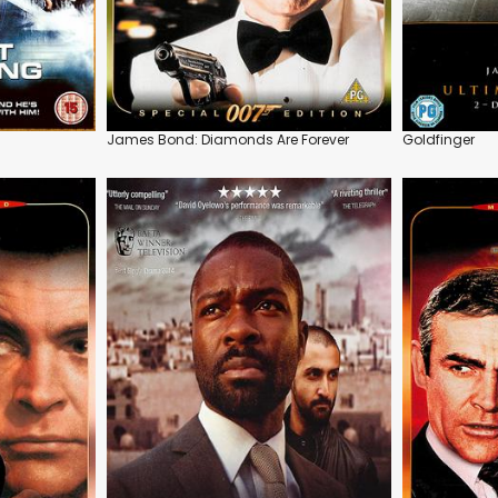
James Bond: Diamonds Are Forever
Goldfinger