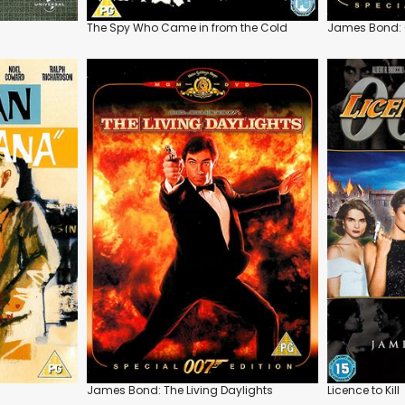
The Spy Who Came in from the Cold
James Bond: 
James Bond: The Living Daylights
Licence to Kill