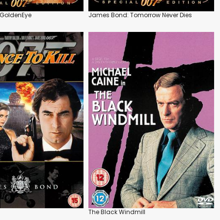
GoldenEye
James Bond: Tomorrow Never Dies
The Black Windmill