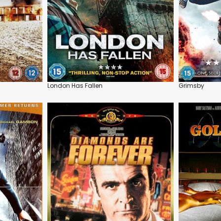
London Has Fallen
Grimsby