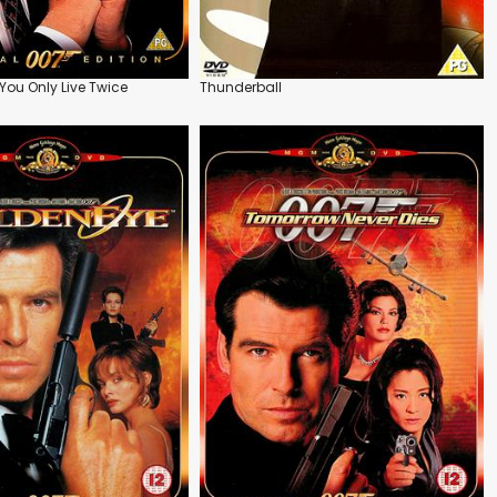
ou Only Live Twice
Thunderball