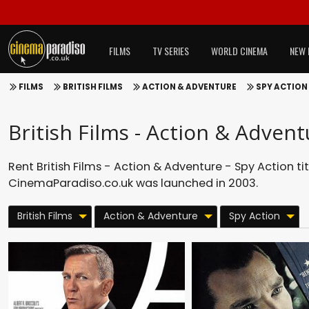
FILMS
TV SERIES
WORLD CINEMA
NEW 
FILMS
BRITISH FILMS
ACTION & ADVENTURE
SPY ACTION
British Films - Action & Advent
Rent British Films - Action & Adventure - Spy Action ti
CinemaParadiso.co.uk was launched in 2003.
British Films
Action & Adventure
Spy Action