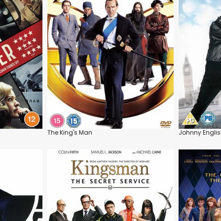
The King's Man
Johnny Englis