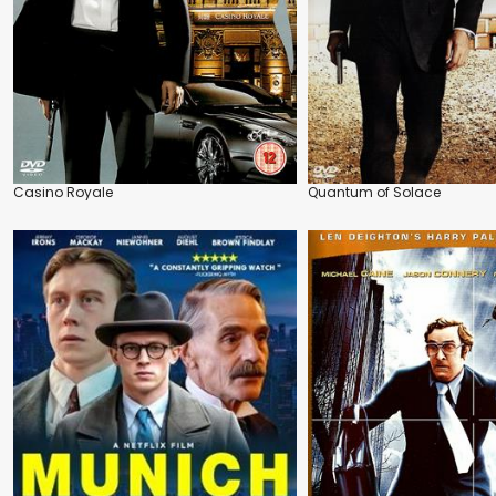
Casino Royale
Quantum of Solace