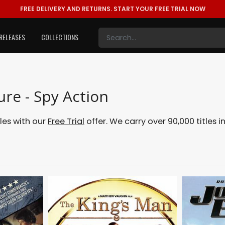
FREE DELIVERY AND RETURNS.
START YOUR FREE TRIAL NOW
RELEASES
COLLECTIONS
ure - Spy Action
tles with our
Free Trial
offer. We carry over 90,000 titles i