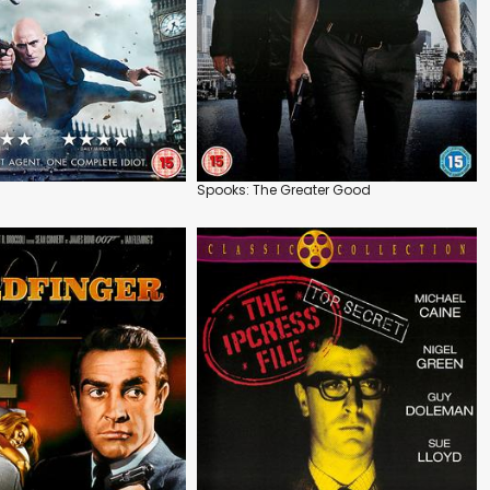
Spooks: The Greater Good