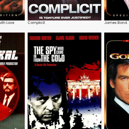
ith Love
Complicit
James Bond: Y