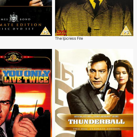
The Ipcress File