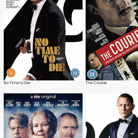
No Time to Die
The Courier