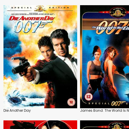
Die Another Day
James Bond: The World Is 