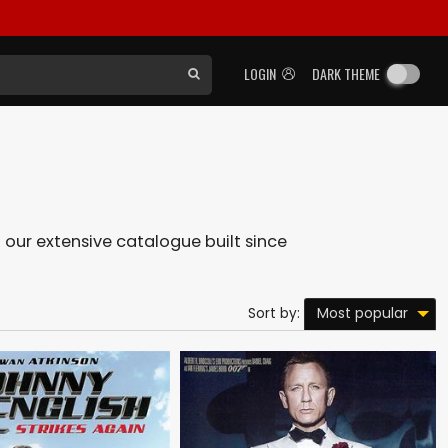
LOGIN
DARK THEME
n our extensive catalogue built since
Most popular
Sort by: