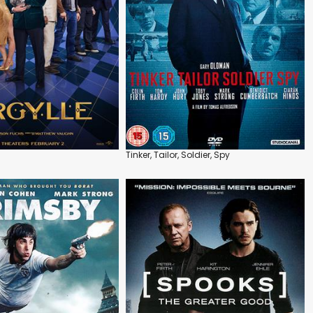
Tinker, Tailor, Soldier, Spy