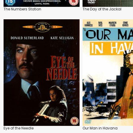
The Numbers Station
The Day of the Jackal
Eye of the Needle
Our Man in Havana