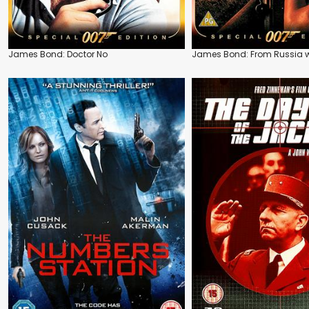
James Bond: Doctor No
James Bond: From Russia w