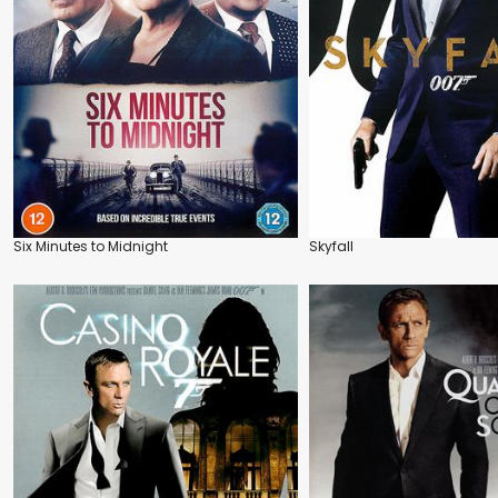
Six Minutes to Midnight
Skyfall