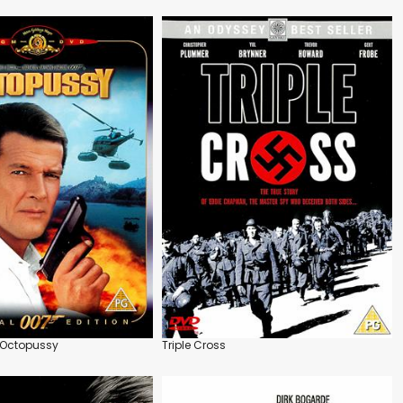
 Octopussy
Triple Cross