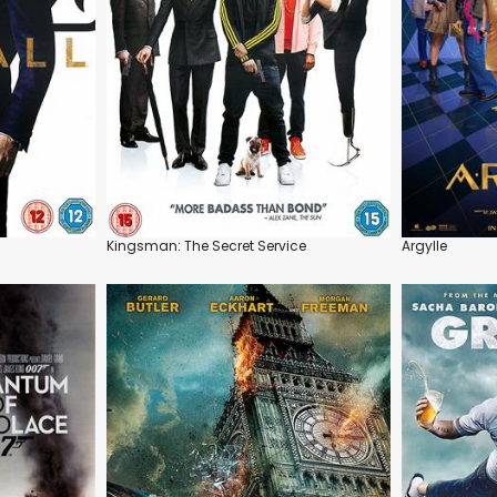
Kingsman: The Secret Service
Argylle