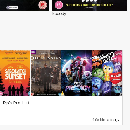
Nobody
Rjs's Rented
485 films by
rjs