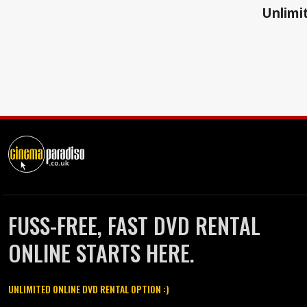
Unlimit
FUSS-FREE, FAST DVD RENTAL
ONLINE STARTS HERE.
UNLIMITED ONLINE DVD RENTAL OPTION :)