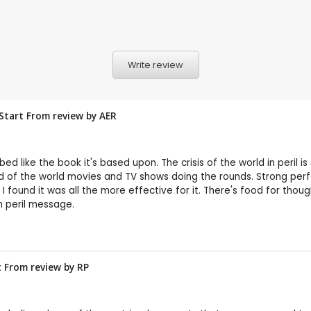
Write review
 Start From review by
AER
 like the book it's based upon. The crisis of the world in peril i
 of the world movies and TV shows doing the rounds. Strong perfo
 I found it was all the more effective for it. There's food for tho
n peril message.
t From review by
RP