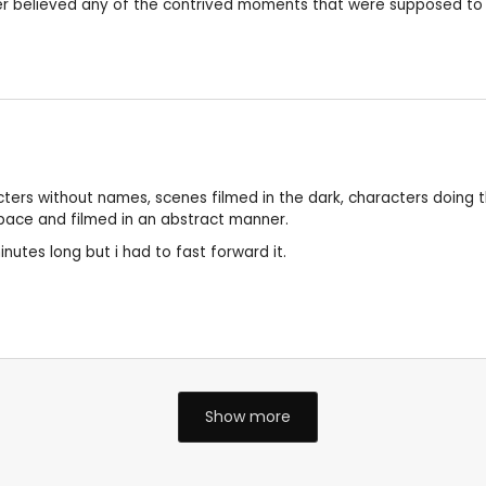
ever believed any of the contrived moments that were supposed to
acters without names, scenes filmed in the dark, characters doing t
s pace and filmed in an abstract manner.
minutes long but i had to fast forward it.
Show more