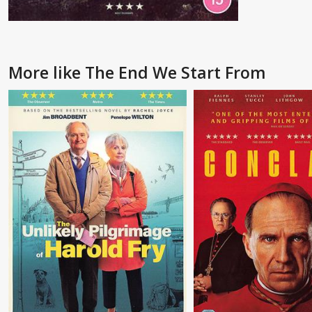
More like The End We Start From