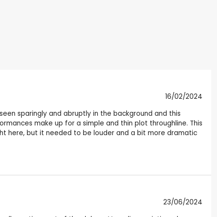
16/02/2024
s seen sparingly and abruptly in the background and this
rmances make up for a simple and thin plot throughline. This
ught here, but it needed to be louder and a bit more dramatic
23/06/2024