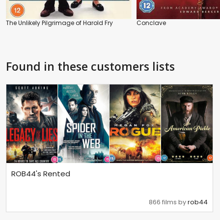
The Unlikely Pilgrimage of Harold Fry
Conclave
Found in these customers lists
ROB44's Rented
866 films by
rob44