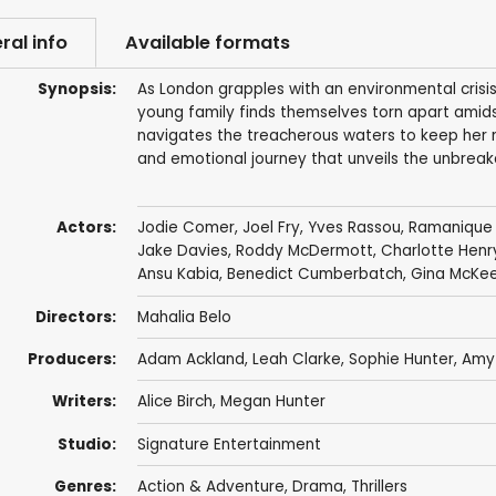
ral info
Available formats
Synopsis:
As London grapples with an environmental crisi
young family finds themselves torn apart ami
navigates the treacherous waters to keep her n
and emotional journey that unveils the unbreakab
Actors:
Jodie Comer
,
Joel Fry
, Yves Rassou,
Ramanique 
Jake Davies
,
Roddy McDermott
,
Charlotte Henr
Ansu Kabia
,
Benedict Cumberbatch
,
Gina McKe
Directors:
Mahalia Belo
Producers:
Adam Ackland
,
Leah Clarke
,
Sophie Hunter
,
Amy
Writers:
Alice Birch
, Megan Hunter
Studio:
Signature Entertainment
Genres:
Action & Adventure
,
Drama
,
Thrillers