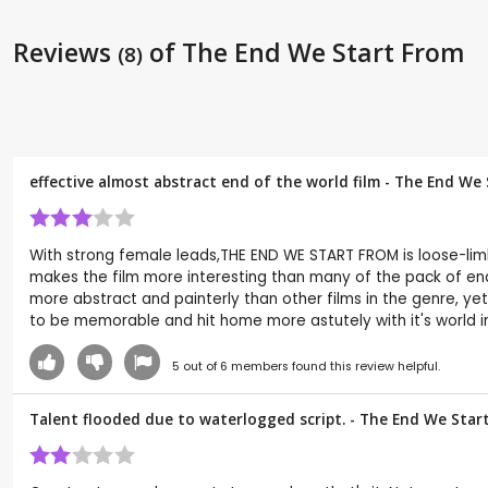
Reviews
of The End We Start From
(8)
effective almost abstract end of the world film - The End We
With strong female leads,THE END WE START FROM is loose-limbed
makes the film more interesting than many of the pack of end
more abstract and painterly than other films in the genre, yet
to be memorable and hit home more astutely with it's world i
5
out of
6
members found this review helpful.
Talent flooded due to waterlogged script. - The End We Star