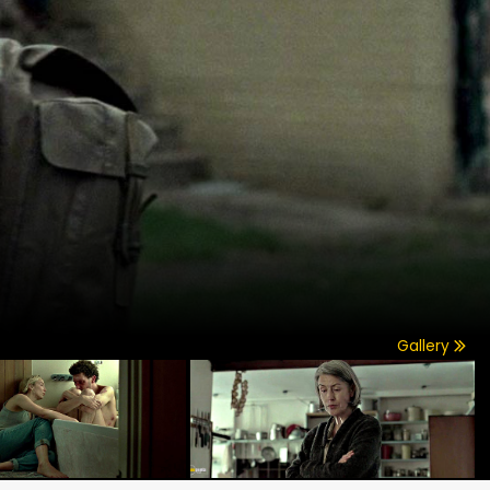
Gallery