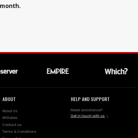
a month.
ABOUT
HELP AND SUPPORT
Need assistance?
About Us
Get in touch with us
Affiliates
Contact us
Terms & Conditions