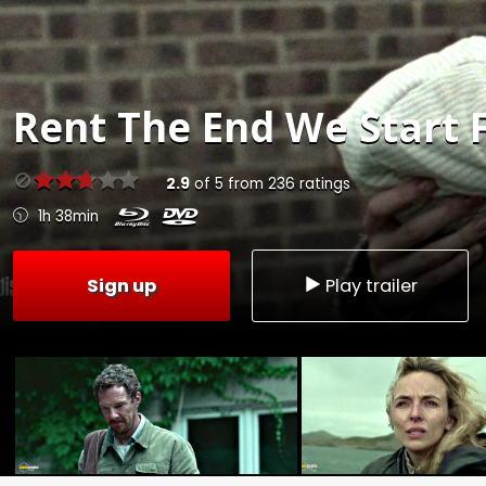
Rent
The End We Start 
2.9
of
5
from
236
ratings
1h 38min
Sign up
Play trailer