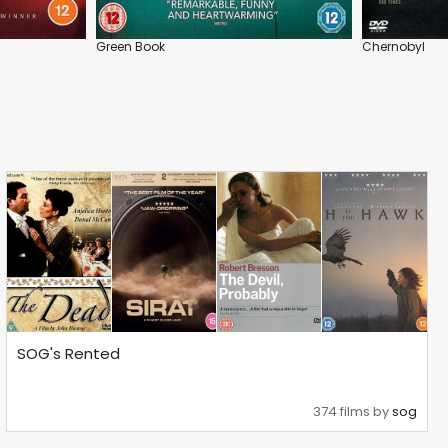
Green Book
Chernobyl
SOG's Rented
374 films by
sog