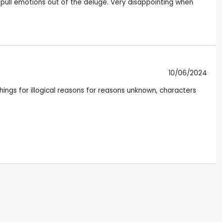
 pull emotions out of the deluge. Very disappointing when
10/06/2024
hings for illogical reasons for reasons unknown, characters