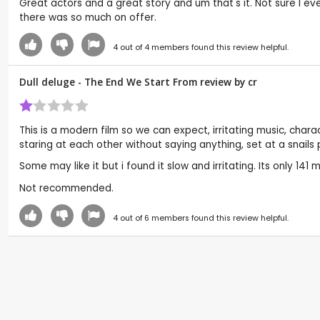
Great actors and a great story and um that's it. Not sure I 
there was so much on offer.
4
out of
4
members found this review helpful.
Dull deluge - The End We Start From review by
cr
This is a modern film so we can expect, irritating music, char
staring at each other without saying anything, set at a snail
Some may like it but i found it slow and irritating. Its only 141 
Not recommended.
4
out of
6
members found this review helpful.