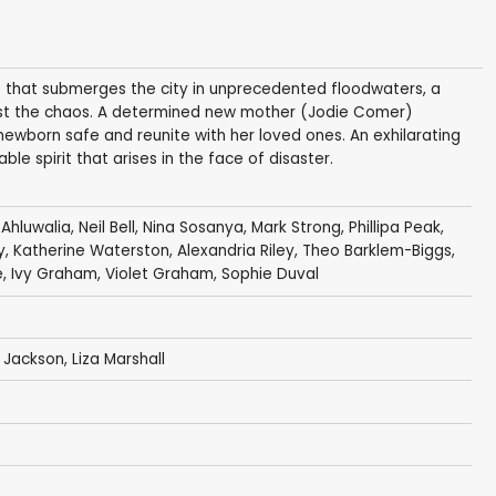
s that submerges the city in unprecedented floodwaters, a
dst the chaos. A determined new mother (Jodie Comer)
ewborn safe and reunite with her loved ones. An exhilarating
le spirit that arises in the face of disaster.
Ahluwalia
,
Neil Bell
,
Nina Sosanya
,
Mark Strong
,
Phillipa Peak
,
y
,
Katherine Waterston
,
Alexandria Riley
,
Theo Barklem-Biggs
,
e
, Ivy Graham, Violet Graham,
Sophie Duval
 Jackson
,
Liza Marshall