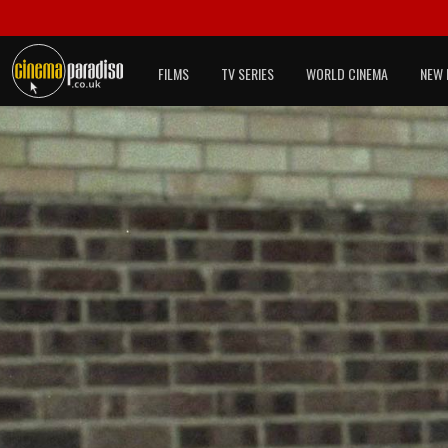
FILMS
TV SERIES
WORLD CINEMA
NEW 