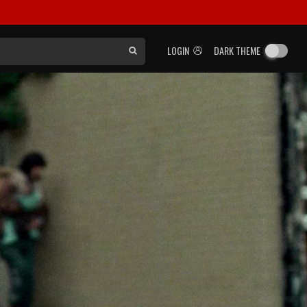
LOGIN
DARK THEME