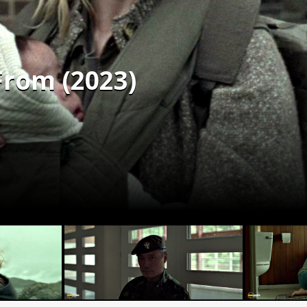
From (2023)