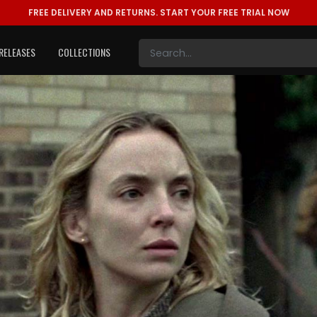
FREE DELIVERY AND RETURNS.
START YOUR FREE TRIAL NOW
RELEASES
COLLECTIONS