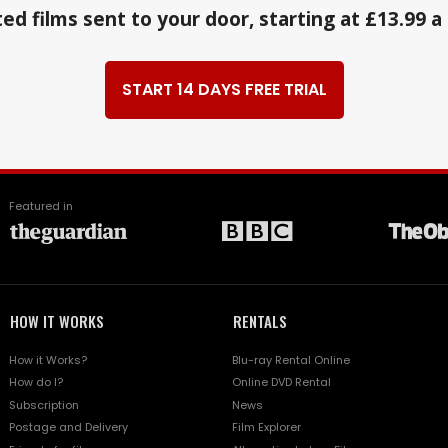
ed films sent to your door, starting at £13.99 
START 14 DAYS FREE TRIAL
Featured in
HOW IT WORKS
RENTALS
How it Works?
Blu-ray Rental Online
How do I?
Online DVD Rental
Subscription
News
Postage and Delivery
Film Explorer