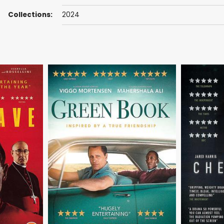
Collections:
2024