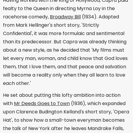
Having worked with the King of Hollywood, Capra paid
fealty to the Queen in directing Myrna Loy in the
racehorse comedy,
Broadway Bill
(1934). Adapted
from Mark Hellinger's short story, 'Strictly
Confidential', it was more formulaic and sentimental
than its predecessor. But Capra was already thinking
about a new style, as he decided that 'My films must
let every man, woman, and child know that God loves
them, that I love them, and that peace and salvation
will become a reality only when they all learn to love
each other.'
He set about putting this lofty ambition into action
with
Mr Deeds Goes to Town
(1936), which expanded
upon Clarence Budington Kelland's short story, 'Opera
Hat', to show how a small-town everyman becomes
the talk of New York after he leaves Mandrake Falls,