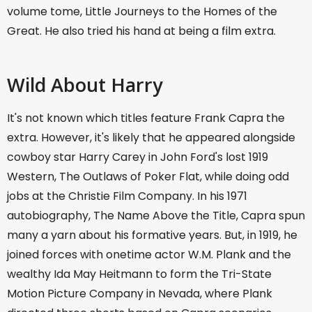
volume tome, Little Journeys to the Homes of the
Great. He also tried his hand at being a film extra.
Wild About Harry
It's not known which titles feature Frank Capra the
extra. However, it's likely that he appeared alongside
cowboy star Harry Carey in John Ford's lost 1919
Western, The Outlaws of Poker Flat, while doing odd
jobs at the Christie Film Company. In his 1971
autobiography, The Name Above the Title, Capra spun
many a yarn about his formative years. But, in 1919, he
joined forces with onetime actor W.M. Plank and the
wealthy Ida May Heitmann to form the Tri-State
Motion Picture Company in Nevada, where Plank