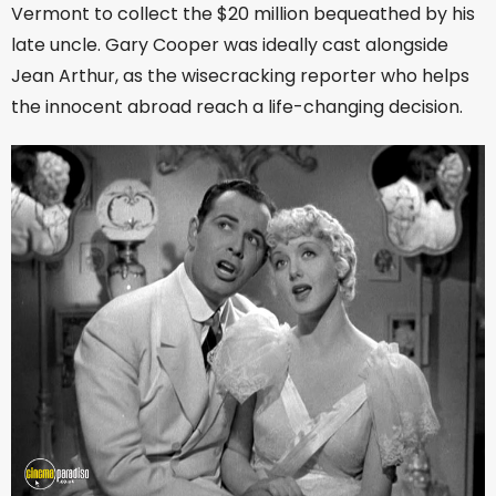
Vermont to collect the $20 million bequeathed by his
late uncle. Gary Cooper was ideally cast alongside
Jean Arthur, as the wisecracking reporter who helps
the innocent abroad reach a life-changing decision.