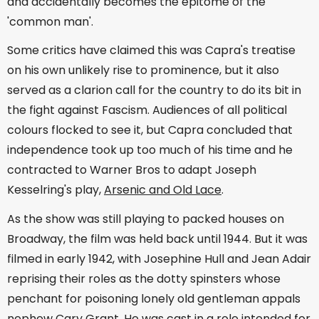
and accidentally becomes the epitome of the
'common man'.
Some critics have claimed this was Capra's treatise
on his own unlikely rise to prominence, but it also
served as a clarion call for the country to do its bit in
the fight against Fascism. Audiences of all political
colours flocked to see it, but Capra concluded that
independence took up too much of his time and he
contracted to Warner Bros to adapt Joseph
Kesselring's play,
Arsenic and Old Lace
.
As the show was still playing to packed houses on
Broadway, the film was held back until 1944. But it was
filmed in early 1942, with Josephine Hull and Jean Adair
reprising their roles as the dotty spinsters whose
penchant for poisoning lonely old gentleman appals
nephew Cary Grant. He was cast in a role intended for