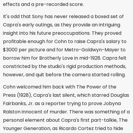
effects and a pre-recorded score.
It's odd that Sony has never released a boxed set of
Capra's early outings, as they provide an intriguing
insight into his future preoccupations. They proved
profitable enough for Cohn to raise Capra's salary to
$3000 per picture and for Metro-Goldwyn-Mayer to
borrow him for Brotherly Love in mid-1928. Capra felt
constricted by the studio's rigid production methods,
however, and quit before the camera started rolling.
Cohn welcomed him back with The Power of the
Press (1928), Capra's last silent, which starred Douglas
Fairbanks, Jr. as a reporter trying to prove Jobyna
Ralston innocent of murder. There was something of a
personal element about Capra's first part-talkie, The
Younger Generation, as Ricardo Cortez tried to hide