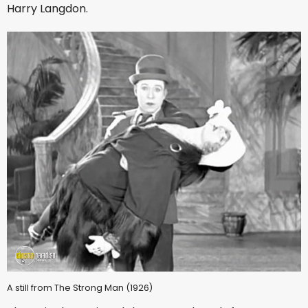
Harry Langdon.
A still from The Strong Man (1926)