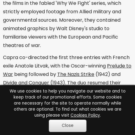
the films in the fabled 'Why We Fight' series, which
strictly employed footage from Allied military and
governmental sources. Moreover, they contained
animated graphics by Walt Disney's studio to
familiarise viewers with the European and Pacific
theatres of war.
Capra co-directed the first three entries with French
exile Anatole Litvak, with the Oscar-winning
Prelude to
War
being followed by
The Nazis Strike
(1942) and
Divide and Conquer
(1943). The duo resumed their
partnership after Anthony Veiller had been drafted in
We use cookies to help you navigate our website and to
keep track of our promotional efforts. Some cookies
for
The Battle of Britain
(1943) to complete the series
are necessary for the site to operate normally while
with
The Battle of Russia
(1943),
The Battle of China
others are optional. To find out what cookies we are
using please visit
Cookies Policy
.
(1944) and
War Comes to America
(1945).
Close