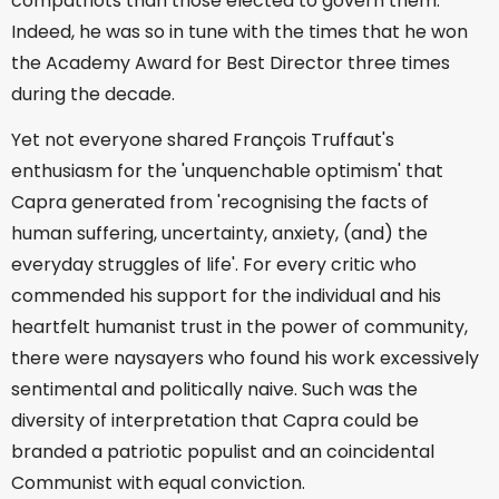
compatriots than those elected to govern them.
Indeed, he was so in tune with the times that he won
the Academy Award for Best Director three times
during the decade.
Yet not everyone shared François Truffaut's
enthusiasm for the 'unquenchable optimism' that
Capra generated from 'recognising the facts of
human suffering, uncertainty, anxiety, (and) the
everyday struggles of life'. For every critic who
commended his support for the individual and his
heartfelt humanist trust in the power of community,
there were naysayers who found his work excessively
sentimental and politically naive. Such was the
diversity of interpretation that Capra could be
branded a patriotic populist and an coincidental
Communist with equal conviction.