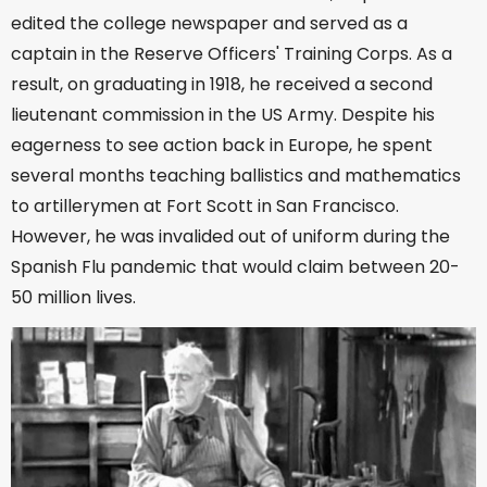
edited the college newspaper and served as a
captain in the Reserve Officers' Training Corps. As a
result, on graduating in 1918, he received a second
lieutenant commission in the US Army. Despite his
eagerness to see action back in Europe, he spent
several months teaching ballistics and mathematics
to artillerymen at Fort Scott in San Francisco.
However, he was invalided out of uniform during the
Spanish Flu pandemic that would claim between 20-
50 million lives.