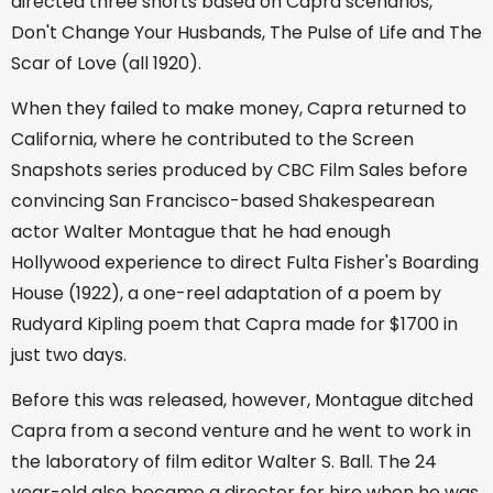
directed three shorts based on Capra scenarios,
Don't Change Your Husbands, The Pulse of Life and The
Scar of Love (all 1920).
When they failed to make money, Capra returned to
California, where he contributed to the Screen
Snapshots series produced by CBC Film Sales before
convincing San Francisco-based Shakespearean
actor Walter Montague that he had enough
Hollywood experience to direct Fulta Fisher's Boarding
House (1922), a one-reel adaptation of a poem by
Rudyard Kipling poem that Capra made for $1700 in
just two days.
Before this was released, however, Montague ditched
Capra from a second venture and he went to work in
the laboratory of film editor Walter S. Ball. The 24
year-old also became a director for hire when he was