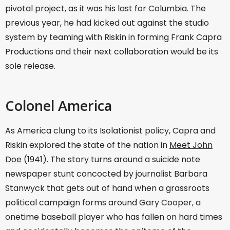
pivotal project, as it was his last for Columbia. The
previous year, he had kicked out against the studio
system by teaming with Riskin in forming Frank Capra
Productions and their next collaboration would be its
sole release.
Colonel America
As America clung to its Isolationist policy, Capra and
Riskin explored the state of the nation in
Meet John
Doe
(1941). The story turns around a suicide note
newspaper stunt concocted by journalist Barbara
Stanwyck that gets out of hand when a grassroots
political campaign forms around Gary Cooper, a
onetime baseball player who has fallen on hard times