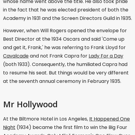
whose name went above the title. He also took pride
in the fact that he was elected president of both the
Academy in 1931 and the Screen Directors Guild in 1935.
However, when Will Rogers opened the envelope for
Best Director at the 1934 Oscars and said 'Come up
and get it, Frank,' he was referring to Frank Lloyd for
Cavalcade
and not Frank Capra for
Lady For a Day
(both 1933). Consequently, the humiliated Capra had
to resume his seat. But things would be very different
at the seventh annual ceremony in February 1935.
Mr Hollywood
At the Biltmore Hotel in Los Angeles,
It Happened One
Night
(1934) became the first film to win the Big Four