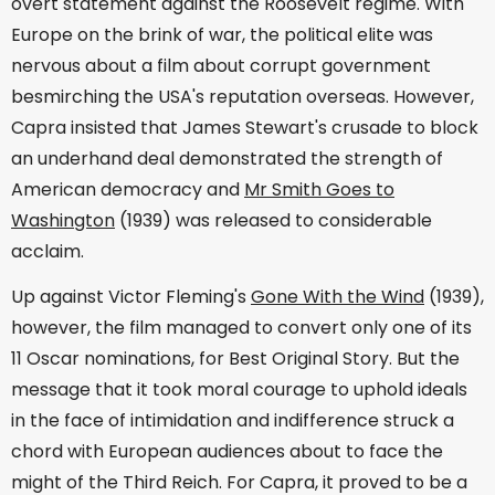
overt statement against the Roosevelt regime. With
Europe on the brink of war, the political elite was
nervous about a film about corrupt government
besmirching the USA's reputation overseas. However,
Capra insisted that James Stewart's crusade to block
an underhand deal demonstrated the strength of
American democracy and
Mr Smith Goes to
Washington
(1939) was released to considerable
acclaim.
Up against Victor Fleming's
Gone With the Wind
(1939),
however, the film managed to convert only one of its
11 Oscar nominations, for Best Original Story. But the
message that it took moral courage to uphold ideals
in the face of intimidation and indifference struck a
chord with European audiences about to face the
might of the Third Reich. For Capra, it proved to be a