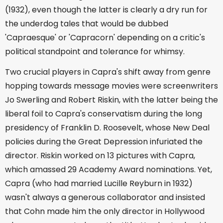
(1932), even though the latter is clearly a dry run for
the underdog tales that would be dubbed
'Capraesque' or 'Capracorn' depending on a critic's
political standpoint and tolerance for whimsy.
Two crucial players in Capra's shift away from genre
hopping towards message movies were screenwriters
Jo Swerling and Robert Riskin, with the latter being the
liberal foil to Capra's conservatism during the long
presidency of Franklin D. Roosevelt, whose New Deal
policies during the Great Depression infuriated the
director. Riskin worked on 13 pictures with Capra,
which amassed 29 Academy Award nominations. Yet,
Capra (who had married Lucille Reyburn in 1932)
wasn't always a generous collaborator and insisted
that Cohn made him the only director in Hollywood