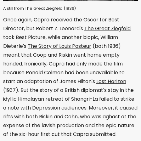
A still from The Great Ziegfeld (1936)
Once again, Capra received the Oscar for Best
Director, but Robert Z. Leonard's
The Great Ziegfeld
took Best Picture, while another biopic, William
Dieterle's
The Story of Louis Pasteur
(both 1936)
meant that Coop and Riskin went home empty
handed. Ironically, Capra had only made the film
because Ronald Colman had been unavailable to
start an adaptation of James Hilton's
Lost Horizon
(1937). But the story of a British diplomat's stay in the
idyllic Himalayan retreat of Shangri-La failed to strike
a note with Depression audiences. Moreover, it caused
rifts with both Riskin and Cohn, who was aghast at the
expense of the lavish production and the epic nature
of the six-hour first cut that Capra submitted.