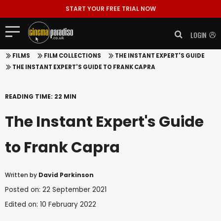
START YOUR FREE TRIAL NOW
LOGIN
FILMS
FILM COLLECTIONS
THE INSTANT EXPERT'S GUIDE
THE INSTANT EXPERT'S GUIDE TO FRANK CAPRA
READING TIME: 22 MIN
The Instant Expert's Guide
to Frank Capra
Written by
David Parkinson
Posted on: 22 September 2021
Edited on: 10 February 2022