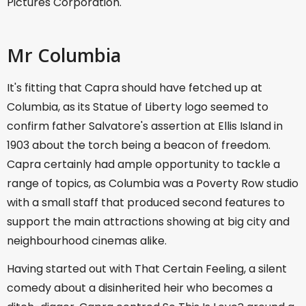
Pictures Corporation.
Mr Columbia
It's fitting that Capra should have fetched up at
Columbia, as its Statue of Liberty logo seemed to
confirm father Salvatore's assertion at Ellis Island in
1903 about the torch being a beacon of freedom.
Capra certainly had ample opportunity to tackle a
range of topics, as Columbia was a Poverty Row studio
with a small staff that produced second features to
support the main attractions showing at big city and
neighbourhood cinemas alike.
Having started out with That Certain Feeling, a silent
comedy about a disinherited heir who becomes a