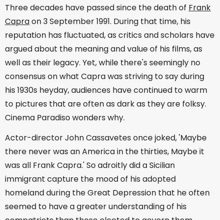
Three decades have passed since the death of
Frank
Capra
on 3 September 1991. During that time, his
reputation has fluctuated, as critics and scholars have
argued about the meaning and value of his films, as
well as their legacy. Yet, while there's seemingly no
consensus on what Capra was striving to say during
his 1930s heyday, audiences have continued to warm
to pictures that are often as dark as they are folksy.
Cinema Paradiso wonders why.
Actor-director John Cassavetes once joked, 'Maybe
there never was an America in the thirties, Maybe it
was all Frank Capra.' So adroitly did a Sicilian
immigrant capture the mood of his adopted
homeland during the Great Depression that he often
seemed to have a greater understanding of his