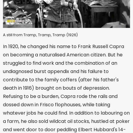
A still from Tramp, Tramp, Tramp (1926)
In 1920, he changed his name to Frank Russell Capra
on becoming a naturalised American citizen. But he
struggled to find work and the combination of an
undiagnosed burst appendix and his failure to
contribute to the family coffers (after his father's
death in 1916) brought on bouts of depression.
Refusing to be a burden, Capra rode the rails and
dossed down in Frisco flophouses, while taking
whatever jobs he could find. In addition to labouring on
a farm, he also sold wildcat oil stocks, hustled at poker
and went door to door peddling Elbert Hubbard's 14-