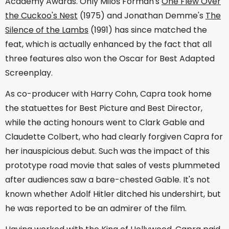
Academy Awards. Only Miloš Forman's
One Flew Over
the Cuckoo's Nest
(1975) and Jonathan Demme's
The
Silence of the Lambs
(1991) has since matched the
feat, which is actually enhanced by the fact that all
three features also won the Oscar for Best Adapted
Screenplay.
As co-producer with Harry Cohn, Capra took home
the statuettes for Best Picture and Best Director,
while the acting honours went to Clark Gable and
Claudette Colbert, who had clearly forgiven Capra for
her inauspicious debut. Such was the impact of this
prototype road movie that sales of vests plummeted
after audiences saw a bare-chested Gable. It's not
known whether Adolf Hitler ditched his undershirt, but
he was reported to be an admirer of the film.