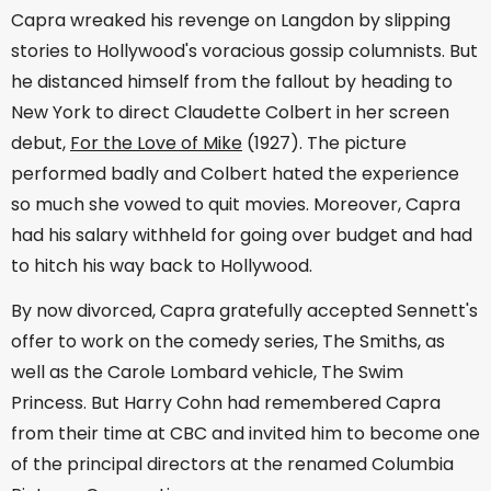
Capra wreaked his revenge on Langdon by slipping
stories to Hollywood's voracious gossip columnists. But
he distanced himself from the fallout by heading to
New York to direct Claudette Colbert in her screen
debut,
For the Love of Mike
(1927). The picture
performed badly and Colbert hated the experience
so much she vowed to quit movies. Moreover, Capra
had his salary withheld for going over budget and had
to hitch his way back to Hollywood.
By now divorced, Capra gratefully accepted Sennett's
offer to work on the comedy series, The Smiths, as
well as the Carole Lombard vehicle, The Swim
Princess. But Harry Cohn had remembered Capra
from their time at CBC and invited him to become one
of the principal directors at the renamed Columbia