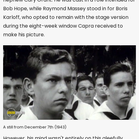
Bob Hope, while Raymond Massey stood in for Boris
Karloff, who opted to remain with the stage version
during the eight-week window Capra received to
make his picture.
A still from December 7th (1943)
However, his mind wasn't entirely on this gleefully