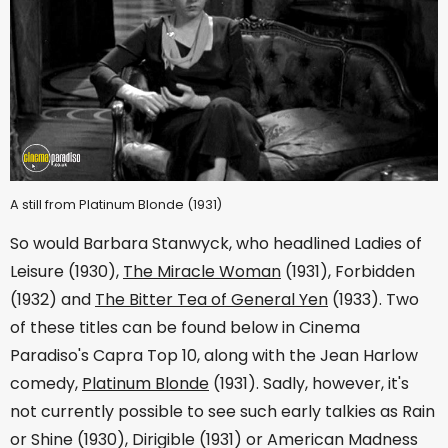
A still from Platinum Blonde (1931)
So would Barbara Stanwyck, who headlined Ladies of
Leisure (1930),
The Miracle Woman
(1931), Forbidden
(1932) and
The Bitter Tea of General Yen
(1933). Two
of these titles can be found below in Cinema
Paradiso's Capra Top 10, along with the Jean Harlow
comedy,
Platinum Blonde
(1931). Sadly, however, it's
not currently possible to see such early talkies as Rain
or Shine (1930), Dirigible (1931) or American Madness