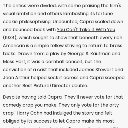
The critics were divided, with some praising the film's
visual ambition and others lambasting its fortune
cookie philosophising. Undaunted, Capra scaled down
and bounced back with
You Can't Take It With You
(1938), which sought to show that beneath every rich
American is a simple fellow striving to return to brass
tacks. Drawn from a play by George S. Kaufman and
Moss Hart, it was a cornball conceit, but the
conviction of a cast that included James Stewart and
Jean Arthur helped sock it across and Capra scooped
another Best Picture/Director double.
Despite having told Capra, 'They'll never vote for that
comedy crap you make. They only vote for the arty
crap,' Harry Cohn had indulged the story and felt
obliged by its success to let Capra make his most