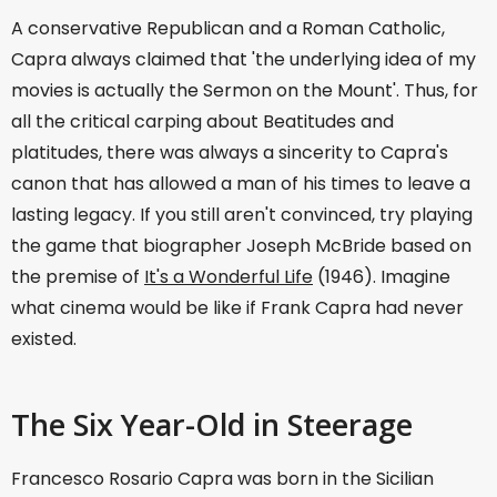
A conservative Republican and a Roman Catholic,
Capra always claimed that 'the underlying idea of my
movies is actually the Sermon on the Mount'. Thus, for
all the critical carping about Beatitudes and
platitudes, there was always a sincerity to Capra's
canon that has allowed a man of his times to leave a
lasting legacy. If you still aren't convinced, try playing
the game that biographer Joseph McBride based on
the premise of
It's a Wonderful Life
(1946). Imagine
what cinema would be like if Frank Capra had never
existed.
The Six Year-Old in Steerage
Francesco Rosario Capra was born in the Sicilian