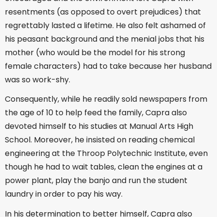
resentments (as opposed to overt prejudices) that
regrettably lasted a lifetime. He also felt ashamed of
his peasant background and the menial jobs that his
mother (who would be the model for his strong
female characters) had to take because her husband
was so work-shy.
Consequently, while he readily sold newspapers from
the age of 10 to help feed the family, Capra also
devoted himself to his studies at Manual Arts High
School. Moreover, he insisted on reading chemical
engineering at the Throop Polytechnic Institute, even
though he had to wait tables, clean the engines at a
power plant, play the banjo and run the student
laundry in order to pay his way.
In his determination to better himself, Capra also