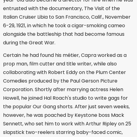
entrusted with the documentary, The Visit of the
Italian Cruiser Libia to San Francisco, Calif., November
6-29, 1921, in which he took a cigar-smoking cameo
alongside the battleship that had become famous
during the Great War.
Certain he had found his métier, Capra worked as a
prop man, film cutter and title writer, while also
collaborating with Robert Eddy on the Plum Center
Comedies produced by the Paul Gerson Picture
Corporation. Shortly after marrying actress Helen
Howell, he joined Hal Roach's studio to write gags for
the popular Our Gang shorts. After just seven weeks,
however, he was poached by Keystone boss Mack
Sennett, who set him to work with Arthur Ripley on 25
slapstick two-reelers starring baby-faced comic,