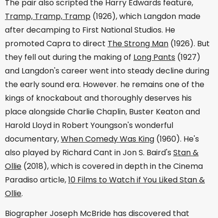
The pair also scripted the Harry Edwards feature,
Tramp, Tramp, Tramp
(1926), which Langdon made
after decamping to First National Studios. He
promoted Capra to direct
The Strong Man
(1926). But
they fell out during the making of
Long Pants
(1927)
and Langdon's career went into steady decline during
the early sound era. However. he remains one of the
kings of knockabout and thoroughly deserves his
place alongside Charlie Chaplin, Buster Keaton and
Harold Lloyd in Robert Youngson's wonderful
documentary,
When Comedy Was King
(1960). He's
also played by Richard Cant in Jon S. Baird's
Stan &
Ollie
(2018), which is covered in depth in the Cinema
Paradiso article,
10 Films to Watch if You Liked Stan &
Ollie
.
Biographer Joseph McBride has discovered that