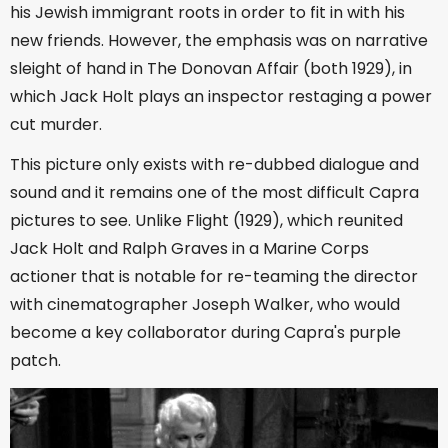
his Jewish immigrant roots in order to fit in with his
new friends. However, the emphasis was on narrative
sleight of hand in The Donovan Affair (both 1929), in
which Jack Holt plays an inspector restaging a power
cut murder.
This picture only exists with re-dubbed dialogue and
sound and it remains one of the most difficult Capra
pictures to see. Unlike Flight (1929), which reunited
Jack Holt and Ralph Graves in a Marine Corps
actioner that is notable for re-teaming the director
with cinematographer Joseph Walker, who would
become a key collaborator during Capra's purple
patch.