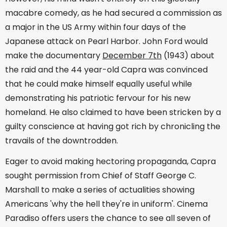
macabre comedy, as he had secured a commission as
a major in the US Army within four days of the
Japanese attack on Pearl Harbor. John Ford would
make the documentary
December 7th
(1943) about
the raid and the 44 year-old Capra was convinced
that he could make himself equally useful while
demonstrating his patriotic fervour for his new
homeland. He also claimed to have been stricken by a
guilty conscience at having got rich by chronicling the
travails of the downtrodden.
Eager to avoid making hectoring propaganda, Capra
sought permission from Chief of Staff George C.
Marshall to make a series of actualities showing
Americans 'why the hell they're in uniform'. Cinema
Paradiso offers users the chance to see all seven of