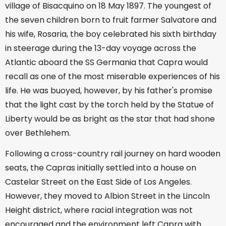
village of Bisacquino on 18 May 1897. The youngest of
the seven children born to fruit farmer Salvatore and
his wife, Rosaria, the boy celebrated his sixth birthday
in steerage during the 13-day voyage across the
Atlantic aboard the SS Germania that Capra would
recall as one of the most miserable experiences of his
life. He was buoyed, however, by his father's promise
that the light cast by the torch held by the Statue of
Liberty would be as bright as the star that had shone
over Bethlehem.
Following a cross-country rail journey on hard wooden
seats, the Capras initially settled into a house on
Castelar Street on the East Side of Los Angeles.
However, they moved to Albion Street in the Lincoln
Height district, where racial integration was not
encouraged and the environment left Capra with