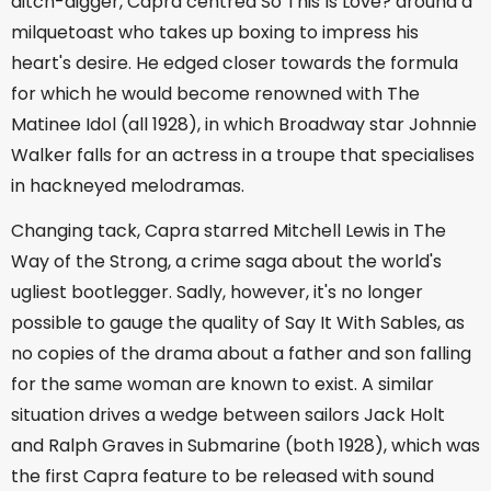
ditch-digger, Capra centred So This Is Love? around a
milquetoast who takes up boxing to impress his
heart's desire. He edged closer towards the formula
for which he would become renowned with The
Matinee Idol (all 1928), in which Broadway star Johnnie
Walker falls for an actress in a troupe that specialises
in hackneyed melodramas.
Changing tack, Capra starred Mitchell Lewis in The
Way of the Strong, a crime saga about the world's
ugliest bootlegger. Sadly, however, it's no longer
possible to gauge the quality of Say It With Sables, as
no copies of the drama about a father and son falling
for the same woman are known to exist. A similar
situation drives a wedge between sailors Jack Holt
and Ralph Graves in Submarine (both 1928), which was
the first Capra feature to be released with sound