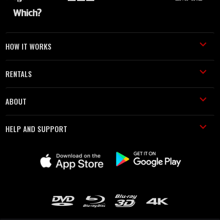
HOW IT WORKS
RENTALS
ABOUT
HELP AND SUPPORT