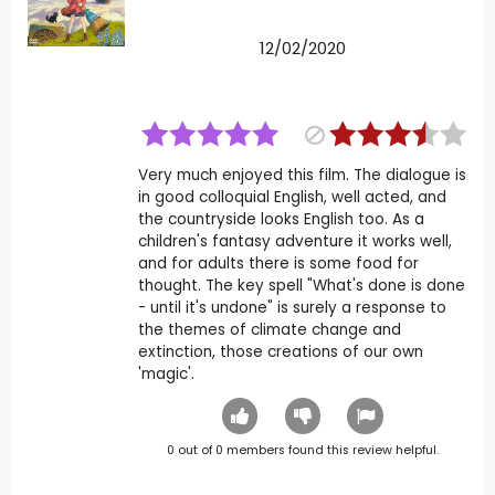
12/02/2020
Very much enjoyed this film. The dialogue is
in good colloquial English, well acted, and
the countryside looks English too. As a
children's fantasy adventure it works well,
and for adults there is some food for
thought. The key spell "What's done is done
- until it's undone" is surely a response to
the themes of climate change and
extinction, those creations of our own
'magic'.
0
out of
0
members found this review helpful.