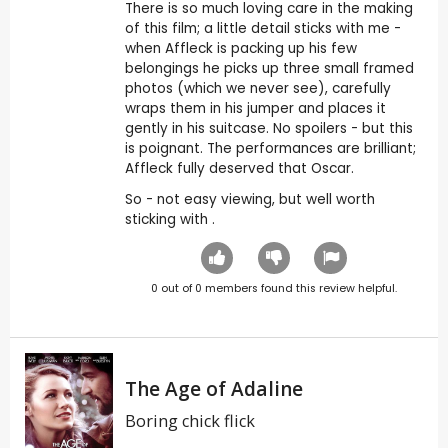
There is so much loving care in the making
of this film; a little detail sticks with me -
when Affleck is packing up his few
belongings he picks up three small framed
photos (which we never see), carefully
wraps them in his jumper and places it
gently in his suitcase. No spoilers - but this
is poignant. The performances are brilliant;
Affleck fully deserved that Oscar.
So - not easy viewing, but well worth
sticking with .
0
out of
0
members found this review helpful.
The Age of Adaline
Boring chick flick