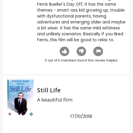
Ferris Bueller's Day Off, it has the same
themes - smart-ass kid growing up, trouble
with dysfunctional parents, having
adventures and emerging older and maybe
a bit wiser. It has the same mild wittiness
and unlikely scenarios. Basically if you liked
Ferris, this film will be good to relax to.
0
out of
0
members found this review helpful.
Still Life
A beautiful film
17/10/2018