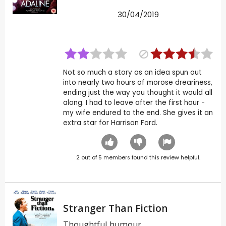
30/04/2019
Not so much a story as an idea spun out
into nearly two hours of morose dreariness,
ending just the way you thought it would all
along. I had to leave after the first hour -
my wife endured to the end. She gives it an
extra star for Harrison Ford.
2
out of
5
members found this review helpful.
Stranger Than Fiction
Thoughtful humour