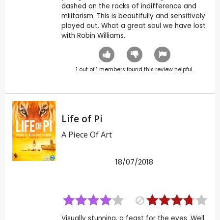
dashed on the rocks of indifference and
militarism. This is beautifully and sensitively
played out. What a great soul we have lost
with Robin Williams.
1
out of
1
members found this review helpful.
Life of Pi
A Piece Of Art
18/07/2018
Visually stunning, a feast for the eyes. Well