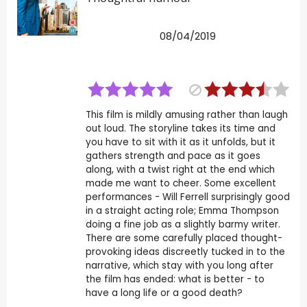
08/04/2019
This film is mildly amusing rather than laugh
out loud. The storyline takes its time and
you have to sit with it as it unfolds, but it
gathers strength and pace as it goes
along, with a twist right at the end which
made me want to cheer. Some excellent
performances - Will Ferrell surprisingly good
in a straight acting role; Emma Thompson
doing a fine job as a slightly barmy writer.
There are some carefully placed thought-
provoking ideas discreetly tucked in to the
narrative, which stay with you long after
the film has ended: what is better - to
have a long life or a good death?