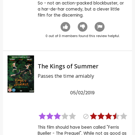
So - not an action-packed blockbuster, or
a har-de-har comedy, but a clever little
film for the discerning.
0
out of
0
members found this review helpful.
The Kings of Summer
Passes the time amiably
05/02/2019
This film should have been called "Ferris
Bueller - The Prequel". While not as good as