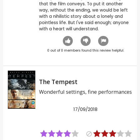
that the film conveys. To put it another
way, without the ending, we would be left
with a nihilistic story about a lonely and
pointless life. But I've said enough; anyone
with a heart will understand.
0
out of
0
members found this review helpful.
The Tempest
Wonderful settings, fine performances
17/09/2018