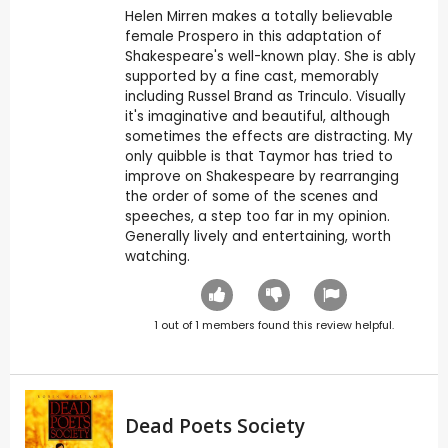
Helen Mirren makes a totally believable
female Prospero in this adaptation of
Shakespeare's well-known play. She is ably
supported by a fine cast, memorably
including Russel Brand as Trinculo. Visually
it's imaginative and beautiful, although
sometimes the effects are distracting. My
only quibble is that Taymor has tried to
improve on Shakespeare by rearranging
the order of some of the scenes and
speeches, a step too far in my opinion.
Generally lively and entertaining, worth
watching.
1
out of
1
members found this review helpful.
Dead Poets Society