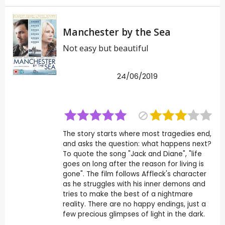
Manchester by the Sea
Not easy but beautiful
24/06/2019
The story starts where most tragedies end,
and asks the question: what happens next?
To quote the song "Jack and Diane", "life
goes on long after the reason for living is
gone". The film follows Affleck's character
as he struggles with his inner demons and
tries to make the best of a nightmare
reality. There are no happy endings, just a
few precious glimpses of light in the dark.