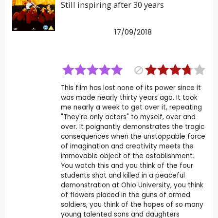
Still inspiring after 30 years
17/09/2018
This film has lost none of its power since it
was made nearly thirty years ago. It took
me nearly a week to get over it, repeating
"They're only actors" to myself, over and
over. It poignantly demonstrates the tragic
consequences when the unstoppable force
of imagination and creativity meets the
immovable object of the establishment.
You watch this and you think of the four
students shot and killed in a peaceful
demonstration at Ohio University, you think
of flowers placed in the guns of armed
soldiers, you think of the hopes of so many
young talented sons and daughters