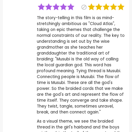
The story-telling in this film is as mind-
stretchingly ambitious as "Cloud Atlas",
taking on epic themes that challenge the
normal constraints of our reality. The key to
understanding is set out by the wise
grandmother as she teaches her
granddaughter the traditional art of
braiding: "Musubi is the old way of calling
the local guardian god. This word has
profound meaning. Tying thread is Musubi.
Connecting people is Musubi. The flow of
time is Musubi. These are all the god's
power. So the braided cords that we make
are the god's art and represent the flow of
time itself. They converge and take shape.
They twist, tangle, sometimes unravel,
break, and then connect again."
As a visual theme, we see the braided
thread in the girl's hairband and the boys