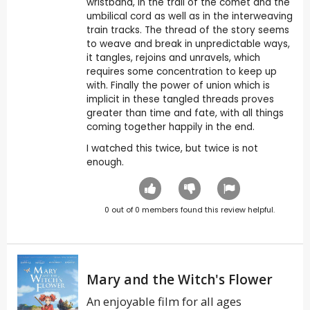
wristband, in the trail of the comet and the
umbilical cord as well as in the interweaving
train tracks. The thread of the story seems
to weave and break in unpredictable ways,
it tangles, rejoins and unravels, which
requires some concentration to keep up
with. Finally the power of union which is
implicit in these tangled threads proves
greater than time and fate, with all things
coming together happily in the end.
I watched this twice, but twice is not
enough.
0
out of
0
members found this review helpful.
Mary and the Witch's Flower
An enjoyable film for all ages