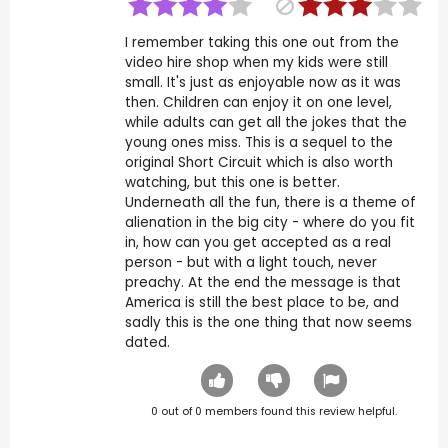
I remember taking this one out from the
video hire shop when my kids were still
small. It's just as enjoyable now as it was
then. Children can enjoy it on one level,
while adults can get all the jokes that the
young ones miss. This is a sequel to the
original Short Circuit which is also worth
watching, but this one is better.
Underneath all the fun, there is a theme of
alienation in the big city - where do you fit
in, how can you get accepted as a real
person - but with a light touch, never
preachy. At the end the message is that
America is still the best place to be, and
sadly this is the one thing that now seems
dated.
0
out of
0
members found this review helpful.