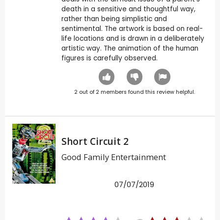
death in a sensitive and thoughtful way,
rather than being simplistic and
sentimental. The artwork is based on real-
life locations and is drawn in a deliberately
artistic way. The animation of the human
figures is carefully observed.
2
out of
2
members found this review helpful.
Short Circuit 2
Good Family Entertainment
07/07/2019