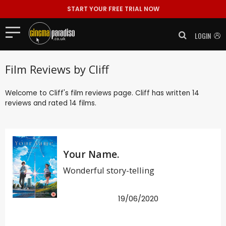
START YOUR FREE TRIAL NOW
LOGIN
Film Reviews by Cliff
Welcome to Cliff's film reviews page. Cliff has written 14
reviews and rated 14 films.
Your Name.
Wonderful story-telling
19/06/2020