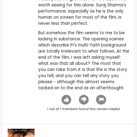
worth seeing for this alone. Suraj Sharma's
performance, especially as he is the only
human on screen for most of the film, is
never less than perfect.
But somehow the film seems to me to be
lacking in substance. The opening scenes
which describe Pi's multi-faith background
are totally irrelevant to what follows. At the
end of the film, I was left asking myself:
what was that all about? The most that
you can take from it is that life is the story
you tell, and you can tell any story you
please - although this almost seems
tacked on to the end as an afterthought.
1
out of
1
members found this review helpful.