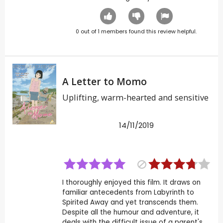
0
out of
1
members found this review helpful.
A Letter to Momo
Uplifting, warm-hearted and sensitive
14/11/2019
I thoroughly enjoyed this film. It draws on
familiar antecedents from Labyrinth to
Spirited Away and yet transcends them.
Despite all the humour and adventure, it
deals with the difficult issue of a parent's