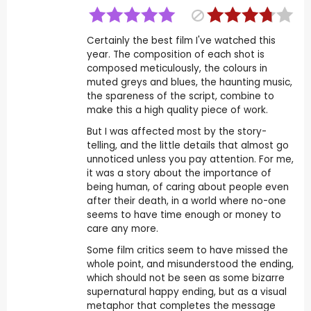
Certainly the best film I've watched this
year. The composition of each shot is
composed meticulously, the colours in
muted greys and blues, the haunting music,
the spareness of the script, combine to
make this a high quality piece of work.
But I was affected most by the story-
telling, and the little details that almost go
unnoticed unless you pay attention. For me,
it was a story about the importance of
being human, of caring about people even
after their death, in a world where no-one
seems to have time enough or money to
care any more.
Some film critics seem to have missed the
whole point, and misunderstood the ending,
which should not be seen as some bizarre
supernatural happy ending, but as a visual
metaphor that completes the message