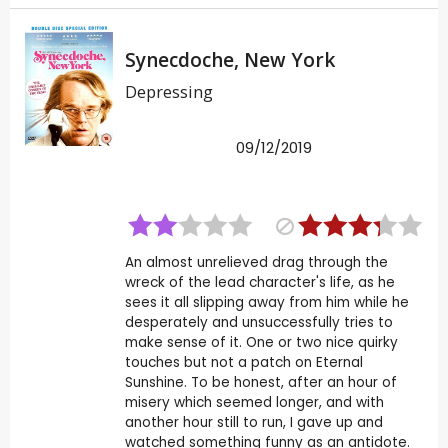
Synecdoche, New York
Depressing
09/12/2019
An almost unrelieved drag through the
wreck of the lead character's life, as he
sees it all slipping away from him while he
desperately and unsuccessfully tries to
make sense of it. One or two nice quirky
touches but not a patch on Eternal
Sunshine. To be honest, after an hour of
misery which seemed longer, and with
another hour still to run, I gave up and
watched something funny as an antidote.