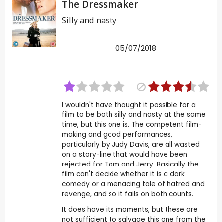
The Dressmaker
Silly and nasty
05/07/2018
I wouldn't have thought it possible for a
film to be both silly and nasty at the same
time, but this one is. The competent film-
making and good performances,
particularly by Judy Davis, are all wasted
on a story-line that would have been
rejected for Tom and Jerry. Basically the
film can't decide whether it is a dark
comedy or a menacing tale of hatred and
revenge, and so it fails on both counts.
It does have its moments, but these are
not sufficient to salvage this one from the