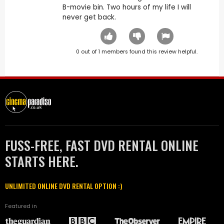
B-movie bin. Two hours of my life I will
never get back.
0
out of
1
members found this review helpful.
FUSS-FREE, FAST DVD RENTAL ONLINE
STARTS HERE.
UNLIMITED ONLINE DVD RENTAL OPTION :)
Featured in