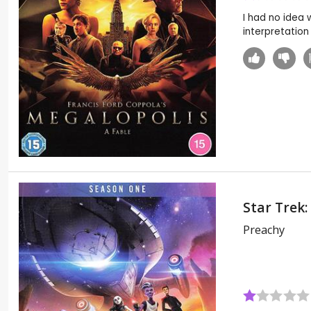
I had no idea 
interpretation 
Star Trek:
Preachy