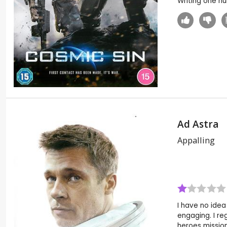
Writing one h
Ad Astra
Appalling
I have no idea
engaging. I re
heroes missio