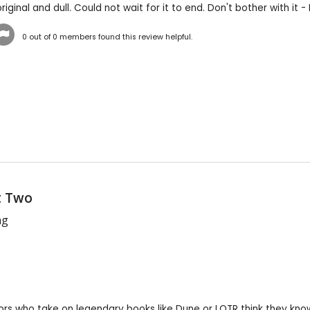
iginal and dull. Could not wait for it to end. Don't bother with it - I
0
out of
0
members found this review helpful.
t Two
ng
rs who take on legendary books like Dune or LOTR think they know