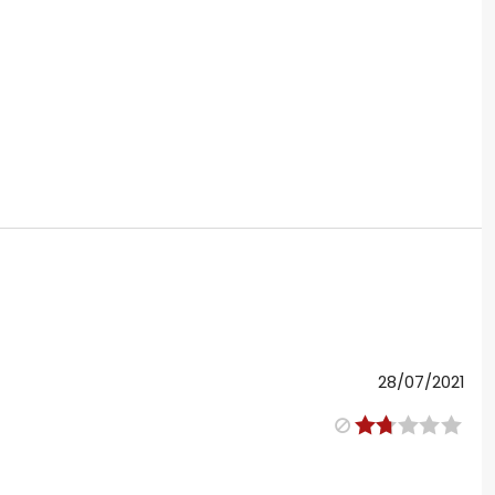
28/07/2021