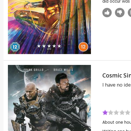
did occur was
Cosmic Si
I have no idea
About one hou