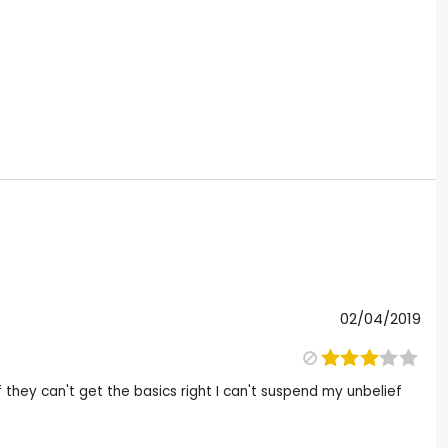
02/04/2019
f they can't get the basics right I can't suspend my unbelief