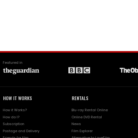
Featured in
HOW IT WORKS
RENTALS
How it Works?
Blu-ray Rental Online
How do I?
Online DVD Rental
Subscription
News
Postage and Delivery
Film Explorer
Friends for film
Alternative to LoveFilm