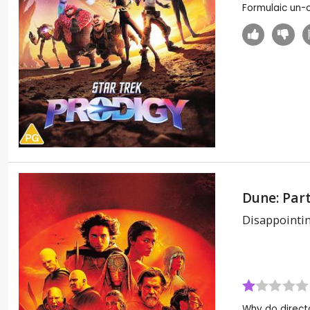
Formulaic un-or
Dune: Par
Disappointi
Why do directo