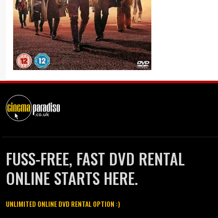
FUSS-FREE, FAST DVD RENTAL
ONLINE STARTS HERE.
UNLIMITED ONLINE DVD RENTAL OPTION :)