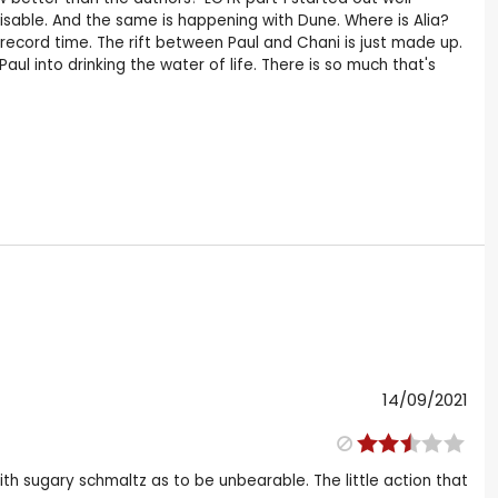
sable. And the same is happening with Dune. Where is Alia?
n record time. The rift between Paul and Chani is just made up.
 into drinking the water of life. There is so much that's
14/09/2021
with sugary schmaltz as to be unbearable. The little action that