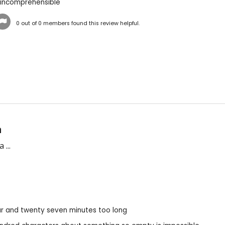
 incomprehensible
0
out of
0
members found this review helpful.
n
 ...
r and twenty seven minutes too long