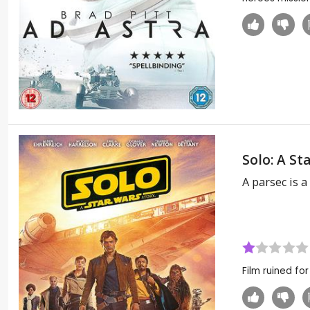
Solo: A St
A parsec is 
Film ruined fo