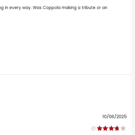
cing in every way. Was Coppola making a tribute or an
10/06/2025