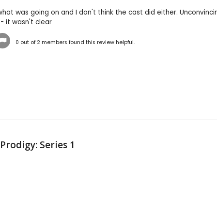
what was going on and I don't think the cast did either. Unconvin
- it wasn't clear
0
out of
2
members found this review helpful.
 Prodigy: Series 1