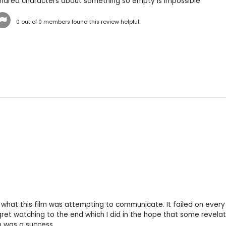
undred characters about something so empty is impossible
0
out of
0
members found this review helpful.
 what this film was attempting to communicate. It failed on every l
gret watching to the end which I did in the hope that some revelat
n was a success.