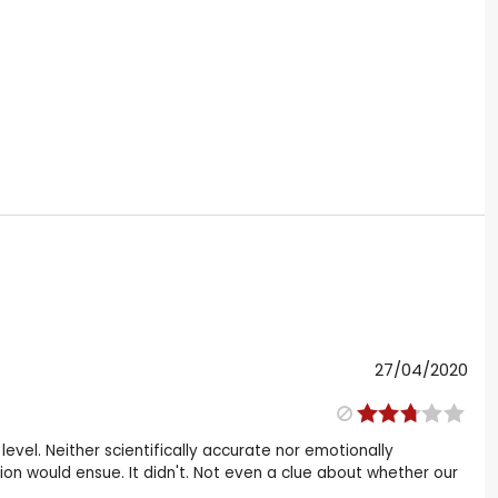
27/04/2020
evel. Neither scientifically accurate nor emotionally
ion would ensue. It didn't. Not even a clue about whether our