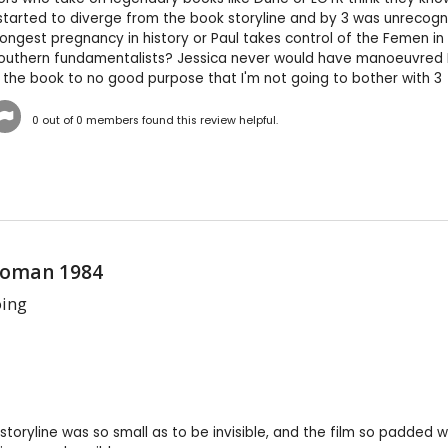
tarted to diverge from the book storyline and by 3 was unrecogni
e longest pregnancy in history or Paul takes control of the Femen i
uthern fundamentalists? Jessica never would have manoeuvred Paul
the book to no good purpose that I'm not going to bother with 3
0
out of
0
members found this review helpful.
oman 1984
oing
 storyline was so small as to be invisible, and the film so padded 