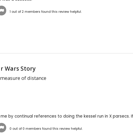
1
out of
2
members found this review helpful.
ar Wars Story
a measure of distance
r me by continual references to doing the kessel run in X parsecs. I
0
out of
0
members found this review helpful.