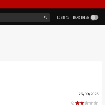
LOGIN
DARK THEME
25/09/2025