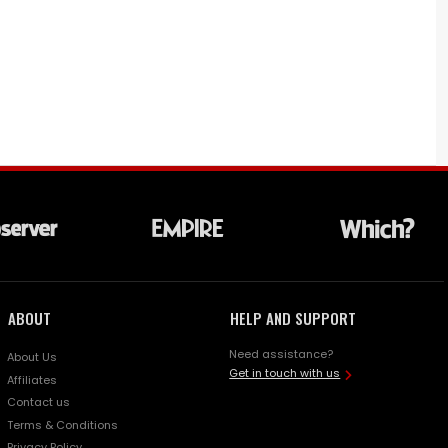
ABOUT
HELP AND SUPPORT
Need assistance?
About Us
Get in touch with us
Affiliates
Contact us
Terms & Conditions
Privacy Policy