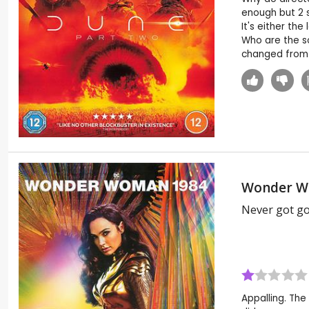
enough but 2 s
It's either th
Who are the so
changed from 
Wonder W
Never got g
Appalling. The