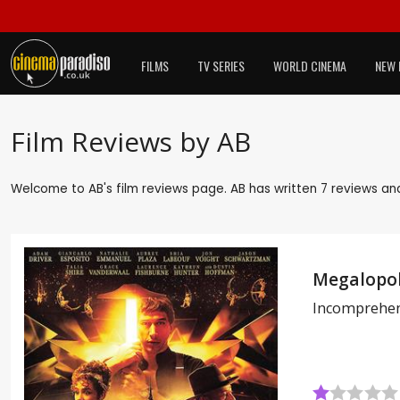
FILMS
TV SERIES
WORLD CINEMA
NEW 
Film Reviews by AB
Welcome to AB's film reviews page. AB has written 7 reviews and
Megalopol
Incomprehen