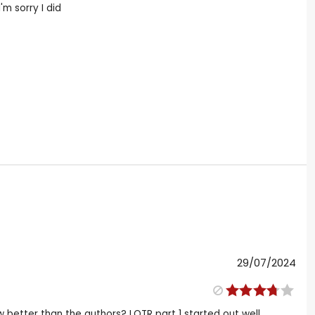
'm sorry I did
29/07/2024
 better than the authors? LOTR part 1 started out well