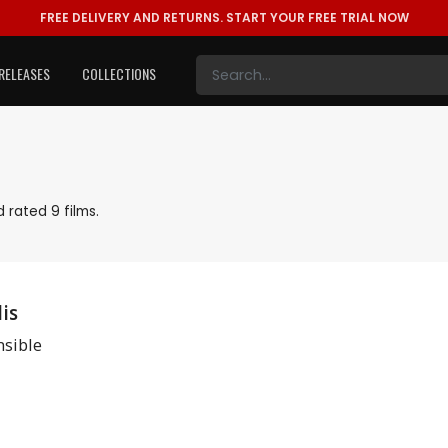
FREE DELIVERY AND RETURNS.
START YOUR FREE TRIAL NOW
RELEASES
COLLECTIONS
 rated 9 films.
is
sible