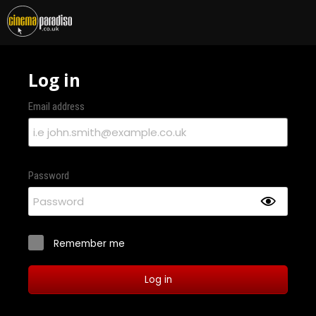
Log in
Email address
Password
Remember me