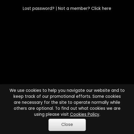
Lost password?
| Not a member?
Click here
We use cookies to help you navigate our website and to
keep track of our promotional efforts. Some cookies
are necessary for the site to operate normally while
others are optional. To find out what cookies we are
using please visit
Cookies Policy
.
Close