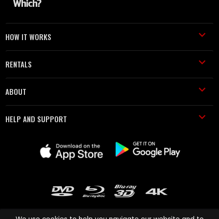
HOW IT WORKS
RENTALS
ABOUT
HELP AND SUPPORT