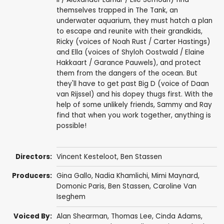
themselves trapped in The Tank, an
underwater aquarium, they must hatch a plan
to escape and reunite with their grandkids,
Ricky (voices of Noah Rust / Carter Hastings)
and Ella (voices of Shyloh Oostwald / Elaine
Hakkaart / Garance Pauwels), and protect
them from the dangers of the ocean. But
they'll have to get past Big D (voice of Daan
van Rijssel) and his dopey thugs first. With the
help of some unlikely friends, Sammy and Ray
find that when you work together, anything is
possible!
Directors:
Vincent Kesteloot
,
Ben Stassen
Producers:
Gina Gallo
,
Nadia Khamlichi
,
Mimi Maynard
,
Domonic Paris
,
Ben Stassen
,
Caroline Van
Iseghem
Voiced By:
Alan Shearman
,
Thomas Lee
,
Cinda Adams
,