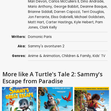
Mari Devon
,
Carlos McCullers II
,
Dino Andrade
,
Mario Anthony
,
George Babbit
,
Deanne Basque
,
Brianne Siddall
,
Darren Capozzi
,
Terri Douglas
,
Jon Ferrante
,
Elisa Gabrielli
,
Michael Goldstein
,
Matt Hart
,
Carter Hastings
,
Kyle Hebert
,
Pam
Jones
,
Clark Kelly
Writers:
Domonic Paris
Aka:
Sammy's avonturen 2
Genres:
Anime & Animation
,
Children & Family
,
Kids’ TV
More like A Turtle's Tale 2: Sammy's
Escape from Paradise