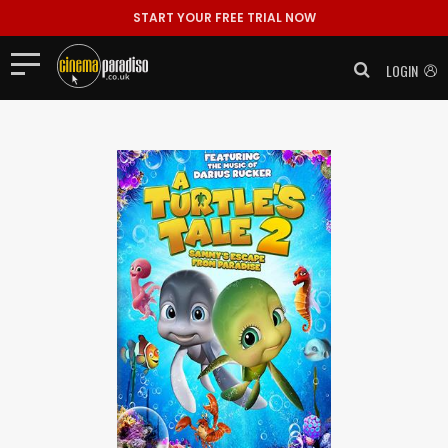
START YOUR FREE TRIAL NOW
LOGIN