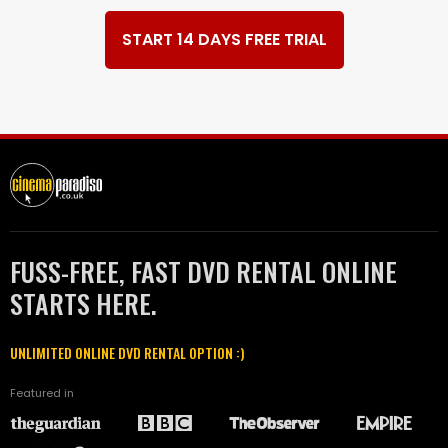
START 14 DAYS FREE TRIAL
FUSS-FREE, FAST DVD RENTAL ONLINE
STARTS HERE.
UNLIMITED ONLINE DVD RENTAL OPTION :)
Featured in