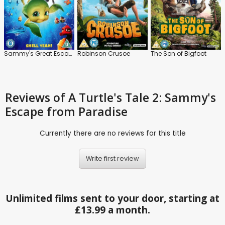
Sammy's Great Escape
Robinson Crusoe
The Son of Bigfoot
Reviews
of A Turtle's Tale 2: Sammy's
Escape from Paradise
Currently there are no reviews for this title
Write first review
Unlimited films sent to your door, starting at
£13.99 a month.