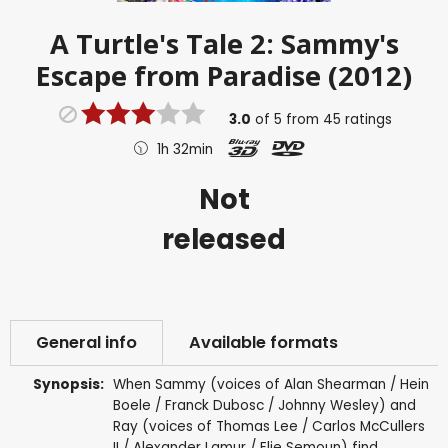
A Turtle's Tale 2: Sammy's
Escape from Paradise (2012)
3.0
of
5
from
45
ratings
1h 32min
Not
released
General info
Available formats
Synopsis:
When Sammy (voices of Alan Shearman / Hein
Boele / Franck Dubosc / Johnny Wesley) and
Ray (voices of Thomas Lee / Carlos McCullers
II / Alexander Lamur / Elie Semoun) find