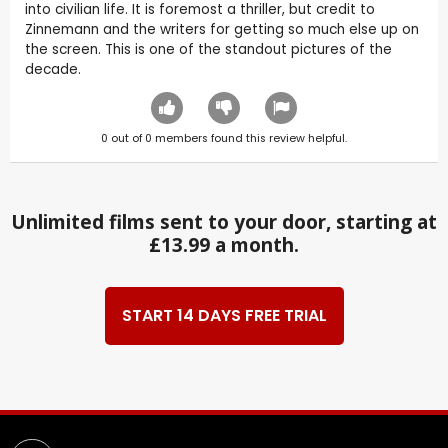
into civilian life. It is foremost a thriller, but credit to
Zinnemann and the writers for getting so much else up on
the screen. This is one of the standout pictures of the
decade.
0
out of
0
members found this review helpful.
Unlimited films sent to your door, starting at
£13.99 a month.
START 14 DAYS FREE TRIAL