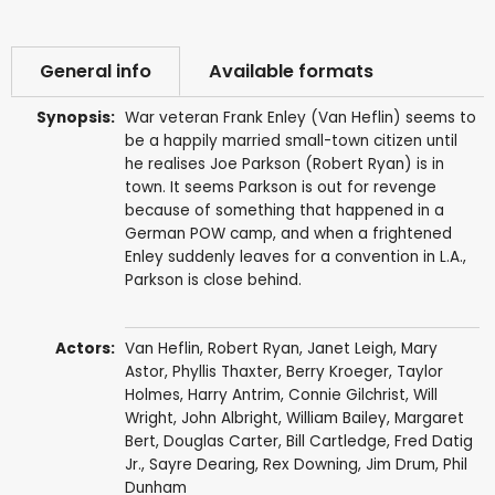
General info
Available formats
Synopsis:
War veteran Frank Enley (Van Heflin) seems to
be a happily married small-town citizen until
he realises Joe Parkson (Robert Ryan) is in
town. It seems Parkson is out for revenge
because of something that happened in a
German POW camp, and when a frightened
Enley suddenly leaves for a convention in L.A.,
Parkson is close behind.
Actors:
Van Heflin
,
Robert Ryan
,
Janet Leigh
,
Mary
Astor
,
Phyllis Thaxter
,
Berry Kroeger
,
Taylor
Holmes
,
Harry Antrim
,
Connie Gilchrist
,
Will
Wright
,
John Albright
,
William Bailey
,
Margaret
Bert
,
Douglas Carter
,
Bill Cartledge
,
Fred Datig
Jr.
,
Sayre Dearing
,
Rex Downing
,
Jim Drum
,
Phil
Dunham