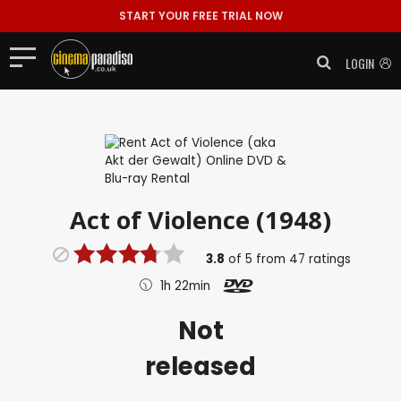
START YOUR FREE TRIAL NOW
LOGIN
Act of Violence (1948)
3.8
of
5
from
47
ratings
1h 22min
Not
released