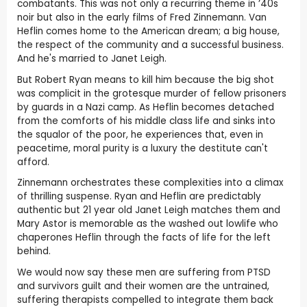
combatants. This was not only a recurring theme in ’40s
noir but also in the early films of Fred Zinnemann. Van
Heflin comes home to the American dream; a big house,
the respect of the community and a successful business.
And he's married to Janet Leigh.
But Robert Ryan means to kill him because the big shot
was complicit in the grotesque murder of fellow prisoners
by guards in a Nazi camp. As Heflin becomes detached
from the comforts of his middle class life and sinks into
the squalor of the poor, he experiences that, even in
peacetime, moral purity is a luxury the destitute can't
afford.
Zinnemann orchestrates these complexities into a climax
of thrilling suspense. Ryan and Heflin are predictably
authentic but 21 year old Janet Leigh matches them and
Mary Astor is memorable as the washed out lowlife who
chaperones Heflin through the facts of life for the left
behind.
We would now say these men are suffering from PTSD
and survivors guilt and their women are the untrained,
suffering therapists compelled to integrate them back