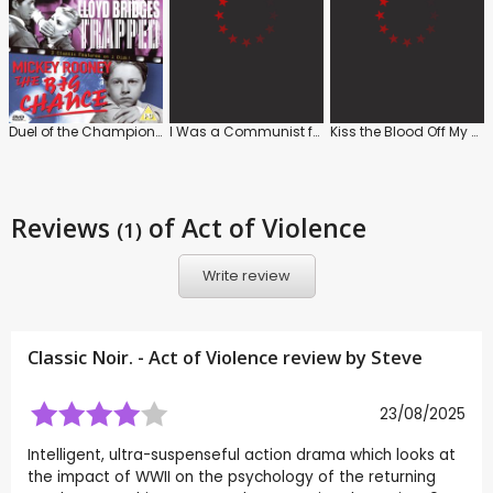
Duel of the Champions / Trapped / The Big Chance
I Was a Communist for the FBI
Kiss the Blood Off My Hands
Reviews
of Act of Violence
(1)
Write review
Classic Noir. - Act of Violence review by
Steve
23/08/2025
Intelligent, ultra-suspenseful action drama which looks at
the impact of WWII on the psychology of the returning