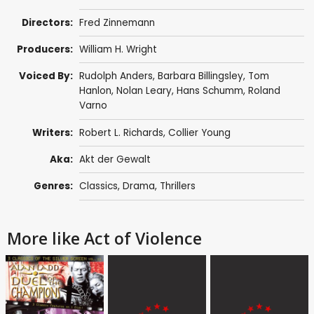
Directors:
Fred Zinnemann
Producers:
William H. Wright
Voiced By:
Rudolph Anders
,
Barbara Billingsley
,
Tom
Hanlon
,
Nolan Leary
,
Hans Schumm
,
Roland
Varno
Writers:
Robert L. Richards
,
Collier Young
Aka:
Akt der Gewalt
Genres:
Classics
,
Drama
,
Thrillers
More like Act of Violence