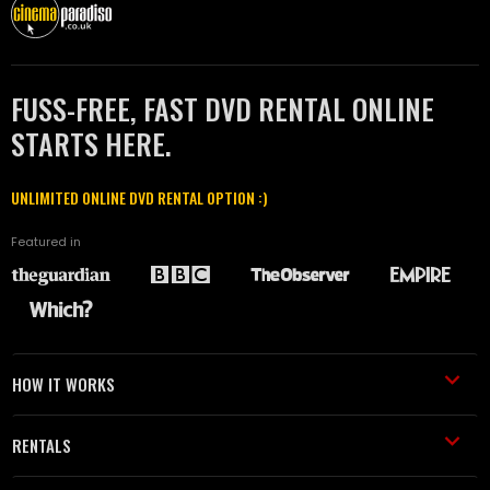
FUSS-FREE, FAST DVD RENTAL ONLINE
STARTS HERE.
UNLIMITED ONLINE DVD RENTAL OPTION :)
Featured in
HOW IT WORKS
RENTALS