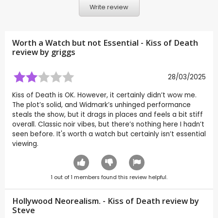
Write review
Worth a Watch but not Essential - Kiss of Death
review by
griggs
28/03/2025
Kiss of Death is OK. However, it certainly didn’t wow me.
The plot’s solid, and Widmark’s unhinged performance
steals the show, but it drags in places and feels a bit stiff
overall. Classic noir vibes, but there’s nothing here I hadn’t
seen before. It's worth a watch but certainly isn’t essential
viewing.
1
out of
1
members found this review helpful.
Hollywood Neorealism. - Kiss of Death review by
Steve