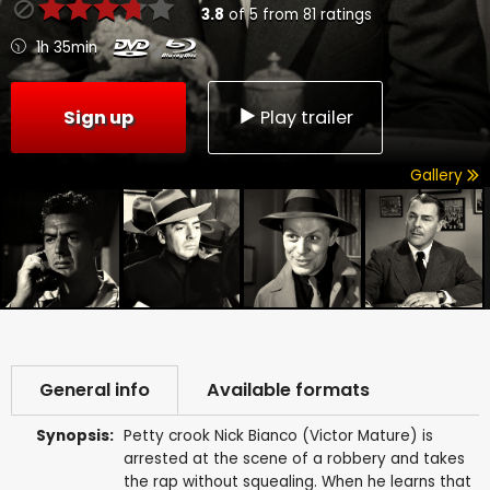
3.8
of
5
from
81
ratings
1h 35min
Sign up
Play trailer
Gallery
General info
Available formats
Synopsis:
Petty crook Nick Bianco (Victor Mature) is
arrested at the scene of a robbery and takes
the rap without squealing. When he learns that