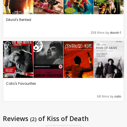
DAvid's Rented
258 films by
david-1
Cato's Favourites
68 films by
cato
Reviews
of Kiss of Death
(2)