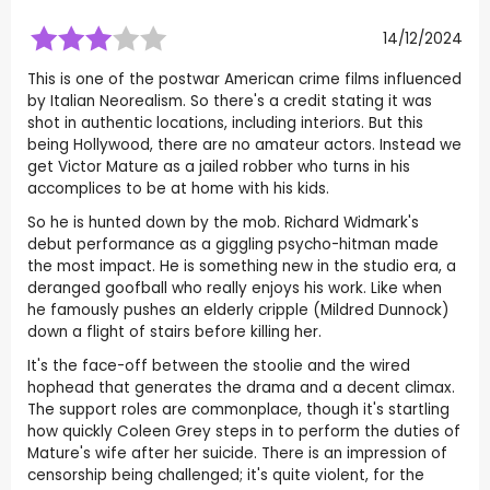
14/12/2024
This is one of the postwar American crime films influenced
by Italian Neorealism. So there's a credit stating it was
shot in authentic locations, including interiors. But this
being Hollywood, there are no amateur actors. Instead we
get Victor Mature as a jailed robber who turns in his
accomplices to be at home with his kids.
So he is hunted down by the mob. Richard Widmark's
debut performance as a giggling psycho-hitman made
the most impact. He is something new in the studio era, a
deranged goofball who really enjoys his work. Like when
he famously pushes an elderly cripple (Mildred Dunnock)
down a flight of stairs before killing her.
It's the face-off between the stoolie and the wired
hophead that generates the drama and a decent climax.
The support roles are commonplace, though it's startling
how quickly Coleen Grey steps in to perform the duties of
Mature's wife after her suicide. There is an impression of
censorship being challenged; it's quite violent, for the