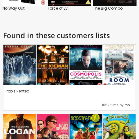
No Way Out
Force of Evil
The Big Combo
Found in these customers lists
rob's Rented
1052 films by
rob-1