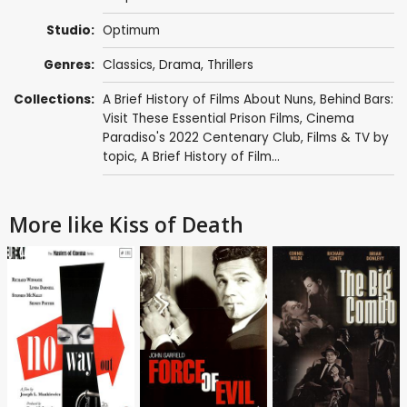
Studio:
Optimum
Genres:
Classics
,
Drama
,
Thrillers
Collections:
A Brief History of Films About Nuns
,
Behind Bars:
Visit These Essential Prison Films
,
Cinema
Paradiso's 2022 Centenary Club
,
Films & TV by
topic
,
A Brief History of Film...
More like Kiss of Death