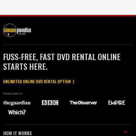
FUSS-FREE, FAST DVD RENTAL ONLINE
STARTS HERE.
UNLIMITED ONLINE DVD RENTAL OPTION :)
Featured in
HOW IT WORKS