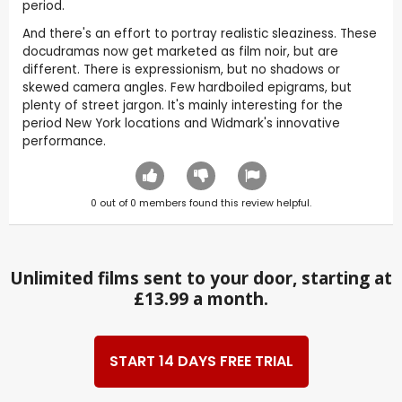
period.
And there's an effort to portray realistic sleaziness. These
docudramas now get marketed as film noir, but are
different. There is expressionism, but no shadows or
skewed camera angles. Few hardboiled epigrams, but
plenty of street jargon. It's mainly interesting for the
period New York locations and Widmark's innovative
performance.
0
out of
0
members found this review helpful.
Unlimited films sent to your door, starting at
£13.99 a month.
START 14 DAYS FREE TRIAL