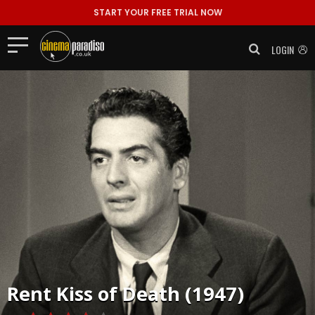
START YOUR FREE TRIAL NOW
LOGIN
Rent
Kiss of Death (1947)