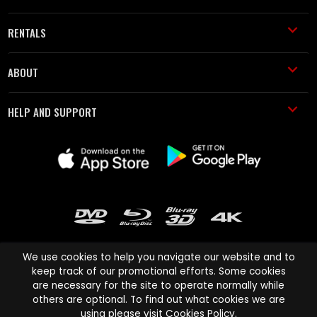
RENTALS
ABOUT
HELP AND SUPPORT
We use cookies to help you navigate our website and to
keep track of our promotional efforts. Some cookies
are necessary for the site to operate normally while
Cinema Paradiso and all other Cinema Paradiso product and service
others are optional. To find out what cookies we are
names are trademarks of Pace-e-Solutions Limited or its affiliates.
using please visit
Cookies Policy
.