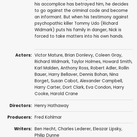
his accomplice has betrayed him, he decides
to go against the criminal code and become
an informant. But when his testimony against
psychopathic killer Tommy Udo (Richard
Widmark) puts his family in danger, Nick is
forced to take matters into his own hands.
Actors:
Victor Mature
,
Brian Donlevy
,
Coleen Gray
,
Richard Widmark
,
Taylor Holmes
,
Howard Smith
,
Karl Malden
,
Anthony Ross
,
Robert Adler
,
Rollin
Bauer
,
Harry Bellaver
, Dennis Bohan,
Nina
Borget
,
Susan Cabot
,
Alexander Campbell
,
Harry Carter
,
Dort Clark
,
Eva Condon
, Harry
Cooke,
Harold Crane
Directors:
Henry Hathaway
Producers:
Fred Kohlmar
Writers:
Ben Hecht
,
Charles Lederer
,
Eleazar Lipsky
,
Philip Dunne