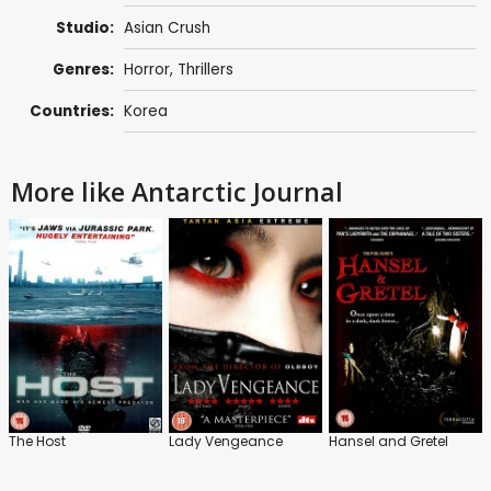
Studio:
Asian Crush
Genres:
Horror
,
Thrillers
Countries:
Korea
More like Antarctic Journal
The Host
Lady Vengeance
Hansel and Gretel