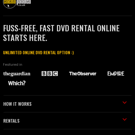
FUSS-FREE, FAST DVD RENTAL ONLINE
STARTS HERE.
UNLIMITED ONLINE DVD RENTAL OPTION :)
Featured in
HOW IT WORKS
RENTALS