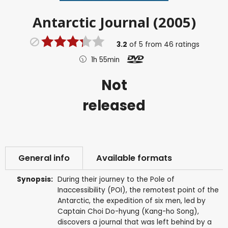
Antarctic Journal (2005)
3.2
of
5
from
46
ratings
1h 55min
Not
released
General info
Available formats
Synopsis:
During their journey to the Pole of
Inaccessibility (POI), the remotest point of the
Antarctic, the expedition of six men, led by
Captain Choi Do-hyung (Kang-ho Song),
discovers a journal that was left behind by a