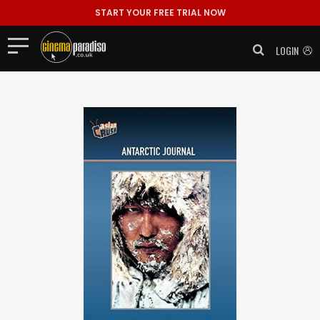
START YOUR FREE TRIAL NOW
LOGIN