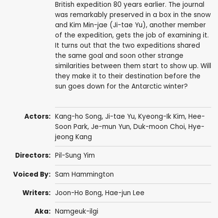
British expedition 80 years earlier. The journal
was remarkably preserved in a box in the snow
and Kim Min-jae (Ji-tae Yu), another member
of the expedition, gets the job of examining it.
It turns out that the two expeditions shared
the same goal and soon other strange
similarities between them start to show up. Will
they make it to their destination before the
sun goes down for the Antarctic winter?
Actors:
Kang-ho Song
,
Ji-tae Yu
,
Kyeong-Ik Kim
,
Hee-
Soon Park
,
Je-mun Yun
,
Duk-moon Choi
,
Hye-
jeong Kang
Directors:
Pil-Sung Yim
Voiced By:
Sam Hammington
Writers:
Joon-Ho Bong
,
Hae-jun Lee
Aka:
Namgeuk-ilgi