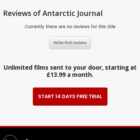
Reviews
of Antarctic Journal
Currently there are no reviews for this title
Write first review
Unlimited films sent to your door, starting at
£13.99 a month.
START 14 DAYS FREE TRIAL