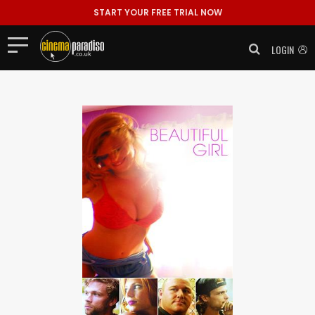
START YOUR FREE TRIAL NOW
LOGIN