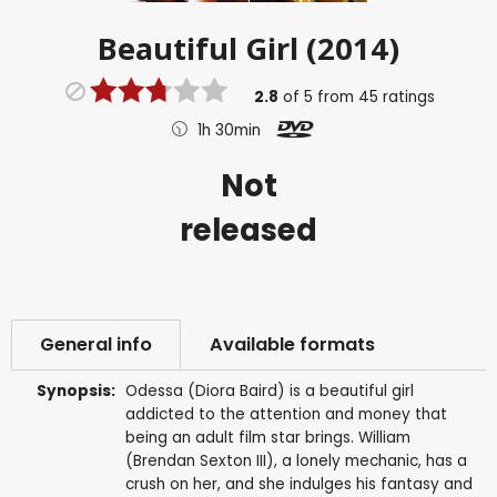
Beautiful Girl (2014)
2.8
of
5
from
45
ratings
1h 30min
Not
released
General info
Available formats
Synopsis:
Odessa (Diora Baird) is a beautiful girl
addicted to the attention and money that
being an adult film star brings. William
(Brendan Sexton III), a lonely mechanic, has a
crush on her, and she indulges his fantasy and