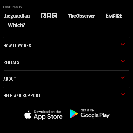
Featured in
HOW IT WORKS
RENTALS
ABOUT
HELP AND SUPPORT