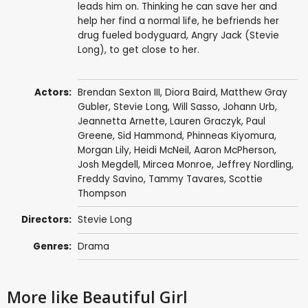
leads him on. Thinking he can save her and
help her find a normal life, he befriends her
drug fueled bodyguard, Angry Jack (Stevie
Long), to get close to her.
Actors:
Brendan Sexton III
,
Diora Baird
,
Matthew Gray
Gubler
,
Stevie Long
,
Will Sasso
,
Johann Urb
,
Jeannetta Arnette
, Lauren Graczyk,
Paul
Greene
, Sid Hammond,
Phinneas Kiyomura
,
Morgan Lily
,
Heidi McNeil
,
Aaron McPherson
,
Josh Megdell
,
Mircea Monroe
,
Jeffrey Nordling
,
Freddy Savino
,
Tammy Tavares
,
Scottie
Thompson
Directors:
Stevie Long
Genres:
Drama
More like Beautiful Girl