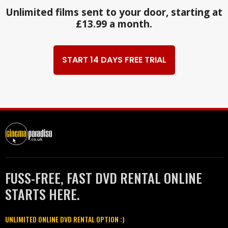
Unlimited films sent to your door, starting at
£13.99 a month.
START 14 DAYS FREE TRIAL
FUSS-FREE, FAST DVD RENTAL ONLINE
STARTS HERE.
UNLIMITED ONLINE DVD RENTAL OPTION :)