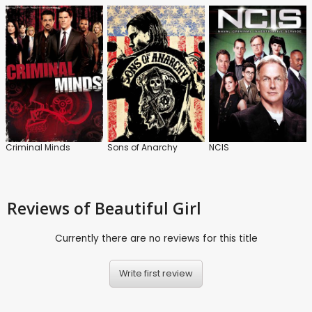
Criminal Minds
Sons of Anarchy
NCIS
Reviews
of Beautiful Girl
Currently there are no reviews for this title
Write first review